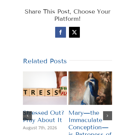
Share This Post, Choose Your
Platform!
Facebook
X
Related Posts
Stressed Out?
Mary—the
Teachi
Pray About It
Immaculate
Genero
Conception—
August 7th, 2026
July 13th,
is Patroness of