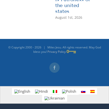
the united
states
August 1st, 2026
© Copyright 2000 -
2026 | Miles Jesu. All rights reserved. May God
bless you!
Privacy Policy
Facebook