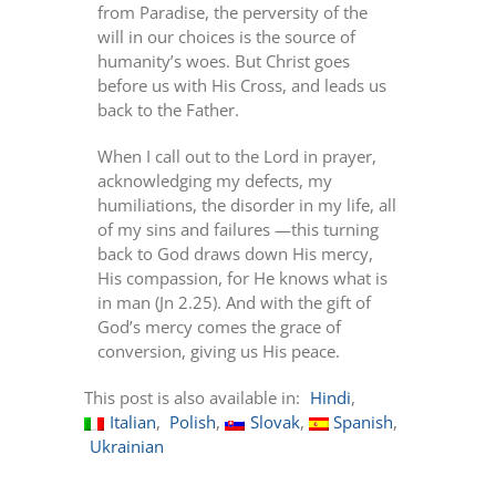
from Paradise, the perversity of the
will in our choices is the source of
humanity’s woes. But Christ goes
before us with His Cross, and leads us
back to the Father.
When I call out to the Lord in prayer,
acknowledging my defects, my
humiliations, the disorder in my life, all
of my sins and failures —this turning
back to God draws down His mercy,
His compassion, for He knows what is
in man (Jn 2.25). And with the gift of
God’s mercy comes the grace of
conversion, giving us His peace.
This post is also available in:
Hindi
Italian
Polish
Slovak
Spanish
Ukrainian