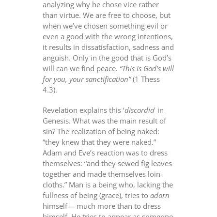
analyzing why he chose vice rather
than virtue. We are free to choose, but
when we’ve chosen something evil or
even a good with the wrong intentions,
it results in dissatisfaction, sadness and
anguish. Only in the good that is God’s
will can we find peace.
“This is God’s will
for you, your sanctification”
(1 Thess
4.3).
Revelation explains this ‘
discordia
’ in
Genesis. What was the main result of
sin? The realization of being naked:
“they knew that they were naked.”
Adam and Eve’s reaction was to dress
themselves: “and they sewed fig leaves
together and made themselves loin-
cloths.” Man is a being who, lacking the
fullness of being (grace), tries to
adorn
himself— much more than to dress
himself. He tries to appear as someone