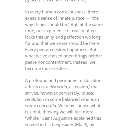
In every human consciousness, there
exists a sense of innate justice — “the
way things should be.” But, at the same
time, our experience of reality often
lacks this unity and perfection we long
for and that we sense should be there.
Every person desires happiness. But
what we’ve chosen often brings neither
peace nor contentment. Instead, we
become more restless.
A profound and permanent dislocation
affects us: a
discordia
, a ‘tension,’ that
strives, however perversely,
to seek
resolution
in some balanced whole, in
some
concordia
. We may choose what
is sinful, thinking we will feel more
“whole.” Saint Augustine explained this
so well in his
Confessions
(Bk. 9), by