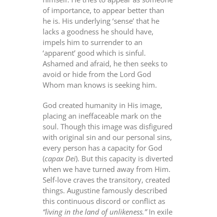
of importance, to appear better than
he is. His underlying ‘sense’ that he
lacks a goodness he should have,
impels him to surrender to an
‘apparent’ good which is sinful.
Ashamed and afraid, he then seeks to
avoid or hide from the Lord God
Whom man knows is seeking him.
God created humanity in His image,
placing an ineffaceable mark on the
soul. Though this image was disfigured
with original sin and our personal sins,
every person has a capacity for God
(
capax Dei
). But this capacity is diverted
when we have turned away from Him.
Self-love craves the transitory, created
things. Augustine famously described
this continuous discord or conflict as
“living in the land of unlikeness.”
In exile