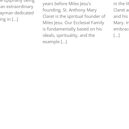
he Epiphany being
years before Miles Jesu’s
in the l
s an extraordinary
founding, St. Anthony Mary
Claret a
layman dedicated
Claret is the spiritual founder of
and his
ng in [...]
Miles Jesu. Our Ecclesial Family
Mary. In
is fundamentally based on his
embrace
ideals, spirituality, and the
[...]
example [...]