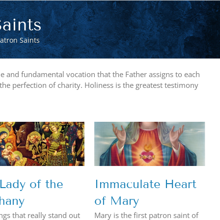
aints
atron Saints
rime and fundamental vocation that the Father assigns to each
 the perfection of charity. Holiness is the greatest testimony
Immaculate Heart
of Mary
Lady of the
Immaculate Heart
hany
of Mary
ngs that really stand out
Mary is the first patron saint of