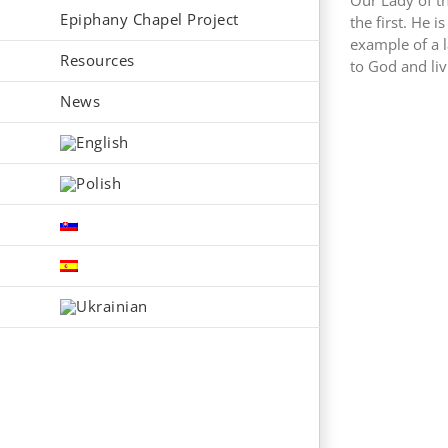
Our Lady of t
Epiphany Chapel Project
the first. He i
example of a 
Resources
to God and livi
News