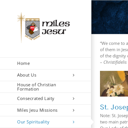
Skip
to
content
“We come to a 
of them in Jes
of the dignity 
–
Christifidelis
Home
About Us
St. 
St. Joseph
House of Christian
Formation
Consecrated Laity
St. Jose
Miles Jesu Missions
Note: St. Jose
Our Spirituality
two main patro