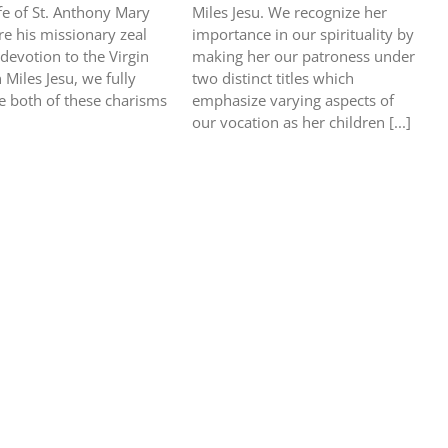
ife of St. Anthony Mary
Miles Jesu. We recognize her
re his missionary zeal
importance in our spirituality by
 devotion to the Virgin
making her our patroness under
 Miles Jesu, we fully
two distinct titles which
 both of these charisms
emphasize varying aspects of
our vocation as her children [...]