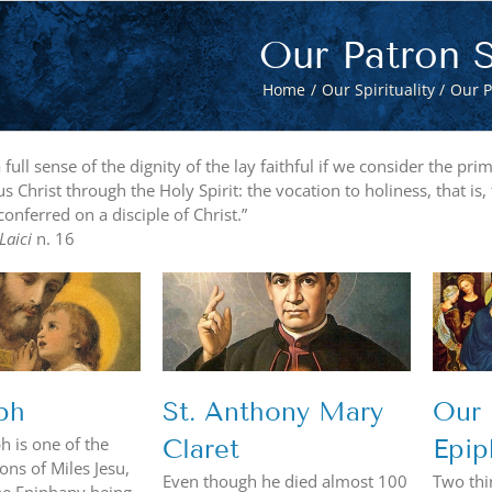
Our Patron S
Home
Our Spirituality
Our P
full sense of the dignity of the lay faithful if we consider the p
us Christ through the Holy Spirit: the vocation to holiness, that is,
conferred on a disciple of Christ.”
 Laici
n. 16
Anthony Mary
Our Lady of the
Claret
Epiphany
ph
St. Anthony Mary
Our 
ph is one of the
Claret
Epip
ns of Miles Jesu,
Even though he died almost 100
Two thi