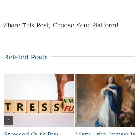
Share This Post, Choose Your Platform!
Related Posts
Stressed Out? Pray
Mary—the Immacula