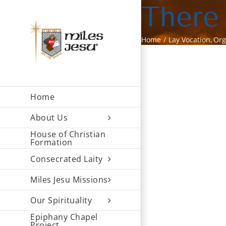
Skip
There
to
content
Home
Lay Vocation
Org
Home
About Us
House of Christian
Formation
Consecrated Laity
Miles Jesu Missions
Our Spirituality
Epiphany Chapel
Project