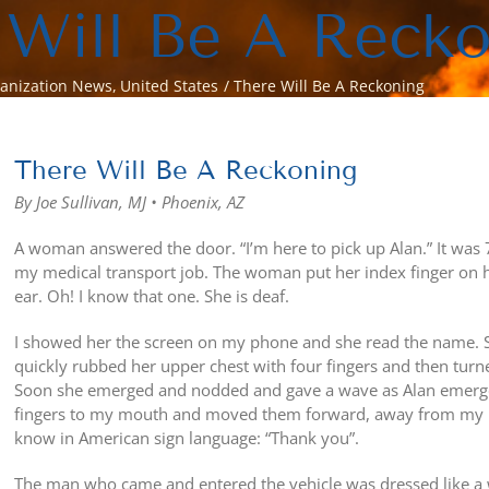
 Will Be A Reck
anization News
United States
There Will Be A Reckoning
View
Larger
There Will Be A Reckoning
Image
By Joe Sullivan, MJ • Phoenix, AZ
A woman answered the door. “I’m here to pick up Alan.” It was 7:
my medical transport job. The woman put her index finger on he
ear. Oh! I know that one. She is deaf.
I showed her the screen on my phone and she read the name. S
quickly rubbed her upper chest with four fingers and then tur
Soon she emerged and nodded and gave a wave as Alan emerged
fingers to my mouth and moved them forward, away from my mou
know in American sign language: “Thank you”.
The man who came and entered the vehicle was dressed like a