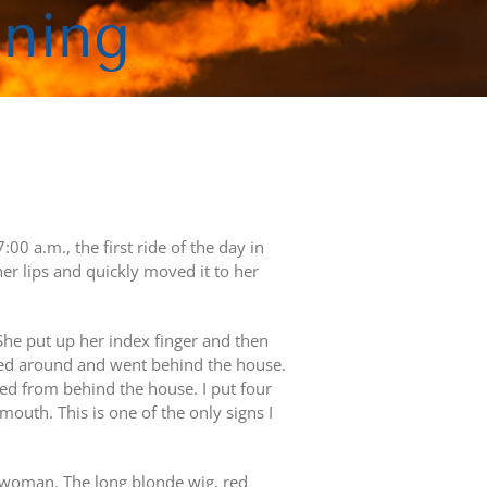
oning
00 a.m., the first ride of the day in
r lips and quickly moved it to her
he put up her index finger and then
ned around and went behind the house.
 from behind the house. I put four
th. This is one of the only signs I
 woman. The long blonde wig, red