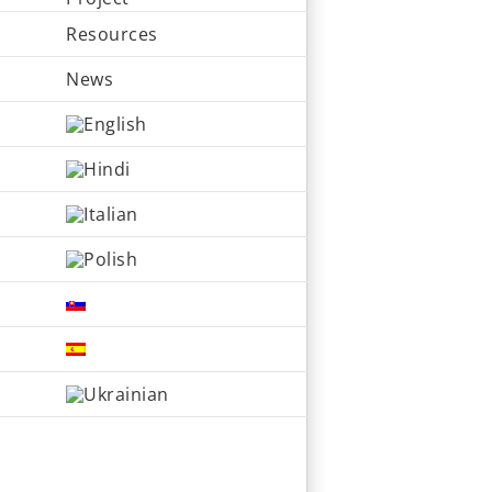
Resources
News