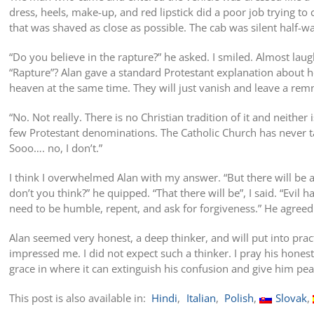
dress, heels, make-up, and red lipstick did a poor job trying to
that was shaved as close as possible. The cab was silent half-w
“Do you believe in the rapture?” he asked. I smiled. Almost la
“Rapture”? Alan gave a standard Protestant explanation about 
heaven at the same time. They will just vanish and leave a rem
“No. Not really. There is no Christian tradition of it and neither is
few Protestant denominations. The Catholic Church has never ta
Sooo…. no, I don’t.”
I think I overwhelmed Alan with my answer. “But there will be a 
don’t you think?” he quipped. “That there will be”, I said. “Evil
need to be humble, repent, and ask for forgiveness.” He agreed
Alan seemed very honest, a deep thinker, and will put into pract
impressed me. I did not expect such a thinker. I pray his honest
grace in where it can extinguish his confusion and give him pea
This post is also available in:
Hindi
Italian
Polish
Slovak