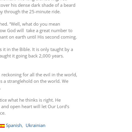
 cover his dense dark shade of a beard
ay through the 25-minute ride.
ughed. “Well, what do you mean
how God will
take a great number to
nant on earth until His second coming.
 it in the Bible. It is only taught by a
ught it going back 2,000 years.
reckoning for all the evil in the world,
 has a stranglehold on the world. We
.
ice what he thinks is right. He
 and open heart will let Our Lord’s
ce.
Spanish
Ukrainian