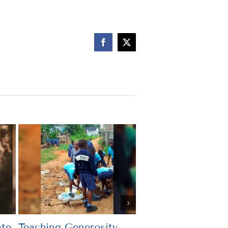
Facebook
X
te
Teaching Generosity
What’s the Point?