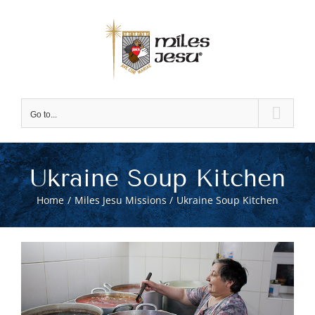
Skip
to
content
Go to...
Ukraine Soup Kitchen
Home
Miles Jesu Missions
Ukraine Soup Kitchen