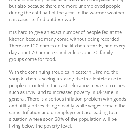
but also because there are more unemployed people
during the cold half of the year. In the warmer weather
it is easier to find outdoor work.
It is hard to give an exact number of people fed at the
kitchen because many come without being recorded.
There are 120 names on the kitchen records, and every
day about 70 homeless individuals and 20 family
groups come for food.
With the continuing troubles in eastern Ukraine, the
soup kitchen is seeing a steady rise in clientele due to
people uprooted in the east relocating to western cities
such as L’viv, and to increased poverty in Ukraine in
general. There is a serious inflation problem with goods
and utility prices rising steadily while wages remain the
same. Inflation and unemployment are leading to a
situation where soon 30% of the population will be
living below the poverty level.