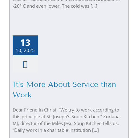
-20º C and even lower. The cold was [...]
13
10, 2025
It’s More About Service than
Work
Dear Friend in Christ, “We try to work according to
this principle at St. Joseph’s Soup Kitchen.” Zoriana,
MJ, director of the Miles Jesu Soup Kitchen tells us.
“Daily work in a charitable institution [...]