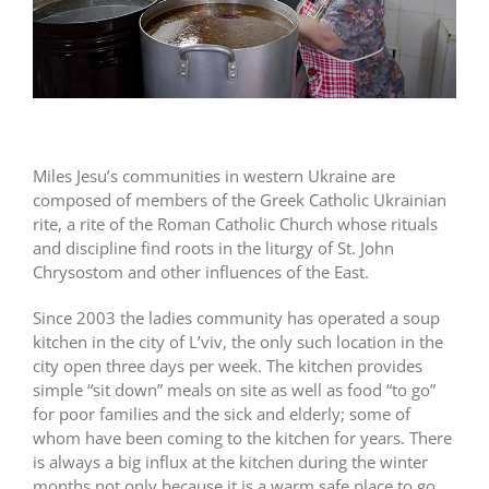
Miles Jesu’s communities in western Ukraine are
composed of members of the Greek Catholic Ukrainian
rite, a rite of the Roman Catholic Church whose rituals
and discipline find roots in the liturgy of St. John
Chrysostom and other influences of the East.
Since 2003 the ladies community has operated a soup
kitchen in the city of L’viv, the only such location in the
city open three days per week. The kitchen provides
simple “sit down” meals on site as well as food “to go”
for poor families and the sick and elderly; some of
whom have been coming to the kitchen for years. There
is always a big influx at the kitchen during the winter
months not only because it is a warm safe place to go,