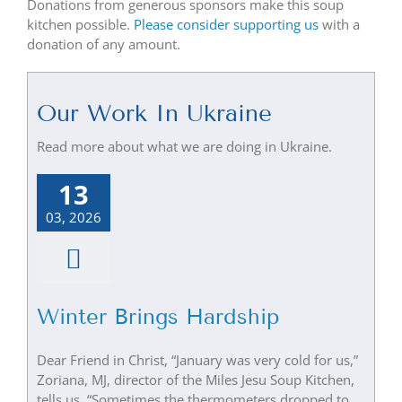
Donations from generous sponsors make this soup
kitchen possible.
Please consider supporting us
with a
donation of any amount.
Our Work In Ukraine
Read more about what we are doing in Ukraine.
13
03, 2026
Winter Brings Hardship
Dear Friend in Christ, “January was very cold for us,”
Zoriana, MJ, director of the Miles Jesu Soup Kitchen,
tells us. “Sometimes the thermometers dropped to