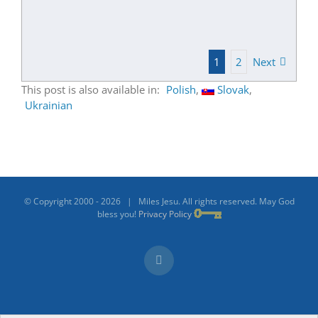
1
2
Next
This post is also available in:
Polish
Slovak
Ukrainian
© Copyright 2000 -
2026 | Miles Jesu. All rights reserved. May God
bless you!
Privacy Policy
Facebook