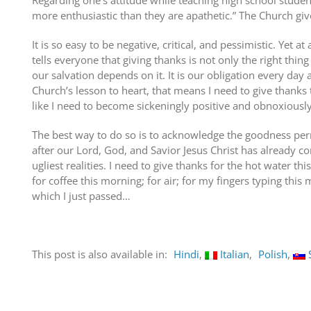
Regarding one’s attitude while teaching high school stude
more enthusiastic than they are apathetic.” The Church giv
It is so easy to be negative, critical, and pessimistic. Yet a
tells everyone that giving thanks is not only the right thing
our salvation depends on it. It is our obligation every day a
Church’s lesson to heart, that means I need to give thank
like I need to become sickeningly positive and obnoxiously
The best way to do so is to acknowledge the goodness perme
after our Lord, God, and Savior Jesus Christ has already co
ugliest realities. I need to give thanks for the hot water th
for coffee this morning; for air; for my fingers typing this
which I just passed…
This post is also available in:
Hindi
Italian
Polish