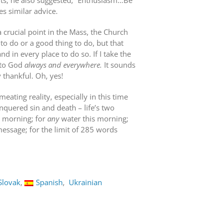
nts, he also suggested, “Enthusiasm…Be
es similar advice.
t a crucial point in the Mass, the Church
 to do or a good thing to do, but that
nd in every place to do so. If I take the
s to God
always and everywhere.
It sounds
 thankful. Oh, yes!
ating reality, especially in this time
nquered sin and death – life’s two
is morning; for
any
water this morning;
 message; for the limit of 285 words
Slovak
Spanish
Ukrainian