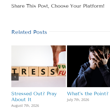
Share This Post, Choose Your Platform!
Related Posts
Stressed Out? Pray
What’s the Point?
About It
July 7th, 2026
August 7th, 2026