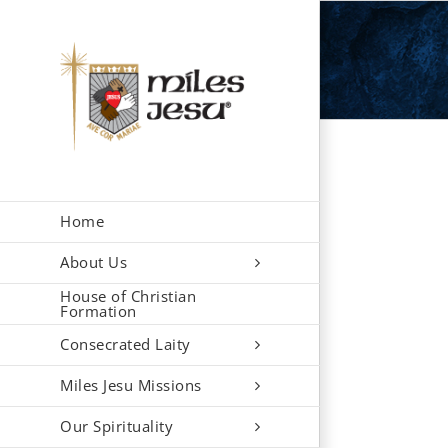
Skip
to
content
Home
About Us
House of Christian
Formation
Consecrated Laity
Miles Jesu Missions
Our Spirituality