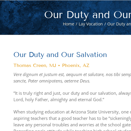
Our Duty and Our
Home
Lay Vocation
Our Duty an
View
Larger
Our Duty and Our Salvation
Image
Thomas Creen, MJ • Phoenix, AZ
Vere dignum et justum est, aequum et salutare,
nos tibi sem
sancte, Pater omnipotens, aeterne Deus.
“It is truly right and just, our duty and our salvation, alw
Lord, holy Father, almighty and eternal God.”
When studying education at Arizona State University, one o
aspiring teachers that a good teacher has to be “sickeningl
leave any personal troubles and worries at the school gat