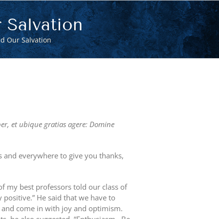
 Salvation
d Our Salvation
per, et ubique gratias agere: Domine
ays and everywhere to give you thanks,
f my best professors told our class of
y positive.” He said that we have to
e and come in with joy and optimism.