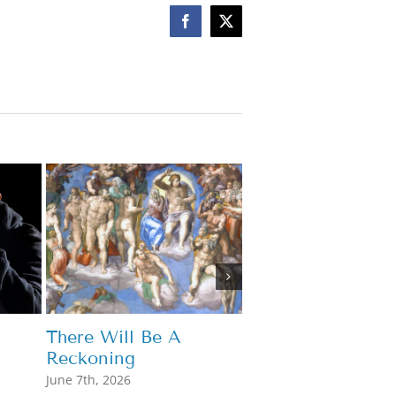
Facebook
X
Mary Hears Our 
May 7th, 2026
There Will Be A
Reckoning
June 7th, 2026