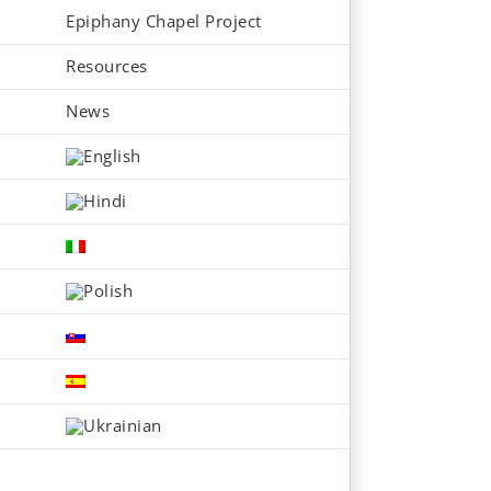
Epiphany Chapel Project
Resources
News