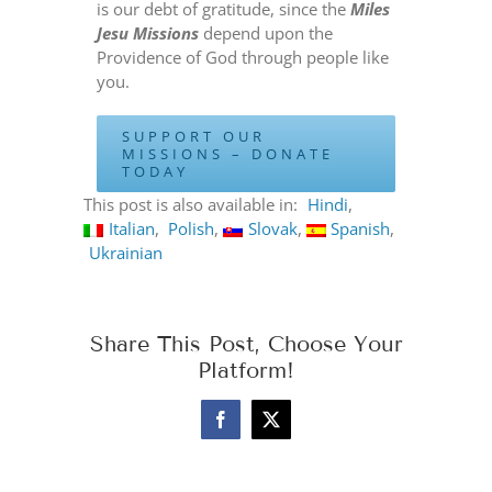
is our debt of gratitude, since the
Miles
Jesu Missions
depend upon the
Providence of God through people like
you.
SUPPORT OUR
MISSIONS – DONATE
TODAY
This post is also available in:
Hindi
Italian
Polish
Slovak
Spanish
Ukrainian
Share This Post, Choose Your
Platform!
Facebook
X