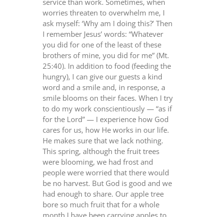
service than work. Sometimes, when
worries threaten to overwhelm me, I
ask myself: ‘Why am I doing this?’ Then
I remember Jesus’ words: “Whatever
you did for one of the least of these
brothers of mine, you did for me” (Mt.
25:40). In addition to food (feeding the
hungry), I can give our guests a kind
word and a smile and, in response, a
smile blooms on their faces. When I try
to do my work conscientiously — “as if
for the Lord” — I experience how God
cares for us, how He works in our life.
He makes sure that we lack nothing.
This spring, although the fruit trees
were blooming, we had frost and
people were worried that there would
be no harvest. But God is good and we
had enough to share. Our apple tree
bore so much fruit that for a whole
month I have been carrying apples to