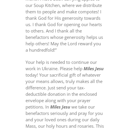
our Soup Kitchen, where we distribute
them to people and make compotes! I
thank God for His generosity towards
us. I thank God for opening our hearts
to others. And I thank all the
benefactors whose generosity helps us
help others! May the Lord reward you
a hundredfold!”
Your help is needed to continue our
work in Ukraine. Please help
Miles Jesu
today! Your sacrificial gift of whatever
your means allows, truly makes all the
difference. Just send your tax-
deductible donation in the enclosed
envelope along with your prayer
petitions. In
Miles Jesu
we take our
benefactors seriously and pray for you
and your loved ones during our daily
Mass, our holy hours and rosaries. This