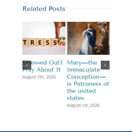
Related Posts
Stressed Out?
Mary—the
Teachi
Pray About It
Immaculate
Genero
Conception—
August 7th, 2026
July 13th,
is Patroness of
the united
states
August 1st, 2026