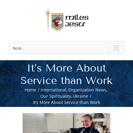
Skip
to
content
Go to...
It’s More About
Service than Work
Home
International
Organization News
Our Spirituality
Ukraine
It’s More About Service than Work
View
Larger
Image