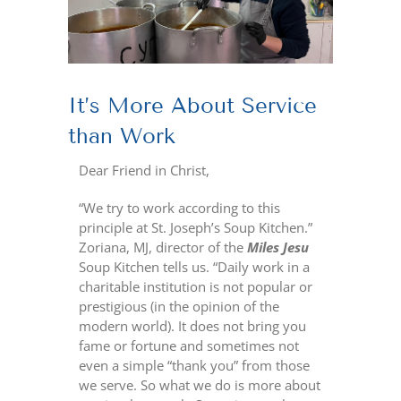
It’s More About Service
than Work
Dear Friend in Christ,
“We try to work according to this
principle at St. Joseph’s Soup Kitchen.”
Zoriana, MJ, director of the
Miles Jesu
Soup Kitchen tells us. “Daily work in a
charitable institution is not popular or
prestigious (in the opinion of the
modern world). It does not bring you
fame or fortune and sometimes not
even a simple “thank you” from those
we serve. So what we do is more about