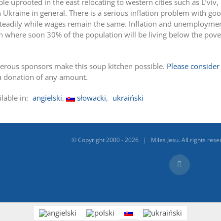
ple uprooted in the east relocating to western cities such as L’viv,
 Ukraine in general. There is a serious inflation problem with go
ng steadily while wages remain the same. Inflation and unemployme
on where soon 30% of the population will be living below the pove
erous sponsors make this soup kitchen possible.
Please consider
a donation of any amount.
ilable in:
angielski
słowacki
ukraiński
© Copyright 2000 -
2026 | Miles Jesu. All rights rese
Facebook