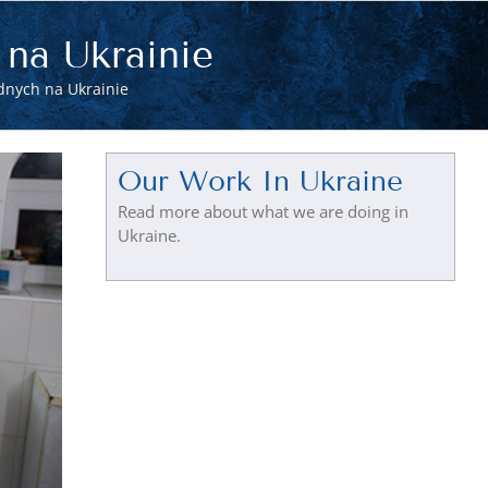
 na Ukrainie
dnych na Ukrainie
Our Work In Ukraine
Read more about what we are doing in
Ukraine.