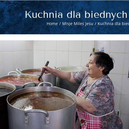
Kuchnia dla biednych
Home
Misje Miles Jesu
Kuchnia dla bie