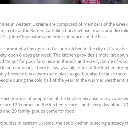
nities in western Ukraine are composed of members of the Greek
ite, a rite of the Roman Catholic Church whose rituals and discipli
 of St. John Chrysostom and other influences of the East.
s community has operated a soup kitchen in the city of L’viv, the
e city open 6 days per week. The kitchen provides simple “sit dow
ood “to go” for poor families and the sick and elderly; some of w
itchen for years. There is always a big influx at the kitchen durin
ly because it is a warm safe place to go, but also because there 
ple during the cold half of the year. In the warmer weather it is
k.
an exact number of people fed at the kitchen because many come w
re are 120 names on the kitchen records, and every day about 7
s and 20 family groups come for food.
troubles in eastern Ukraine, the soup kitchen is seeing a steady ri