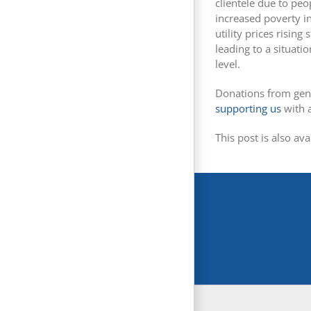
clientele due to peo
increased poverty in
utility prices risi
leading to a situati
level.
Donations from gen
supporting us
with 
This post is also ava