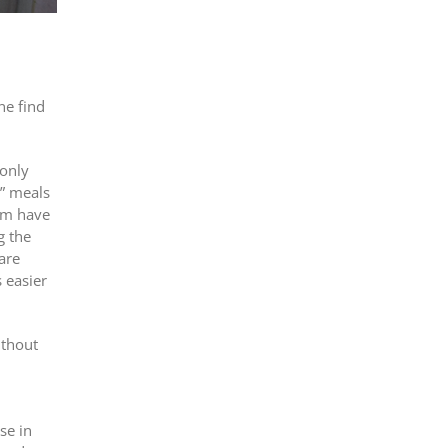
ne find
 only
n” meals
hom have
g the
are
 easier
ithout
0
se in