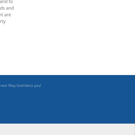
 and to
ods and
nt are
rty
rved. May God bless you!