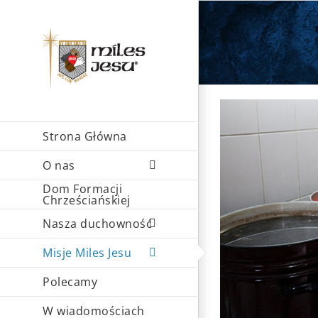
Skip
to
content
Strona Główna
O nas
Dom Formacji
Chrześciańskiej
Nasza duchowność
Misje Miles Jesu
Polecamy
W wiadomościach