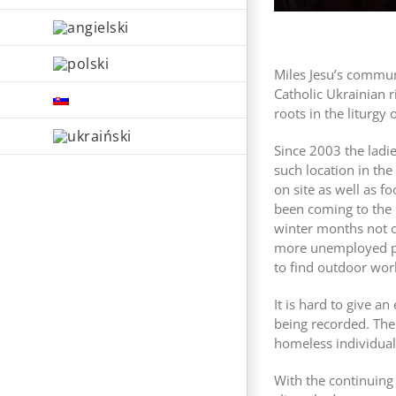
Miles Jesu’s commu
Catholic Ukrainian r
roots in the liturgy
Since 2003 the ladie
such location in th
on site as well as f
been coming to the k
winter months not on
more unemployed peo
to find outdoor wor
It is hard to give 
being recorded. The
homeless individual
With the continuing 