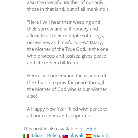
also the merciful Mother of not only
those in that land, but of all mankind!)
“Here I will hear their weeping and
their sorrow and will remedy and
alleviate all their multiple sufferings,
necessities and misfortunes.” (Mary,
the Mother of the True God, is the one
who protects and assists; gives peace
and life to her children.)
Hence, we understand the wisdom of
the Church to pray for peace through
the Mother of God who is our Mother
also!
A Happy New Year filled with peace to
all our readers and supporters!
This post is also available in:
Hindi
Italian
Polish
Slovak
Spanish