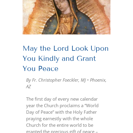
Larger
Image
May the Lord Look Upon
You Kindly and Grant
You Peace
By Fr. Christopher Foeckler, MJ • Phoenix,
AZ
The first day of every new calendar
year the Church proclaims a “World
Day of Peace” with the Holy Father
praying earnestly with the whole
Church for the entire world to be
granted the precious gift of peace –