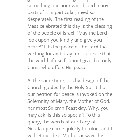
something our poor world, and many
parts of it in particular, need so
desperately. The first reading of the
Mass celebrated this day is the blessing
of the people of Israel: “May the Lord
look upon you kindly and give you
peace!” It is the peace of the Lord that
we long for and pray for – a peace that
the world of itself cannot give, but only
Christ who offers His peace.
At the same time, it is by design of the
Church guided by the Holy Spirit that
our petition for peace is invoked on the
Solemnity of Mary, the Mother of God,
her most Solemn Feast day. Why, you
may ask, is this so special? To this
query, the words of our Lady of
Guadalupe come quickly to mind, and I
will let our dear Mother answer the