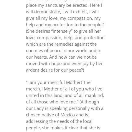
place my sanctuary be erected. Here I
will demonstrate, I will exhibit, I will
give all my love, my compassion, my
help and my protection to the people.”
(She desires “intensely” to give all her
love, compassion, help, and protection
which are the remedies against the
enemies of peace in our world and in
our hearts. And how can we not be
moved with hope and even joy by her
ardent desire for our peace?)
“I am your merciful Mother! The
merciful Mother of all of you who live
united in this land, and of all mankind,
of all those who love me.” (Although
our Lady is speaking personally with a
chosen native of Mexico and is
addressing the needs of the local
people, she makes it clear that she is