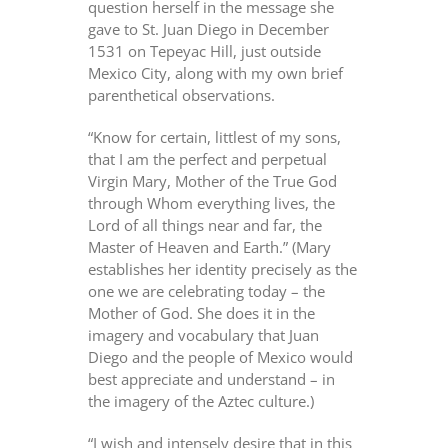
question herself in the message she
gave to St. Juan Diego in December
1531 on Tepeyac Hill, just outside
Mexico City, along with my own brief
parenthetical observations.
“Know for certain, littlest of my sons,
that I am the perfect and perpetual
Virgin Mary, Mother of the True God
through Whom everything lives, the
Lord of all things near and far, the
Master of Heaven and Earth.” (Mary
establishes her identity precisely as the
one we are celebrating today – the
Mother of God. She does it in the
imagery and vocabulary that Juan
Diego and the people of Mexico would
best appreciate and understand – in
the imagery of the Aztec culture.)
“I wish and intensely desire that in this