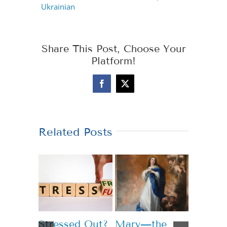
Ukrainian
Share This Post, Choose Your
Platform!
Facebook
X
Related Posts
Stressed Out?
Mary—the
Teachi