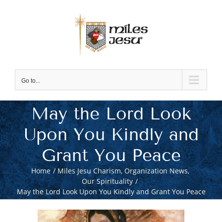
Skip
to
content
Go to...
May the Lord Look
Upon You Kindly and
Grant You Peace
Home
Miles Jesu Charism
Organization News
Our Spirituality
May the Lord Look Upon You Kindly and Grant You Peace
View