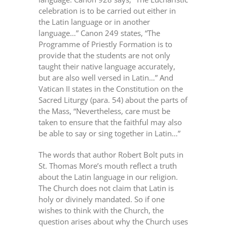
celebration is to be carried out either in
the Latin language or in another
language…” Canon 249 states, “The
Programme of Priestly Formation is to
provide that the students are not only
taught their native language accurately,
but are also well versed in Latin…” And
Vatican II states in the Constitution on the
Sacred Liturgy (para. 54) about the parts of
the Mass, “Nevertheless, care must be
taken to ensure that the faithful may also
be able to say or sing together in Latin…”
The words that author Robert Bolt puts in
St. Thomas More’s mouth reflect a truth
about the Latin language in our religion.
The Church does not claim that Latin is
holy or divinely mandated. So if one
wishes to think with the Church, the
question arises about why the Church uses