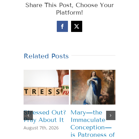
Share This Post, Choose Your
Platform!
Facebook
X
Related Posts
Stressed Out?
Mary—the
Teachi
Pray About It
Immaculate
Genero
Conception—
August 7th, 2026
July 13th,
is Patroness of