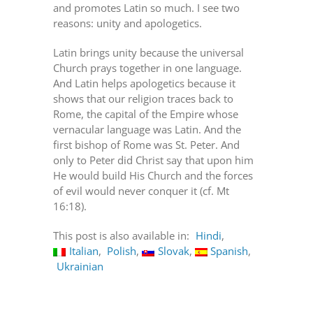
and promotes Latin so much. I see two
reasons: unity and apologetics.
Latin brings unity because the universal
Church prays together in one language.
And Latin helps apologetics because it
shows that our religion traces back to
Rome, the capital of the Empire whose
vernacular language was Latin. And the
first bishop of Rome was St. Peter. And
only to Peter did Christ say that upon him
He would build His Church and the forces
of evil would never conquer it (cf. Mt
16:18).
This post is also available in:
Hindi
Italian
Polish
Slovak
Spanish
Ukrainian