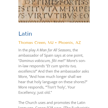
Latin
Thomas Creen, MJ • Phoenix, AZ
In the play
A Man for All Seasons
, the
ambassador of Spain says at one point,
“
Dominus vobiscum, filii mei
!” More’s son-
in-law responds “
Et cum spiritu tuo,
excellencis!
” And then the ambassador asks
More, “And how much longer shall we
hear that holy language on these shores?”
More responds, “’Tisn’t ‘holy’, Your
Excellency; just old.”
The Church uses and promotes the Latin
language. Canon 928 says, “The Eucharistic