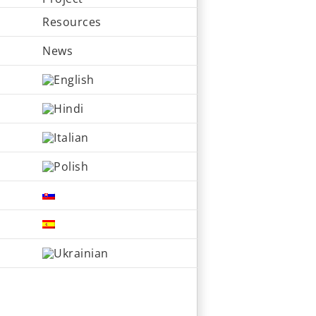
Resources
News