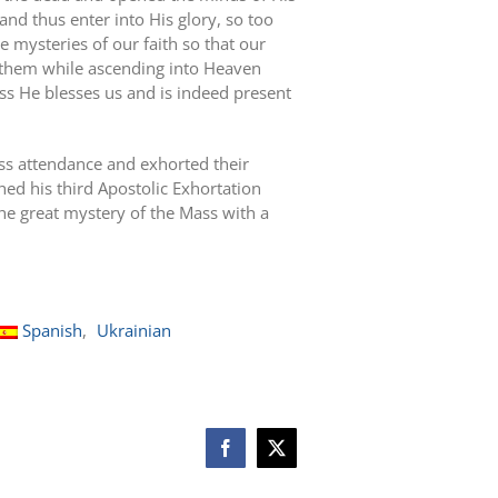
and thus enter into His glory, so too
 mysteries of our faith so that our
d them while ascending into Heaven
ss He blesses us and is indeed present
ss attendance and exhorted their
ed his third Apostolic Exhortation
he great mystery of the Mass with a
Spanish
Ukrainian
Facebook
X