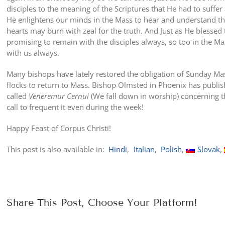
disciples to the meaning of the Scriptures that He had to suffer 
He enlightens our minds in the Mass to hear and understand the
hearts may burn with zeal for the truth. And Just as He blesse
promising to remain with the disciples always, so too in the Ma
with us always.
Many bishops have lately restored the obligation of Sunday Ma
flocks to return to Mass. Bishop Olmsted in Phoenix has publish
called
Veneremur Cernui
(We fall down in worship) concerning t
call to frequent it even during the week!
Happy Feast of Corpus Christi!
This post is also available in:
Hindi
Italian
Polish
Slovak
Share This Post, Choose Your Platform!