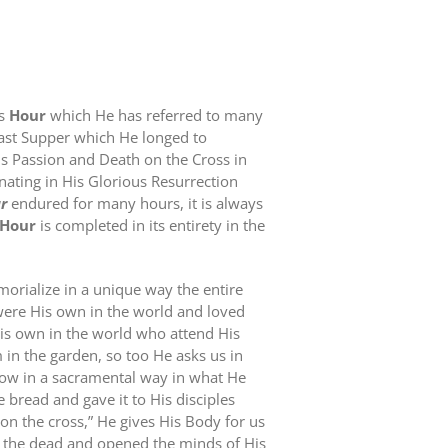
is
Hour
which He has referred to many
Last Supper which He longed to
His Passion and Death on the Cross in
ating in His Glorious Resurrection
r
endured for many hours, it is always
Hour
is completed in its entirety in the
orialize in a unique way the entire
were His own in the world and loved
His own in the world who attend His
 in the garden, so too He asks us in
ow in a sacramental way in what He
e bread and gave it to His disciples
on the cross,” He gives His Body for us
m the dead and opened the minds of His