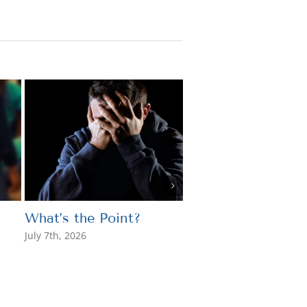
What’s the Point?
A Catholic Perspe
on the 250th
July 7th, 2026
Anniversary of the
United States
July 3rd, 2026