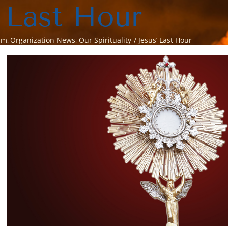
 Last Hour
sm
Organization News
Our Spirituality
Jesus’ Last Hour
View
Larger
Image