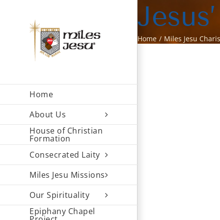
Skip
Jesus’
to
content
Home
Miles Jesu Chari
Home
About Us
House of Christian
Formation
Consecrated Laity
Miles Jesu Missions
Our Spirituality
Epiphany Chapel
Project