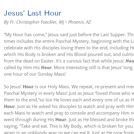
Jesus’ Last Hour
By Fr. Christopher Foeckler, MJ • Phoenix, AZ
“My Hour has come,” Jesus said just before the Last Supper. Th
times includes the entire Paschal Mystery, beginning with the 
celebrate with His disciples loving them to the end, including 
which His Body is broken and His Blood poured out, and culmin
from the dead on Easter. It’s a curious fact that while Jesus’
Hou
called by Him His
Hour
. More interesting still is that Jesus’ long
one hour of our Sunday Mass!
So Jesus’
Hour
is our Holy Mass. We repeat, re-present and mem
Paschal Mystery in every Mass! Just as Jesus “loved those who 
them to the end,”so too He loves each and every one of us as 
Hour
. Just as He asked his disciples to watch and pray with Him
each Mass to watch and pray to console and accompany Him n
went through during His
Hour
. Just as He blessed and broke th
saying, “Take and eat. This is My Body, which is broken for you 
again in an unbloody way so we can eat It. Just as He rose fro