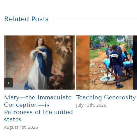
Related Posts
Mary—the Immaculate
Teaching Generosity
Conception—is
July 13th, 2026
Patroness of the united
states
August 1st, 2026