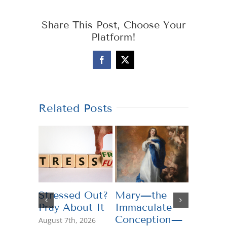
Share This Post, Choose Your
Platform!
Facebook
X
Related Posts
Stressed Out?
Mary—the
Teachi
Pray About It
Immaculate
Genero
Conception—
August 7th, 2026
July 13th,