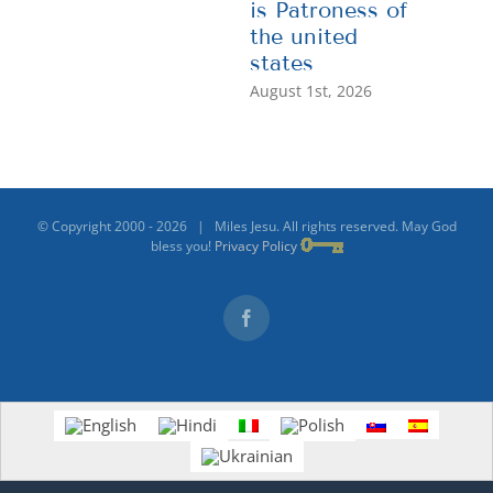
is Patroness of
the united
states
August 1st, 2026
© Copyright 2000 -
2026 | Miles Jesu. All rights reserved. May God
bless you!
Privacy Policy
Facebook