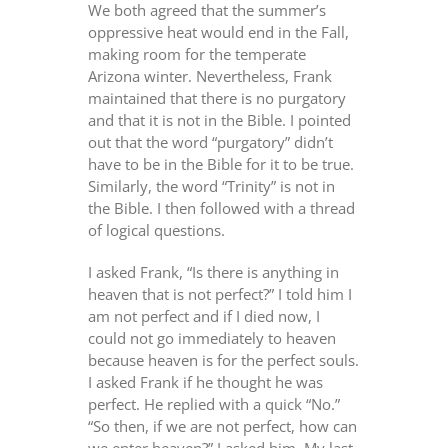
We both agreed that the summer’s
oppressive heat would end in the Fall,
making room for the temperate
Arizona winter. Nevertheless, Frank
maintained that there is no purgatory
and that it is not in the Bible. I pointed
out that the word “purgatory” didn’t
have to be in the Bible for it to be true.
Similarly, the word “Trinity” is not in
the Bible. I then followed with a thread
of logical questions.
I asked Frank, “Is there is anything in
heaven that is not perfect?” I told him I
am not perfect and if I died now, I
could not go immediately to heaven
because heaven is for the perfect souls.
I asked Frank if he thought he was
perfect. He replied with a quick “No.”
“So then, if we are not perfect, how can