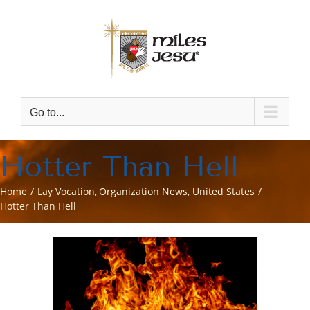
Skip
to
content
Go to...
Hotter Than Hell
Home
Lay Vocation
Organization News
United States
Hotter Than Hell
View
Larger
Image