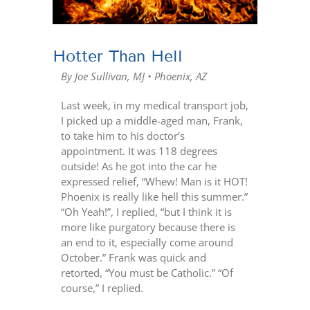
Hotter Than Hell
By Joe Sullivan, MJ • Phoenix, AZ
Last week, in my medical transport job,
I picked up a middle-aged man, Frank,
to take him to his doctor’s
appointment. It was 118 degrees
outside! As he got into the car he
expressed relief, “Whew! Man is it HOT!
Phoenix is really like hell this summer.”
“Oh Yeah!”, I replied, “but I think it is
more like purgatory because there is
an end to it, especially come around
October.” Frank was quick and
retorted, “You must be Catholic.” “Of
course,” I replied.