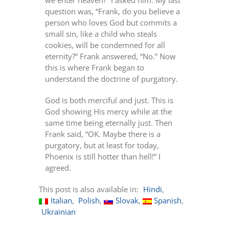
we enter heaven?” I asked him. My last
question was, “Frank, do you believe a
person who loves God but commits a
small sin, like a child who steals
cookies, will be condemned for all
eternity?” Frank answered, “No.” Now
this is where Frank began to
understand the doctrine of purgatory.
God is both merciful and just. This is
God showing His mercy while at the
same time being eternally just. Then
Frank said, “OK. Maybe there is a
purgatory, but at least for today,
Phoenix is still hotter than hell!” I
agreed.
This post is also available in:
Hindi
Italian
Polish
Slovak
Spanish
Ukrainian