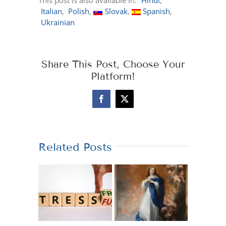
This post is also available in:
Hindi
Italian
Polish
Slovak
Spanish
Ukrainian
Share This Post, Choose Your
Platform!
Facebook
X
Related Posts