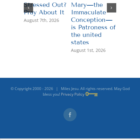
Stressed Out?
Mary—the
Teachi
Pray About It
Immaculate
Genero
Conception—
August 7th, 2026
July 13th,
is Patroness of
the united
states
August 1st, 2026
© Copyright 2000 -
2026 | Miles Jesu. All rights reserved. May God
bless you!
Privacy Policy
Facebook