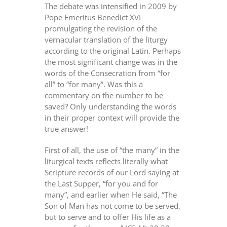
The debate was intensified in 2009 by
Pope Emeritus Benedict XVI
promulgating the revision of the
vernacular translation of the liturgy
according to the original Latin. Perhaps
the most significant change was in the
words of the Consecration from “for
all” to “for many”. Was this a
commentary on the number to be
saved? Only understanding the words
in their proper context will provide the
true answer!
First of all, the use of “the many” in the
liturgical texts reflects literally what
Scripture records of our Lord saying at
the Last Supper, “for you and for
many”, and earlier when He said, “The
Son of Man has not come to be served,
but to serve and to offer His life as a