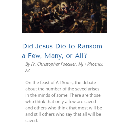
Larger
Image
Did Jesus Die to Ransom
a Few, Many, or All?
By Fr. Christopher Foeckler, MJ • Phoenix,
AZ
On the feast of All Souls, the debate
about the number of the saved arises
in the minds of some. There are those
who think that only a few are saved
and others who think that most will be
and still others who say that all will be
saved.