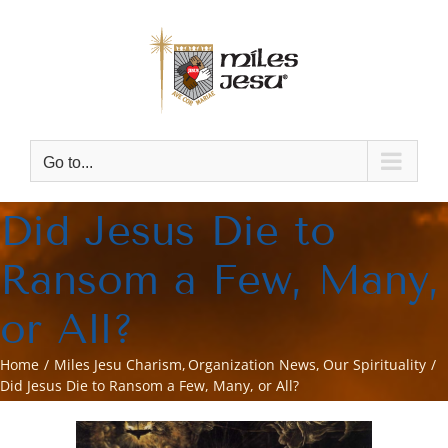
Skip
to
content
Go to...
Did Jesus Die to
Ransom a Few, Many,
or All?
Home
Miles Jesu Charism
Organization News
Our Spirituality
Did Jesus Die to Ransom a Few, Many, or All?
View