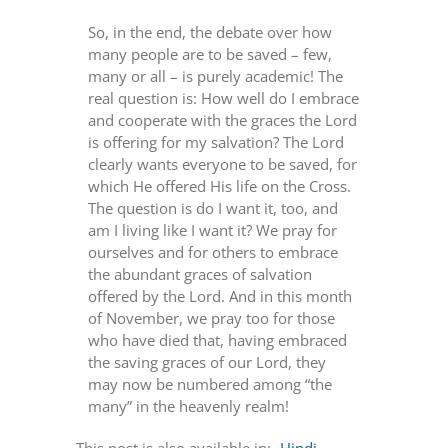
So, in the end, the debate over how
many people are to be saved – few,
many or all – is purely academic! The
real question is: How well do I embrace
and cooperate with the graces the Lord
is offering for my salvation? The Lord
clearly wants everyone to be saved, for
which He offered His life on the Cross.
The question is do I want it, too, and
am I living like I want it? We pray for
ourselves and for others to embrace
the abundant graces of salvation
offered by the Lord. And in this month
of November, we pray too for those
who have died that, having embraced
the saving graces of our Lord, they
may now be numbered among “the
many” in the heavenly realm!