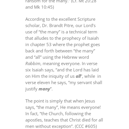
ransom for the many.” (Cf. Mt 20:28
and Mk 10:45)
According to the excellent Scripture
scholar, Dr. Brandt Pitre, our Lord’s
use of “the many” is a technical term
that alludes to the prophecy of Isaiah
in chapter 53 where the prophet goes
back and forth between “the many”
and “all” using the Hebrew word
Rabbim
, meaning everyone. In verse
six Isaiah says, “and the Lord has laid
on Him the iniquity of us
all
”, while
in
verse eleven he says, “my servant shall
justify
many
”.
The point is simply that when Jesus
says, “the many”, He means everyone!
In fact, “the Church, following the
apostles, teaches that Christ died for all
men without exception”. (CCC #605)