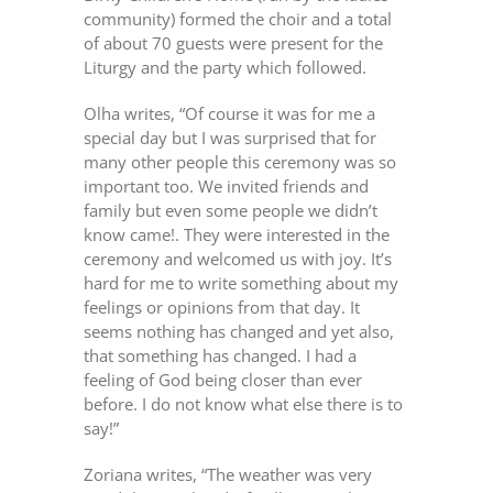
community) formed the choir and a total
of about 70 guests were present for the
Liturgy and the party which followed.
Olha writes, “Of course it was for me a
special day but I was surprised that for
many other people this ceremony was so
important too. We invited friends and
family but even some people we didn’t
know came!. They were interested in the
ceremony and welcomed us with joy. It’s
hard for me to write something about my
feelings or opinions from that day. It
seems nothing has changed and yet also,
that something has changed. I had a
feeling of God being closer than ever
before. I do not know what else there is to
say!”
Zoriana writes, “The weather was very