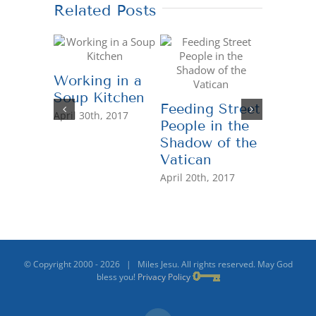
Related Posts
Working in a
Soup Kitchen
Feeding Street
United 
April 30th, 2017
People in the
Profess
Shadow of the
“Helpi
Vatican
Other 
the Hei
April 20th, 2017
April 26th
© Copyright 2000 -
2026 | Miles Jesu. All rights reserved. May God
bless you!
Privacy Policy