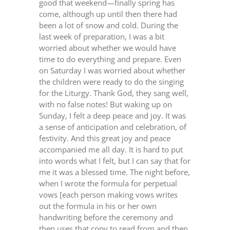
good that weekend—finally spring has
come, although up until then there had
been a lot of snow and cold. During the
last week of preparation, I was a bit
worried about whether we would have
time to do everything and prepare. Even
on Saturday I was worried about whether
the children were ready to do the singing
for the Liturgy. Thank God, they sang well,
with no false notes! But waking up on
Sunday, I felt a deep peace and joy. It was
a sense of anticipation and celebration, of
festivity. And this great joy and peace
accompanied me all day. It is hard to put
into words what I felt, but I can say that for
me it was a blessed time. The night before,
when I wrote the formula for perpetual
vows [each person making vows writes
out the formula in his or her own
handwriting before the ceremony and
then uses that copy to read from and then