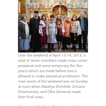
Over the weekend of April 13-14, 2013, a
total of seven members made vows; some
perpetual and some temporary (for five
years) which are made before one is
allowed to make perpetual profession. The
main event of the weekend was on Sunday
at noon when Nataliya Shchehel, Zoriana
Dnistrianska, and Olha Semeruk made
their final vows.