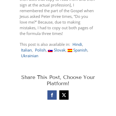
sign at the actual profession], I
remembered the part of the Gospel when
Jesus asked Peter three times, “Do you
love me?” Because, due to making
mistakes, I had to copy out both pages of
the formula three times!
This post is also available in:
Hindi
Italian
Polish
Slovak
Spanish
Ukrainian
Share This Post, Choose Your
Platform!
Facebook
X