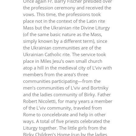
Once again Fr. Barry Fischer presided over
the profession ceremony and received the
vows. This time, the professions took
place not in the context of the Latin rite
Mass but the Ukrainian rite Divine Liturgy
(of the same basic nature as the Mass,
simply known by a different term), since
the Ukrainian communities are of the
Ukrainian Catholic rite. The service took
place in Miles Jesu’s own small church
atop a hill in the medieval city of L’viv with
members from the area’s three
communities participating—from the
men’s communities of L’viv and Bortniky
and the ladies community of Birky. Father
Robert Nicoletti, for many years a member
of the L’viv community, traveled from
Rome to concelebrate and help in other
ways. A total of five priests celebrated the
Liturgy together. The little girls from the
Birky Children’s Home (run by the ladies