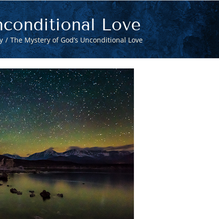
conditional Love
y
The Mystery of God’s Unconditional Love