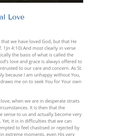
al Love
 not that we have loved God, but that He
f. 1Jn 4:10) And most clearly in verse
cally the basis of what is called the
od’s love and grace is always offered to
trusted to our care and concern. As St.
nly because I am unhappy without You,
e draws me on to seek You for Your own
love, when we are in desperate straits
cumstances. It is then that the
e sense to us and actually become very
Yet, it is in difficulties that we can
empted to feel chastised or rejected by
, in extreme moments, even His very