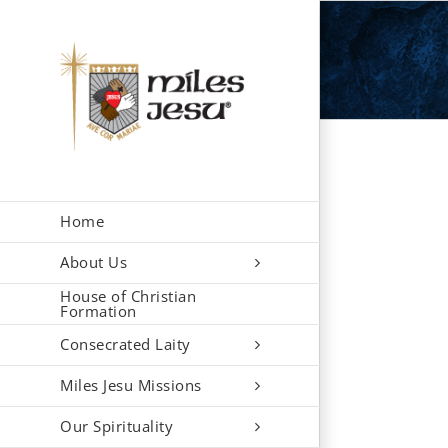
Skip
to
content
Home
About Us
House of Christian
Formation
Consecrated Laity
Miles Jesu Missions
Our Spirituality