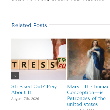
Related Posts
Stressed Out? Pray
Mary—the Immacu
About It
Conception—is
Patroness of the
August 7th, 2026
united states