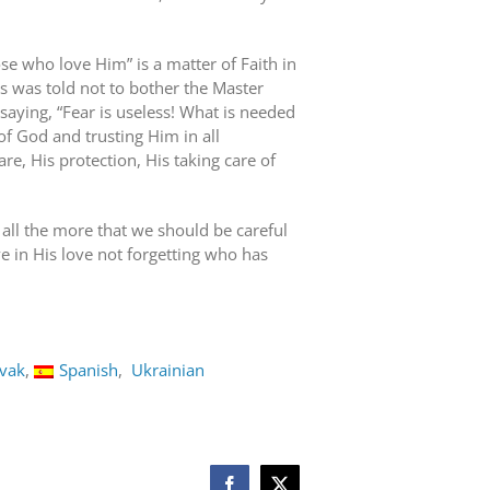
se who love Him” is a matter of Faith in
 was told not to bother the Master
aying, “Fear is useless! What is needed
e of God and trusting Him in all
e, His protection, His taking care of
 all the more that we should be careful
ve in His love not forgetting who has
ovak
Spanish
Ukrainian