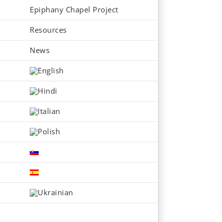
Epiphany Chapel Project
Resources
News