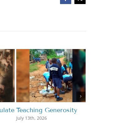
Facebook
X
late
Teaching Generosity
What’s the Point
July 13th, 2026
July 7th, 2026