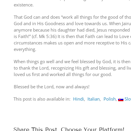
existence.
That God can and does “work all things for the good of tho
God and in His Goodness and love towards us. When Jairus
anymore because his daughter had died, Jesus responded s
is Faith!” (cf. Mk 5:36) It is then that Faith can lead to Lov
circumstances makes us open and more receptive to His car
everything.
When things go well and we feel blessed by God, it is then
to thank the Lord, recognizing His gift and blessing, and li
loved us first and worked all things for our good.
Blessed be the Lord, now and always!
This post is also available in:
Hindi
Italian
Polish
Sl
Share This Post, Choose Your Platform!