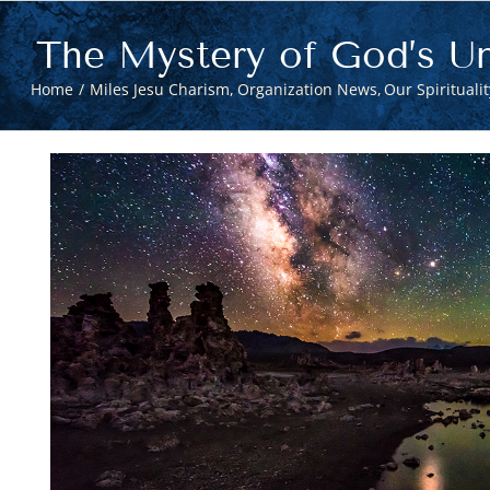
The Mystery of God’s Un
Home
Miles Jesu Charism
Organization News
Our Spiritualit
View
Larger
Image