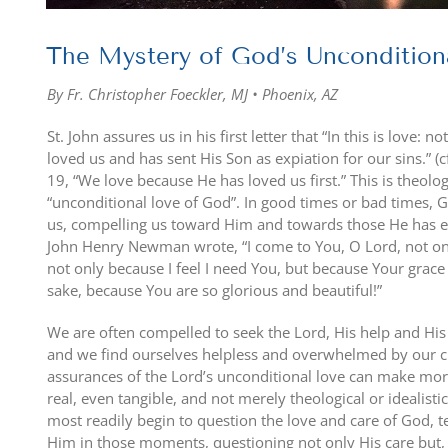
The Mystery of God’s Uncondition
By Fr. Christopher Foeckler, MJ • Phoenix, AZ
St. John assures us in his first letter that “In this is love:
loved us and has sent His Son as expiation for our sins.” (c
19, “We love because He has loved us first.” This is theologi
“unconditional love of God”. In good times or bad times, G
us, compelling us toward Him and towards those He has en
John Henry Newman wrote, “I come to You, O Lord, not o
not only because I feel I need You, but because Your grac
sake, because You are so glorious and beautiful!”
We are often compelled to seek the Lord, His help and His 
and we find ourselves helpless and overwhelmed by our cir
assurances of the Lord’s unconditional love can make mor
real, even tangible, and not merely theological or idealistic. 
most readily begin to question the love and care of God, t
Him in those moments, questioning not only His care but