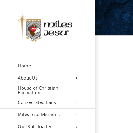
Skip
to
content
Home
About Us
House of Christian
Formation
Consecrated Laity
Miles Jesu Missions
Our Spirituality