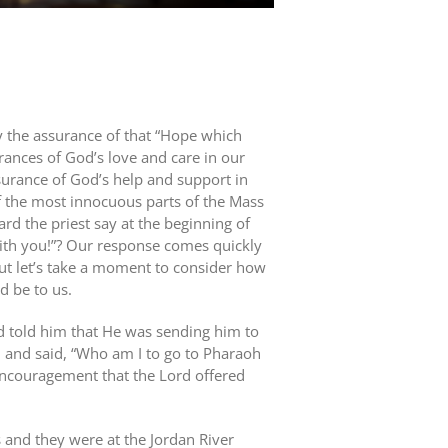
y the assurance of that “Hope which
ances of God’s love and care in our
ssurance of God’s help and support in
 of the most innocuous parts of the Mass
d the priest say at the beginning of
th you!”? Our response comes quickly
ut let’s take a moment to consider how
d be to us.
 told him that He was sending him to
d and said, “Who am I to go to Pharaoh
 encouragement that the Lord offered
 and they were at the Jordan River