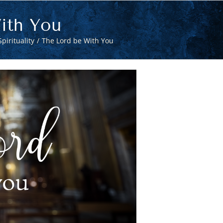
ith You
pirituality
The Lord be With You