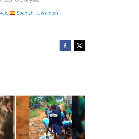
ovak
Spanish
Ukrainian
Facebook
X