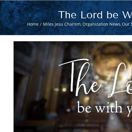
The Lord be W
Home
Miles Jesu Charism
Organization News
Our S
View
Larger
Image