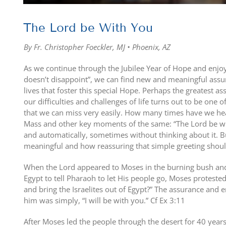
The Lord be With You
By Fr. Christopher Foeckler, MJ • Phoenix, AZ
As we continue through the Jubilee Year of Hope and enjo
doesn’t disappoint”, we can find new and meaningful assur
lives that foster this special Hope. Perhaps the greatest a
our difficulties and challenges of life turns out to be one
that we can miss very easily. How many times have we hear
Mass and other key moments of the same: “The Lord be wi
and automatically, sometimes without thinking about it. B
meaningful and how reassuring that simple greeting shoul
When the Lord appeared to Moses in the burning bush and
Egypt to tell Pharaoh to let His people go, Moses proteste
and bring the Israelites out of Egypt?” The assurance and
him was simply, “I will be with you.” Cf Ex 3:11
After Moses led the people through the desert for 40 years