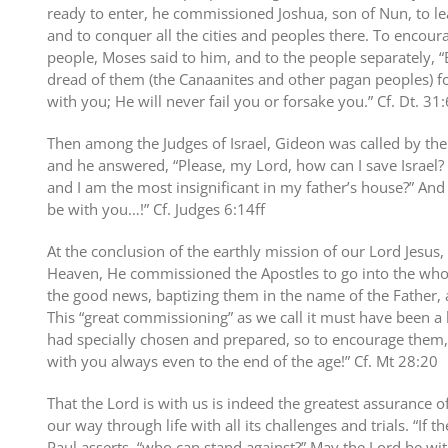
ready to enter, he commissioned Joshua, son of Nun, to l
and to conquer all the cities and peoples there. To encou
people, Moses said to him, and to the people separately, “
dread of them (the Canaanites and other pagan peoples) fo
with you; He will never fail you or forsake you.” Cf. Dt. 31:
Then among the Judges of Israel, Gideon was called by the 
and he answered, “Please, my Lord, how can I save Israel?
and I am the most insignificant in my father’s house?” And 
be with you…!” Cf. Judges 6:14ff
At the conclusion of the earthly mission of our Lord Jesus
Heaven, He commissioned the Apostles to go into the who
the good news, baptizing them in the name of the Father, a
This “great commissioning” as we call it must have been a
had specially chosen and prepared, so to encourage them,
with you always even to the end of the age!” Cf. Mt 28:20
That the Lord is with us is indeed the greatest assurance 
our way through life with all its challenges and trials. “If th
Paul asserts, “who can stand against?” May the Lord be wi