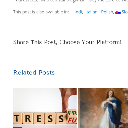
This post is also available in:
Hindi
Italian
Polish
Sl
Share This Post, Choose Your Platform!
Related Posts