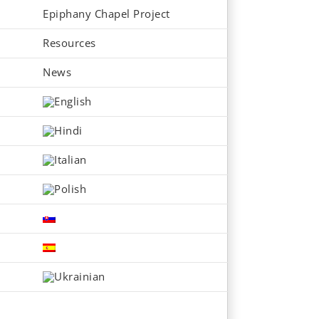
Epiphany Chapel Project
Resources
News