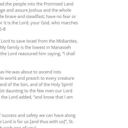
ead the people into the Promised Land
rage and assure Joshua and the whole
Be brave and steadfast; have no fear or
r it is the Lord, your God, who marches
6-8
Lord to save Israel from the Midianites,
 My family is the lowest in Manasseh
the Lord reassured him saying, “I shall
, as He was about to ascend into
le world and preach to every creature
nd of the Son, and of the Holy Spirit!
 bit daunting to the few men our Lord
 the Lord added, “and know that I am
of success and safety we can have along
e Lord is for us [and thus with us]”, St.
th each one of you!