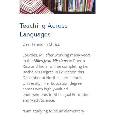
Teaching Across
Languages
Dear Friend in Christ,
Lourdes, MJ, after working many years
in the
Miles Jesu Missions
in Puerto
Rico and India, will be completing her
Bachelors Degree in Education this
December at Northeastern Illinois
University.
Her Education degree
comes with highly-valued
endorsements in Bi-Lingual Education
and Math/Science.
“I am studying to be an elementary