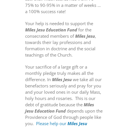
75% to 90-95% in a matter of weeks …
a 100% success rate!
Your help is needed to support the
Miles Jesu
Education Fund
for the
consecrated members of
Miles Jesu
,
towards their lay professions and
formation in doctrine and the social
teachings of the Church.
Your sacrifice of a large gift or a
monthly pledge truly makes all the
difference. In
Miles Jesu
we take all our
benefactors seriously and pray for you
and your loved ones in our daily Mass,
holy hours and rosaries.
This is our
debt of gratitude because the
Miles
Jesu Education Fund
depends upon the
Providence of God through people like
you.
Please help our
Miles Jesu