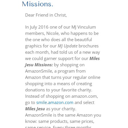
Missions.
Dear Friend in Christ,
In July 2016 one of our MJ Vinculum
members, Nicole, who happens to be
the one who does all the beautiful
graphics for our
MJ Update
brochures
each month, had told us of a new way
we could garner support for our
Miles
Jesu Missions:
by shopping on
AmazonSmile, a program from
Amazon that turns your regular online
shopping into a means of creating
donations to your favorite charity.
Instead of shopping on amazon.com,
go to
smile.amazon.com
and select
Miles Jesu
as your charity.
AmazonSmile is the same Amazon you
know: same products, same prices,
same service. Every three months