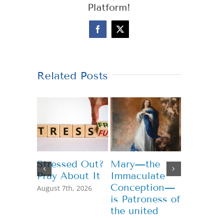
Platform!
Facebook
X
Related Posts
Stressed Out?
Mary—the
Teachi
Pray About It
Immaculate
Genero
Conception—
August 7th, 2026
July 13th,
is Patroness of
the united