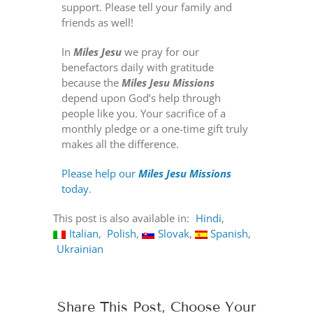
support. Please tell your family and
friends as well!
In
Miles Jesu
we pray for our
benefactors daily with gratitude
because the
Miles Jesu Missions
depend upon God’s help through
people like you. Your sacrifice of a
monthly pledge or a one-time gift truly
makes all the difference.
Please help our
Miles Jesu Missions
today
.
This post is also available in:
Hindi
Italian
Polish
Slovak
Spanish
Ukrainian
Share This Post, Choose Your