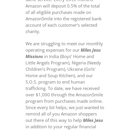
Amazon will deposit 0.5% of the total
of all eligible purchases made on
AmazonSmile into the registered bank
account of each customer’s selected
charity.
We are struggling to meet our monthly
operating expenses for our
Miles Jesu
Missions
in India (Boys’ Home and
Little Angels Program), Nigeria (Needy
Children’s Program), Ukraine (Girls’
Home and Soup Kitchen), and our
S.O.S. program to end human
trafficking. To date, we have received
over $1,000 through the AmazonSmile
program from purchases made online.
Since every bit helps, we just wanted to
remind all of you Amazon shoppers
out there of this way to help
Miles Jesu
in addition to your regular financial