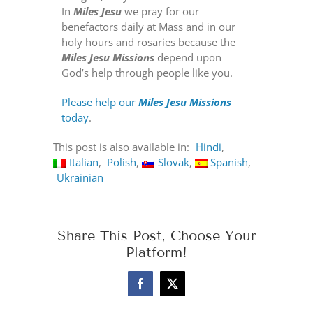
In
Miles Jesu
we pray for our
benefactors daily at Mass and in our
holy hours and rosaries because the
Miles Jesu Missions
depend upon
God’s help through people like you.
Please help our
Miles Jesu Missions
today
.
This post is also available in:
Hindi
Italian
Polish
Slovak
Spanish
Ukrainian
Share This Post, Choose Your
Platform!
Facebook
X