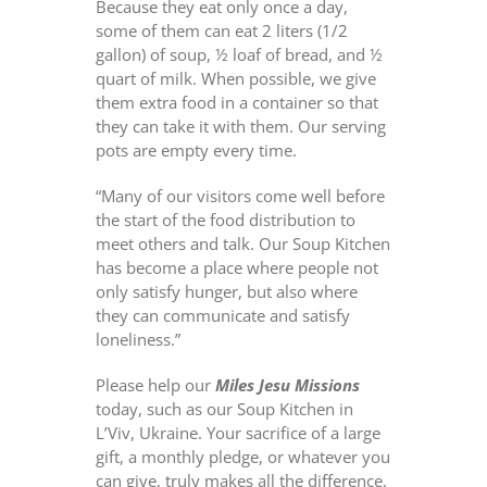
Because they eat only once a day,
some of them can eat 2 liters (1/2
gallon) of soup, ½ loaf of bread, and ½
quart of milk. When possible, we give
them extra food in a container so that
they can take it with them. Our serving
pots are empty every time.
“Many of our visitors come well before
the start of the food distribution to
meet others and talk. Our Soup Kitchen
has become a place where people not
only satisfy hunger, but also where
they can communicate and satisfy
loneliness.”
Please help our
Miles Jesu Missions
today, such as our Soup Kitchen in
L’Viv, Ukraine. Your sacrifice of a large
gift, a monthly pledge, or whatever you
can give, truly makes all the difference.