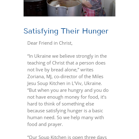
Satisfying Their Hunger
Dear Friend in Christ,
“In Ukraine we believe strongly in the
teaching of Christ that a person does
not live by bread alone,” writes
Zoriana, MJ, co-director of the Miles
Jesu Soup Kitchen in L’Viv, Ukraine.
“But when you are hungry and you do
not have enough money for food, it’s
hard to think of something else
because satisfying
hunger is a basic
human need. So we help many with
food and prayer.
“Our Soup Kitchen is open three days