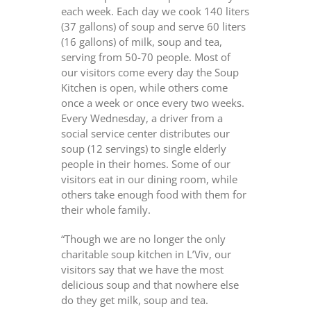
each week. Each day we cook 140 liters
(37 gallons) of soup and serve 60 liters
(16 gallons) of milk, soup and tea,
serving from 50-70 people. Most of
our visitors come every day the Soup
Kitchen is open, while others come
once a week or once every two weeks.
Every Wednesday, a driver from a
social service center distributes our
soup (12 servings) to single elderly
people in their homes. Some of our
visitors eat in our dining room, while
others take enough food with them for
their whole family.
“Though we are no longer the only
charitable soup kitchen in L’Viv, our
visitors say that we have the most
delicious soup and that nowhere else
do they get milk, soup and tea.