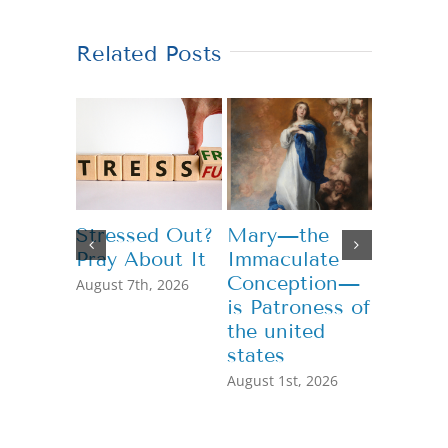
Related Posts
Stressed Out?
Mary—the
Teachi
Pray About It
Immaculate
Genero
Conception—
August 7th, 2026
July 13th,
is Patroness of
the united
states
August 1st, 2026