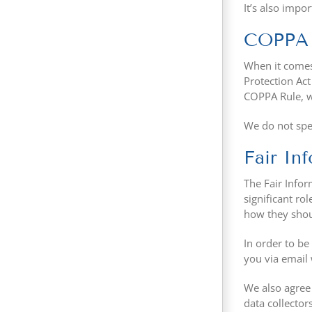
It’s also impo
COPPA (
When it comes 
Protection Ac
COPPA Rule, wh
We do not spec
Fair In
The Fair Infor
significant ro
how they shoul
In order to be
you via email 
We also agree 
data collector