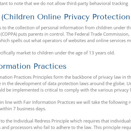
rtant to note that we do not allow third-party behavioral tracking
Children Online Privacy Protection
to the collection of personal information from children under the
t (COPPA) puts parents in control. The Federal Trade Commission,
ich spells out what operators of websites and online services mus
ifically market to children under the age of 13 years old.
formation Practices
mation Practices Principles form the backbone of privacy law in t
le in the development of data protection laws around the globe. U
d be implemented is critical to comply with the various privacy 
 in line with Fair Information Practices we will take the following
within 7 business days.
to the Individual Redress Principle which requires that individuals
s and processors who fail to adhere to the law. This principle requ