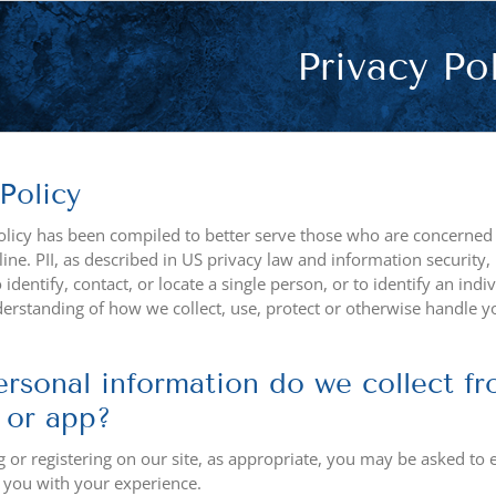
Privacy Po
Policy
olicy has been compiled to better serve those who are concerned wi
ine. PII, as described in US privacy law and information security,
identify, contact, or locate a single person, or to identify an indi
derstanding of how we collect, use, protect or otherwise handle y
rsonal information do we collect fro
 or app?
or registering on our site, as appropriate, you may be asked to 
p you with your experience.