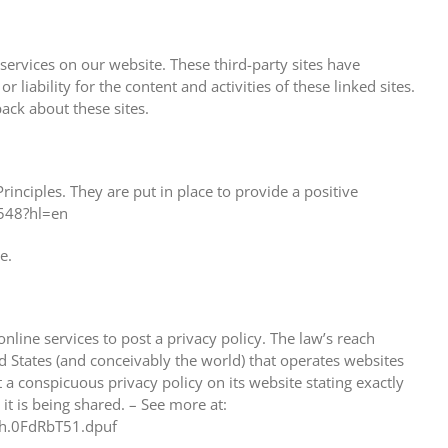
 services on our website. These third-party sites have
liability for the content and activities of these linked sites.
ack about these sites.
nciples. They are put in place to provide a positive
6548?hl=en
e.
nline services to post a privacy policy. The law’s reach
d States (and conceivably the world) that operates websites
 a conspicuous privacy policy on its website stating exactly
t is being shared. – See more at:
ash.0FdRbT51.dpuf