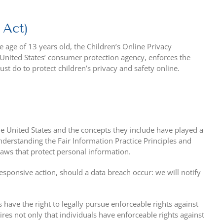
 Act)
 age of 13 years old, the Children’s Online Privacy
 United States’ consumer protection agency, enforces the
t do to protect children’s privacy and safety online.
he United States and the concepts they include have played a
nderstanding the Fair Information Practice Principles and
laws that protect personal information.
 responsive action, should a data breach occur: we will notify
 have the right to legally pursue enforceable rights against
ires not only that individuals have enforceable rights against