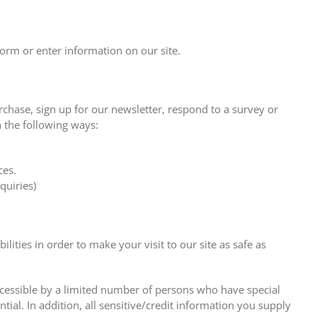
form or enter information on our site.
hase, sign up for our newsletter, respond to a survey or
n the following ways:
ces.
quiries)
ities in order to make your visit to our site as safe as
cessible by a limited number of persons who have special
ial. In addition, all sensitive/credit information you supply