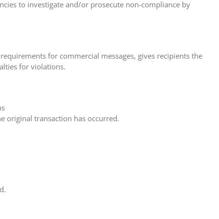
encies to investigate and/or prosecute non-compliance by
s requirements for commercial messages, gives recipients the
ties for violations.
ns
he original transaction has occurred.
d.