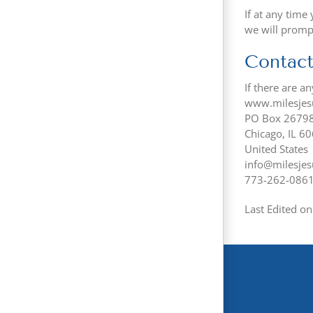
If at any time
we will promp
Contact
If there are a
www.milesjes
PO Box 2679
Chicago, IL 6
United States
info@milesjes
773-262-086
Last Edited o