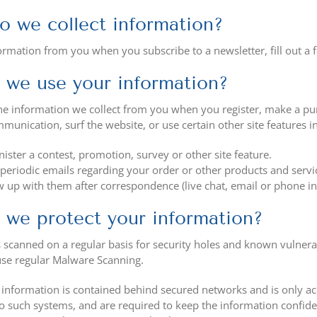
 we collect information?
ormation from you when you subscribe to a newsletter, fill out a 
we use your information?
e information we collect from you when you register, make a purc
unication, surf the website, or use certain other site features i
ister a contest, promotion, survey or other site feature.
periodic emails regarding your order or other products and servi
w up with them after correspondence (live chat, email or phone in
we protect your information?
 scanned on a regular basis for security holes and known vulnerabil
use regular Malware Scanning.
 information is contained behind secured networks and is only ac
to such systems, and are required to keep the information confident