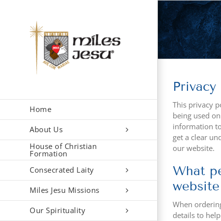
Skip
to
content
Privacy 
This privacy p
Home
being used onl
information to 
About Us
get a clear un
House of Christian
our website.
Formation
What pe
Consecrated Laity
website
Miles Jesu Missions
When ordering 
Our Spirituality
details to hel