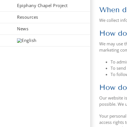
Epiphany Chapel Project
When do
Resources
We collect inf
News
How do 
We may use th
marketing comm
To admin
To send 
To follo
How do 
Our website is
possible. We 
Your personal
access rights 