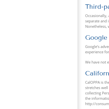
Third-pa
Occasionally, 
separate and i
Nonetheless, w
Google
Google’s adver
experience fo
We have not e
Califor
CalOPPA is the
stretches well
collecting Per
the informatio
http://consum