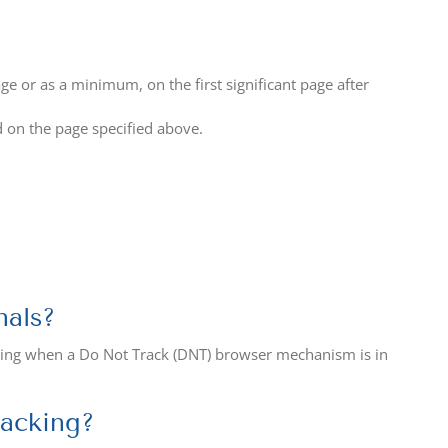
age or as a minimum, on the first significant page after
d on the page specified above.
nals?
ising when a Do Not Track (DNT) browser mechanism is in
racking?