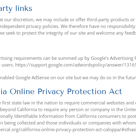
rty links
at our discretion, we may include or offer third-party products or
ndependent privacy policies. We therefore have no responsibility or 
e seek to protect the integrity of our site and welcome any feedb
tising requirements can be summed up by Google’s Advertising Pri
r users. https://support.google.com/adwordspolicy/answer/131
nabled Google AdSense on our site but we may do so in the futur
nia Online Privacy Protection Act
 first state law in the nation to require commercial websites and o
 beyond California to require any person or company in the Unite
sonally Identifiable Information from California consumers to post
n being collected and those individuals or companies with whom i
ercal.org/california-online-privacy-protection-act-caloppa/#sth