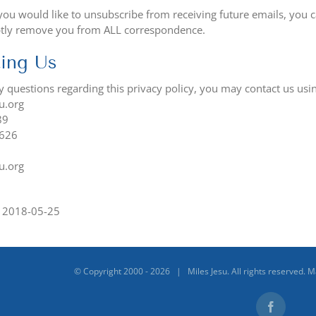
 you would like to unsubscribe from receiving future emails, you 
tly remove you from ALL correspondence.
ing Us
ny questions regarding this privacy policy, you may contact us us
u.org
89
0626
u.org
1
n 2018-05-25
© Copyright 2000 -
2026 | Miles Jesu. All rights reserved. 
Facebook