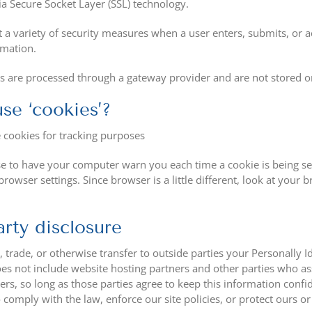
ia Secure Socket Layer (SSL) technology.
 variety of security measures when a user enters, submits, or ac
rmation.
ns are processed through a gateway provider and are not stored o
se ‘cookies’?
 cookies for tracking purposes
 to have your computer warn you each time a cookie is being sent
rowser settings. Since browser is a little different, look at your
arty disclosure
, trade, or otherwise transfer to outside parties your Personally
oes not include website hosting partners and other parties who as
ers, so long as those parties agree to keep this information confi
 comply with the law, enforce our site policies, or protect ours or 