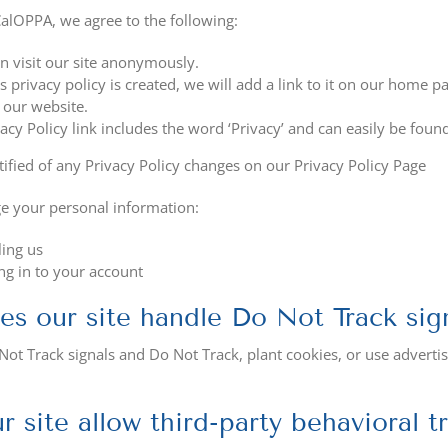
alOPPA, we agree to the following:
n visit our site anonymously.
s privacy policy is created, we will add a link to it on our home p
 our website.
acy Policy link includes the word ‘Privacy’ and can easily be foun
tified of any Privacy Policy changes on our Privacy Policy Page
e your personal information:
ing us
ng in to your account
s our site handle Do Not Track sig
ot Track signals and Do Not Track, plant cookies, or use advert
r site allow third-party behavioral t