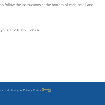
can follow the instructions at the bottom of each email and
ing the information below.
May God bless you!
Privacy Policy