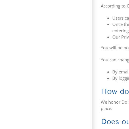
According to C
Users ca
Once thi
entering
Our Priv
You will be no
You can chang
By email
By loggi
How doe
We honor Do N
place.
Does ou