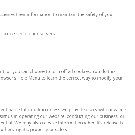
cesses their information to maintain the safety of your
r processed on our servers.
, or you can choose to turn off all cookies. You do this
 browser’s Help Menu to learn the correct way to modify your
 Identifiable Information unless we provide users with advance
sist us in operating our website, conducting our business, or
dential. We may also release information when it’s release is
others’ rights, property or safety.