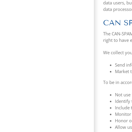
data users, bu
data processo
CAN S
The CAN-SPAM A
right to have 
We collect you
Send inf
Market t
To be in acco
Not use 
Identify
Include 
Monitor 
Honor op
Allow us