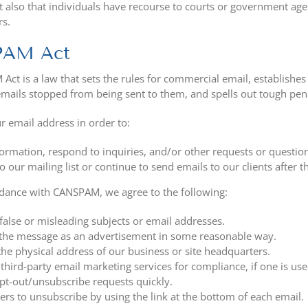
t also that individuals have recourse to courts or government ag
rs.
PAM Act
ct is a law that sets the rules for commercial email, establishe
emails stopped from being sent to them, and spells out tough penal
r email address in order to:
ormation, respond to inquiries, and/or other requests or questio
o our mailing list or continue to send emails to our clients after t
rdance with CANSPAM, we agree to the following:
false or misleading subjects or email addresses.
 the message as an advertisement in some reasonable way.
the physical address of our business or site headquarters.
third-party email marketing services for compliance, if one is use
t-out/unsubscribe requests quickly.
ers to unsubscribe by using the link at the bottom of each email.