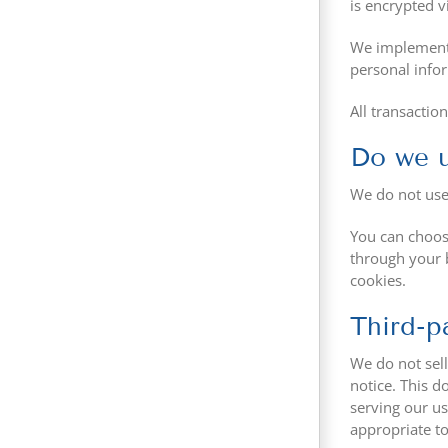
is encrypted v
We implement a
personal info
All transactio
Do we u
We do not use
You can choose
through your b
cookies.
Third-p
We do not sell
notice. This d
serving our us
appropriate to