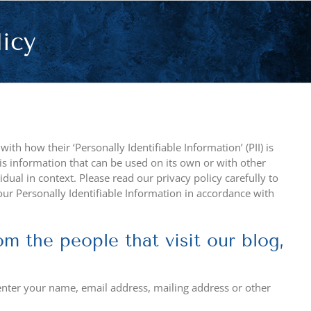
licy
th how their ‘Personally Identifiable Information’ (PII) is
 is information that can be used on its own or with other
vidual in context. Please read our privacy policy carefully to
our Personally Identifiable Information in accordance with
m the people that visit our blog,
enter your name, email address, mailing address or other