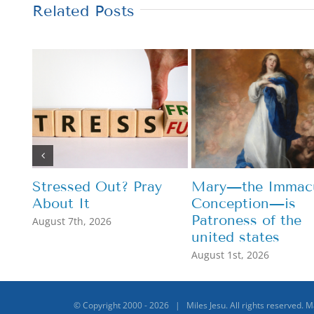
Related Posts
Stressed Out? Pray
Mary—the Immacu
About It
Conception—is
Patroness of the
August 7th, 2026
united states
August 1st, 2026
© Copyright 2000 -
2026 | Miles Jesu. All rights reserved. 