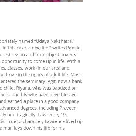
propriately named “Udaya Nakshatra,”
in this case, a new life.” writes Ronald,
orest region and from abject poverty.
 opportunity to come up in life. With a
es, classes, work (in our area and
thrive in the rigors of adult life. Most
 entered the seminary. Agit, now a bank
nd child, Riyana, who was baptized on
mers, and his wife have been blessed
 and earned a place in a good company.
advanced degrees, including Praveen,
ly and tragically, Lawrence, 19,
nds. True to character, Lawrence lived up
 man lays down his life for his