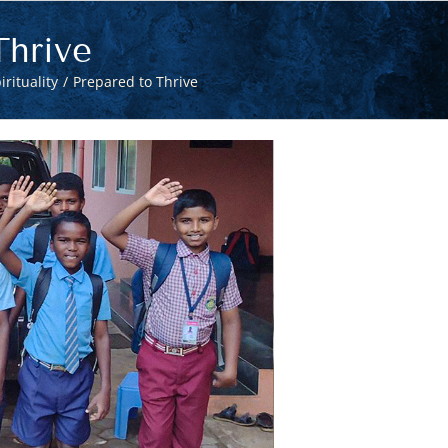
Thrive
irituality
Prepared to Thrive