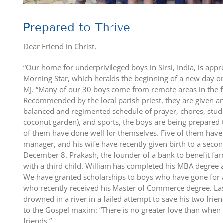
Prepared to Thrive
Dear Friend in Christ,
“Our home for underprivileged boys in Sirsi, India, is ap
Morning Star, which heralds the beginning of a new day or, 
MJ. “Many of our 30 boys come from remote areas in the f
Recommended by the local parish priest, they are given an
balanced and regimented schedule of prayer, chores, studi
coconut garden), and sports, the boys are being prepared to 
of them have done well for themselves. Five of them have
manager, and his wife have recently given birth to a seco
December 8. Prakash, the founder of a bank to benefit far
with a third child. William has completed his MBA degree
We have granted scholarships to boys who have gone for 
who recently received his Master of Commerce degree. Last
drowned in a river in a failed attempt to save his two frie
to the Gospel maxim: “There is no greater love than when a
friends.”