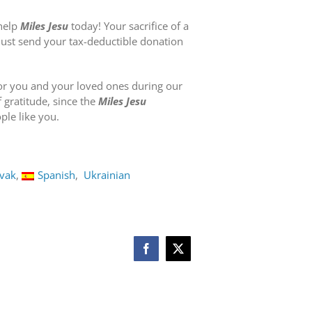
 help
Miles Jesu
today! Your sacrifice of a
 Just send your tax-deductible donation
or you and your loved ones during our
f gratitude, since the
Miles Jesu
le like you.
ovak
Spanish
Ukrainian
Facebook
X