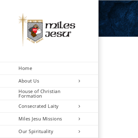
Skip
to
content
Home
About Us
House of Christian
Formation
Consecrated Laity
Miles Jesu Missions
Our Spirituality