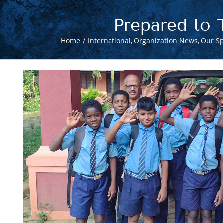
Prepared to 
Home
International
Organization News
Our Sp
View
Larger
Image