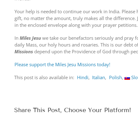
Your help is needed to continue our work in India. Please
gift, no matter the amount, truly makes all the difference.
in the enclosed envelope along with your prayer petitions.
In
Miles Jesu
we take our benefactors seriously and pray f
daily Mass, our holy hours and rosaries. This is our debt o
Missions
depend upon the Providence of God through peop
Please support the Miles Jesu Missions today!
This post is also available in:
Hindi
Italian
Polish
Sl
Share This Post, Choose Your Platform!