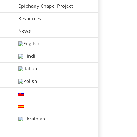
Epiphany Chapel Project
Resources
News