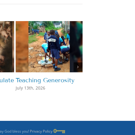
late
Teaching Generosity
What’s the Point
July 13th, 2026
July 7th, 2026
May God bless you!
Privacy Policy