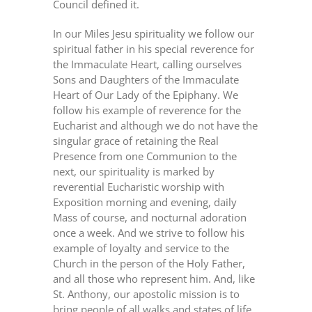
Council defined it.
In our Miles Jesu spirituality we follow our
spiritual father in his special reverence for
the Immaculate Heart, calling ourselves
Sons and Daughters of the Immaculate
Heart of Our Lady of the Epiphany. We
follow his example of reverence for the
Eucharist and although we do not have the
singular grace of retaining the Real
Presence from one Communion to the
next, our spirituality is marked by
reverential Eucharistic worship with
Exposition morning and evening, daily
Mass of course, and nocturnal adoration
once a week. And we strive to follow his
example of loyalty and service to the
Church in the person of the Holy Father,
and all those who represent him. And, like
St. Anthony, our apostolic mission is to
bring people of all walks and states of life