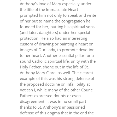
Anthony’s love of Mary especially under
the title of the Immaculate Heart
prompted him not only to speak and write
of her but to name the congregation he
founded for her, putting his spiritual sons
(and later, daughters) under her special
protection. He also had an interesting
custom of drawing or painting a heart on
images of Our Lady, to promote devotion
to her heart. Another essential pillar for a
sound Catholic spiritual life, unity with the
Holy Father, shone out in the life of St.
Anthony Mary Claret as well. The clearest
example of this was his strong defense of
the proposed doctrine on infallibility at
Vatican I, while many of the other Council
Fathers expressed doubts or even
disagreement. It was in no small part
thanks to St. Anthony’s impassioned
defense of this dogma that in the end the