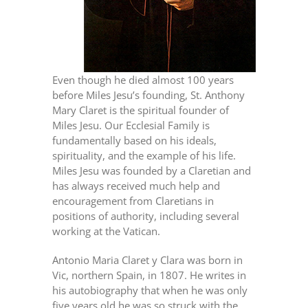
Even though he died almost 100 years
before Miles Jesu’s founding, St. Anthony
Mary Claret is the spiritual founder of
Miles Jesu. Our Ecclesial Family is
fundamentally based on his ideals,
spirituality, and the example of his life.
Miles Jesu was founded by a Claretian and
has always received much help and
encouragement from Claretians in
positions of authority, including several
working at the Vatican.
Antonio Maria Claret y Clara was born in
Vic, northern Spain, in 1807. He writes in
his autobiography that when he was only
five years old he was so struck with the