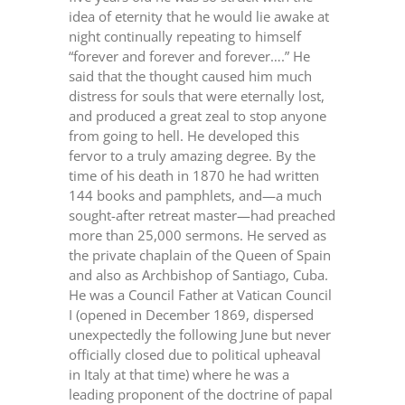
idea of eternity that he would lie awake at
night continually repeating to himself
“forever and forever and forever….” He
said that the thought caused him much
distress for souls that were eternally lost,
and produced a great zeal to stop anyone
from going to hell. He developed this
fervor to a truly amazing degree. By the
time of his death in 1870 he had written
144 books and pamphlets, and—a much
sought-after retreat master—had preached
more than 25,000 sermons. He served as
the private chaplain of the Queen of Spain
and also as Archbishop of Santiago, Cuba.
He was a Council Father at Vatican Council
I (opened in December 1869, dispersed
unexpectedly the following June but never
officially closed due to political upheaval
in Italy at that time) where he was a
leading proponent of the doctrine of papal