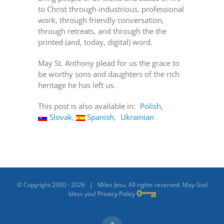
to Christ through industrious, professional
work, through friendly conversation,
through retreats, and through the the
printed (and, today, digital) word.
May St. Anthony plead for us the grace to
be worthy sons and daughters of the rich
heritage he has left us.
This post is also available in:
Polish
Slovak
Spanish
Ukrainian
© Copyright 2000 -
2026 | Miles Jesu. All rights reserved. May God
bless you!
Privacy Policy