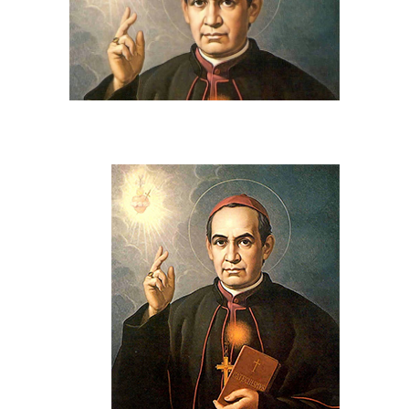
View
Larger
Image