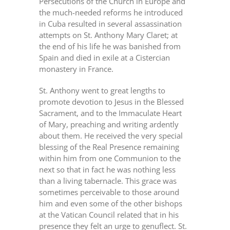
Persecutions of the Church in Europe and
the much-needed reforms he introduced
in Cuba resulted in several assassination
attempts on St. Anthony Mary Claret; at
the end of his life he was banished from
Spain and died in exile at a Cistercian
monastery in France.
St. Anthony went to great lengths to
promote devotion to Jesus in the Blessed
Sacrament, and to the Immaculate Heart
of Mary, preaching and writing ardently
about them. He received the very special
blessing of the Real Presence remaining
within him from one Communion to the
next so that in fact he was nothing less
than a living tabernacle. This grace was
sometimes perceivable to those around
him and even some of the other bishops
at the Vatican Council related that in his
presence they felt an urge to genuflect. St.