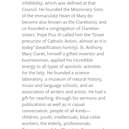
infallibility, which was defined at that
Council. He founded the Missionary Sons
of the Immaculate Heart of Mary (to
become also known as the Claretians), and
co-founded a congregation of Claretian
sisters. Pope Pius XI called him the “Great
precursor of Catholic Action, almost as it is
today” (beatification homily). St. Anthony
Mary Claret, himself a gifted inventor and
businessman, applied his incredible
energy to all types of apostolic activities
for the laity. He founded a science
laboratory, a museum of natural history,
music and language schools, and an
association of writers and artists. He had a
gift for reaching, through his sermons and
publications as well as in casual
conversation, people of all kinds—
children, youth, intellectuals, blue collar
workers, the elderly, professionals.