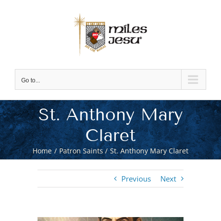
Skip
to
content
Go to...
St. Anthony Mary
Claret
Home
Patron Saints
St. Anthony Mary Claret
Previous
Next