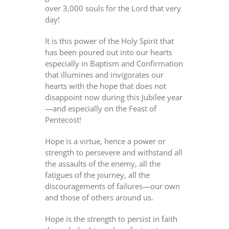
over 3,000 souls for the Lord that very
day!
It is this power of the Holy Spirit that
has been poured out into our hearts
especially in Baptism and Confirmation
that illumines and invigorates our
hearts with the hope that does not
disappoint now during this Jubilee year
—and especially on the Feast of
Pentecost!
Hope is a virtue, hence a power or
strength to persevere and withstand all
the assaults of the enemy, all the
fatigues of the journey, all the
discouragements of failures—our own
and those of others around us.
Hope is the strength to persist in faith