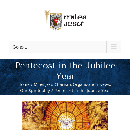
Skip
to
content
Go to...
Pentecost in the Jubilee
Year
Home
Miles Jesu Charism
Organization News
Our Spirituality
Pentecost in the Jubilee Year
View
Larger
Image