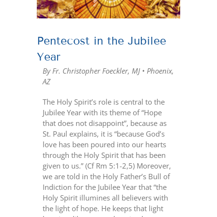
Pentecost in the Jubilee
Year
By Fr. Christopher Foeckler, MJ • Phoenix,
AZ
The Holy Spirit’s role is central to the
Jubilee Year with its theme of “Hope
that does not disappoint”, because as
St. Paul explains, it is “because God’s
love has been poured into our hearts
through the Holy Spirit that has been
given to us.” (Cf Rm 5:1-2,5) Moreover,
we are told in the Holy Father’s Bull of
Indiction for the Jubilee Year that “the
Holy Spirit illumines all believers with
the light of hope. He keeps that light