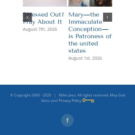
Stressed Out?
Mary—the
Teachi
Pray About It
Immaculate
Genero
Conception—
August 7th, 2026
July 13th,
is Patroness of
the united
states
August 1st, 2026
© Copyright 2000 -
2026 | Miles Jesu. All rights reserved. May God
bless you!
Privacy Policy
Facebook