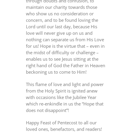
through doubts and confusion, to
maintain our charity towards those
who show us no consideration or
concern, and to be found loving the
Lord until our last day, because His
love will never give up on us and
nothing can separate us from His Love
for us! Hope is the virtue that – even in
the midst of difficulty or challenge –
enables us to see Jesus sitting at the
right hand of God the Father in Heaven
beckoning us to come to Him!
This flame of love and light and power
from the Holy Spirit is ignited anew
with occasions like the Jubilee Year
which re-enkindle in us the “Hope that
does not disappoint”!
Happy Feast of Pentecost to all our
loved ones, benefactors, and readers!