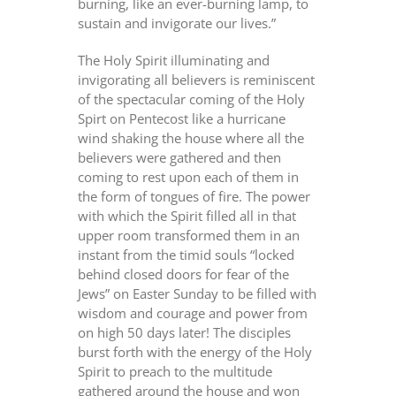
burning, like an ever-burning lamp, to
sustain and invigorate our lives.”
The Holy Spirit illuminating and
invigorating all believers is reminiscent
of the spectacular coming of the Holy
Spirt on Pentecost like a hurricane
wind shaking the house where all the
believers were gathered and then
coming to rest upon each of them in
the form of tongues of fire. The power
with which the Spirit filled all in that
upper room transformed them in an
instant from the timid souls “locked
behind closed doors for fear of the
Jews” on Easter Sunday to be filled with
wisdom and courage and power from
on high 50 days later! The disciples
burst forth with the energy of the Holy
Spirit to preach to the multitude
gathered around the house and won