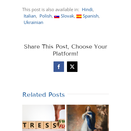
This post is also available in:
Hindi
Italian
Polish
Slovak
Spanish
Ukrainian
Share This Post, Choose Your
Platform!
Facebook
X
Related Posts