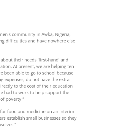
men’s community in Awka, Nigeria,
g difficulties and have nowhere else
about their needs ‘first-hand’ and
uation. At present, we are helping ten
e been able to go to school because
ing expenses, do not have the extra
ectly to the cost of their education
ve had to work to help support the
 of poverty.”
for food and medicine on an interim
ers establish small businesses so they
selves.”