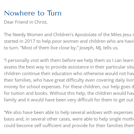
Nowhere to Turn
Dear Friend in Christ,
The Needy Women and Children’s Apostolate of the Miles Jesu 
started in 2017 to help poor women and children who are havin
to turn. “Most of them live close by,” Joseph, MJ, tells us.
“I personally visit with them before
we help them so I can learn 
assess the best way to provide assistance in their particular sit
children continue their education who otherwise would not hav
their families, who have great difficulty even covering daily liv
money for school expenses. For these children, our help goes dir
for tuition and books. Without this help, the children would ha
family and it would have been very difficult for them to get out
“We also have been able to help several widows with expenses 
basis and, in several other cases, were able to help single moth
could become self-sufficient and provide for their families them