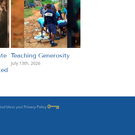
te
Teaching Generosity
What’s the Point?
July 13th, 2026
July 7th, 2026
ted
God bless you!
Privacy Policy