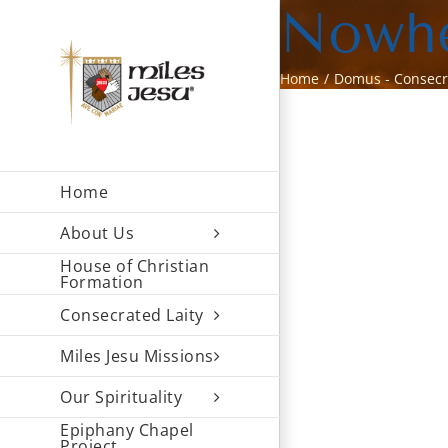
Skip
Nowhe
to
content
Home
Domus - Consec
Home
About Us
House of Christian
Formation
Consecrated Laity
Miles Jesu Missions
Our Spirituality
Epiphany Chapel
Project