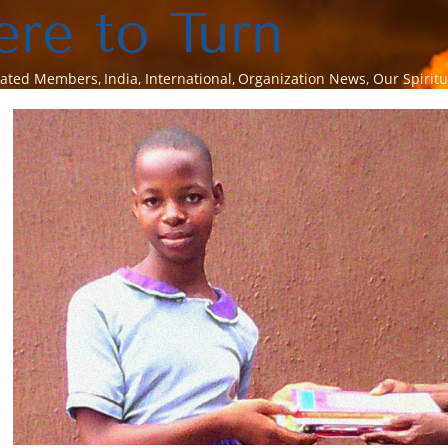
re to Turn
rated Members
India
International
Organization News
Our Spiritu
View
Larger
Image