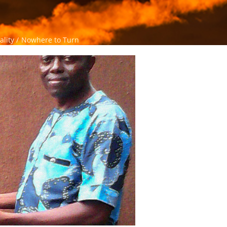
ality
Nowhere to Turn