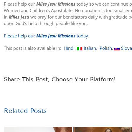
Please help our
Miles Jesu Missions
today so we can continue o
Women and Children’s Apostolate. No donation is too small; you
In
Miles Jesu
we pray for our benefactors daily with gratitude 
upon God’s help through people like you.
Please help our
Miles Jesu Missions
today
.
This post is also available in:
Hindi
Italian
Polish
Slov
Share This Post, Choose Your Platform!
Related Posts