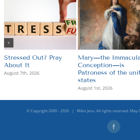
Stressed Out? Pray
Mary—the Immacula
About It
Conception—is
Patroness of the uni
August 7th, 2026
states
August 1st, 2026
© Copyright 2000 -
2026 | Miles Jesu. All rights reserved. May 
Facebook