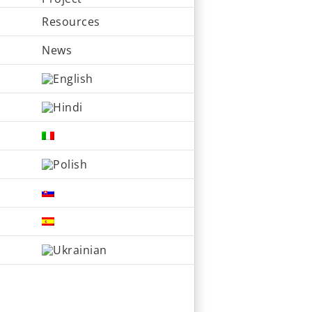
Resources
News