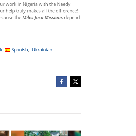
ur work in Nigeria with the Needy
r help truly makes all the difference!
because the
Miles Jesu Missions
depend
ak
Spanish
Ukrainian
Facebook
X