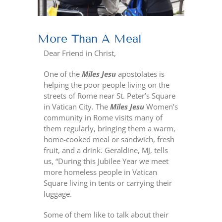
More Than A Meal
Dear Friend in Christ,
One of the
Miles Jesu
apostolates is
helping the poor people living on the
streets of Rome near St. Peter’s Square
in Vatican City. The
Miles Jesu
Women’s
community in Rome visits many of
them regularly, bringing them a warm,
home-cooked meal or sandwich, fresh
fruit, and a drink. Geraldine, MJ, tells
us, “During this Jubilee Year we meet
more homeless people in Vatican
Square living in tents or carrying their
luggage.
Some of them like to talk about their