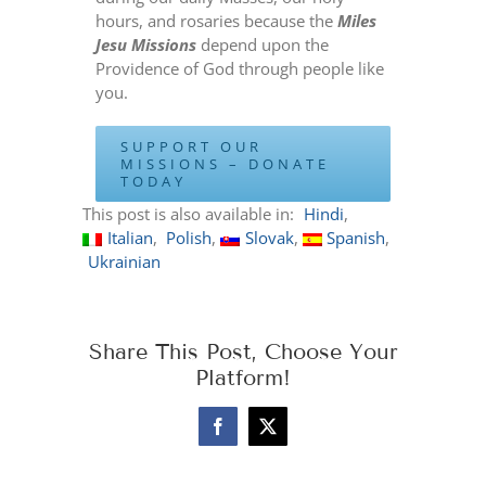
hours, and rosaries because the
Miles
Jesu Missions
depend upon the
Providence of God through people like
you.
SUPPORT OUR
MISSIONS – DONATE
TODAY
This post is also available in:
Hindi
Italian
Polish
Slovak
Spanish
Ukrainian
Share This Post, Choose Your
Platform!
Facebook
X