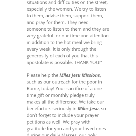
situations and difficulties on the street,
especially the women. We try to listen
to them, advise them, support them,
and pray for them. They need
someone to listen to them and they are
very grateful for our time and attention
in addition to the hot meal we bring
every week. It is only through the
generosity of each of you that this
apostolate is possible. THANK YOU!”
Please help the
Miles Jesu Missions
,
such as our outreach for the poor in
Rome, today! Your sacrifice of a one-
time gift or monthly pledge truly
makes all the difference. We take our
benefactors seriously in
Miles Jesu
, so
don’t forget to include your prayer
petitions as well. We pray with
gratitude for you and your loved ones
during our daily Masses, our holy