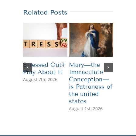
Related Posts
Stressed Out?
Mary—the
Teachi
Pray About It
Immaculate
Genero
Conception—
August 7th, 2026
July 13th,
is Patroness of
the united
states
August 1st, 2026