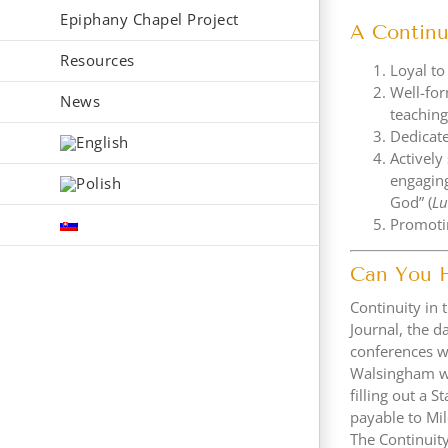
Epiphany Chapel Project
A Continu
Resources
Loyal to
Well-for
News
teaching
Dedicate
Actively
engaging
God” (
L
Promotin
Can You 
Continuity in 
Journal, the d
conferences w
Walsingham wil
filling out a 
payable to Mil
The Continui