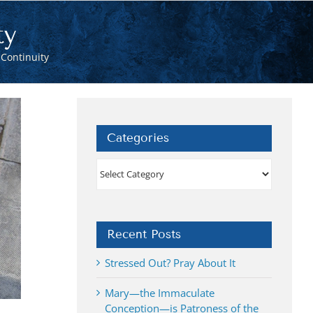
ty
Continuity
Categories
Categories
Recent Posts
Stressed Out? Pray About It
Mary—the Immaculate
Conception—is Patroness of the