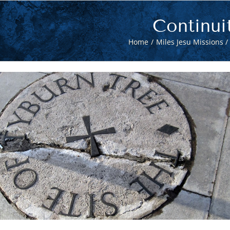
Continui
Home
Miles Jesu Missions