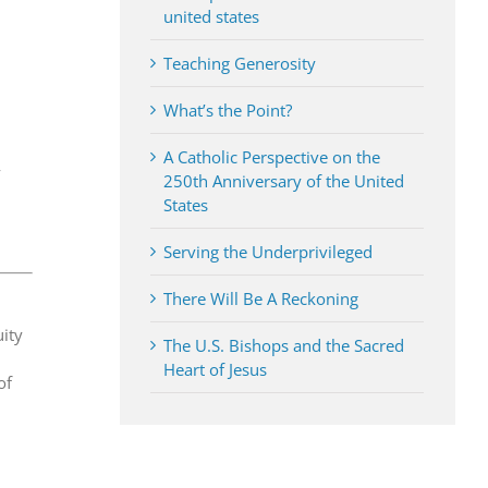
united states
Teaching Generosity
What’s the Point?
A Catholic Perspective on the
y
250th Anniversary of the United
States
Serving the Underprivileged
There Will Be A Reckoning
uity
The U.S. Bishops and the Sacred
Heart of Jesus
of