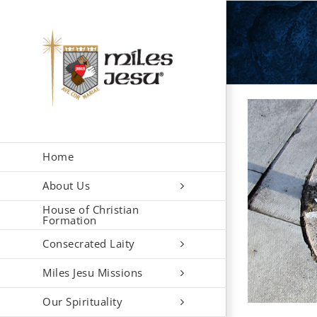
Skip
to
content
Home
About Us
House of Christian
Formation
Consecrated Laity
Miles Jesu Missions
Our Spirituality