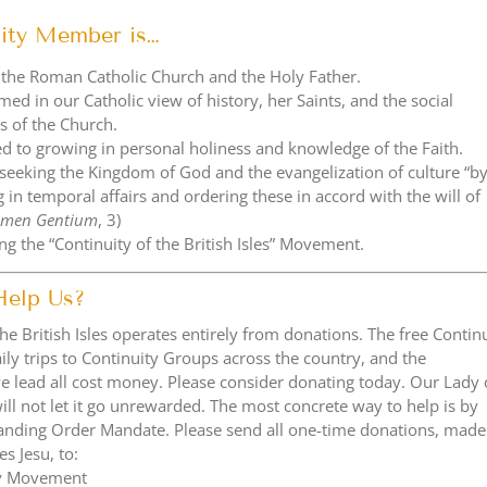
ity Member is…
 the Roman Catholic Church and the Holy Father.
med in our Catholic view of history, her Saints, and the social
s of the Church.
d to growing in personal holiness and knowledge of the Faith.
 seeking the Kingdom of God and the evangelization of culture “b
 in temporal affairs and ordering these in accord with the will of
umen Gentium
, 3)
g the “Continuity of the British Isles” Movement.
Help Us?
the British Isles operates entirely from donations. The free Contin
aily trips to Continuity Groups across the country, and the
e lead all cost money. Please consider donating today. Our Lady 
l not let it go unrewarded. The most concrete way to help is by
Standing Order Mandate. Please send all one-time donations, made
es Jesu, to:
ty Movement