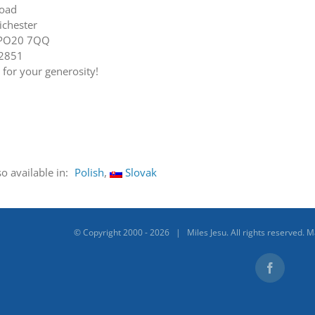
Road
ichester
 PO20 7QQ
22851
for your generosity!
so available in:
Polish
Slovak
© Copyright 2000 -
2026 | Miles Jesu. All rights reserved. 
Facebook