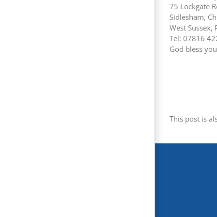
75 Lockgate 
Sidlesham, Ch
West Sussex,
Tel: 07816 4
God bless you 
This post is al