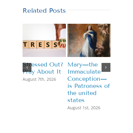
Related Posts
Stressed Out?
Mary—the
Teachi
Pray About It
Immaculate
Genero
Conception—
August 7th, 2026
July 13th,
is Patroness of
the united
states
August 1st, 2026