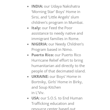
INDIA:
our Udaya Nakshatra
‘Morning Star’ Boys’ Home in
Sirsi, and ‘Little Angels’ slum
children’s program in Mumbai.
Italy:
our Feed the Poor
assistance to needy native and
immigrant families in Rome.
NIGERIA:
our Needy Children’s
Program based in Nimo.
Puerto Rico:
our Puerto Rico
Hurricane Relief effort to bring
humanitarian aid directly to the
people of that decimated island.
UKRAINE:
our Boys’ Home in
Bortniky, Girls’ Home in Birky,
and Soup Kitchen
in L’Viv.
USA:
our S.O.S. to End Human
Trafficking education and
resource center based out