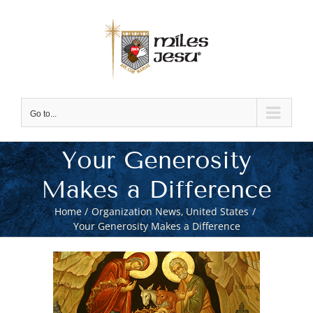
Skip
to
content
Go to...
Your Generosity
Makes a Difference
Home
Organization News
United States
Your Generosity Makes a Difference
View
Larger
Image