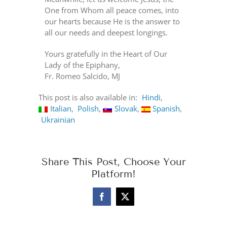
One from Whom all peace comes, into
our hearts because He is the answer to
all our needs and deepest longings.
Yours gratefully in the Heart of Our
Lady of the Epiphany,
Fr. Romeo Salcido, MJ
This post is also available in:
Hindi
Italian
Polish
Slovak
Spanish
Ukrainian
Share This Post, Choose Your
Platform!
Facebook
X