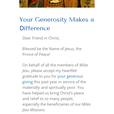
Your Generosity Makes a
Difference
Dear Friend in Christ,
Blessed be the Name of Jesus, the
Prince of Peace!
On behalf of all the members of
Miles
Jesu
, please accept my heartfelt
gratitude to you for
your generous
giving
this past year in service of the
materially and spiritually poor. You
have helped us bring Christ’s peace
and relief to so many people,
especially the beneficiaries of our
Miles
Jesu Missions
: