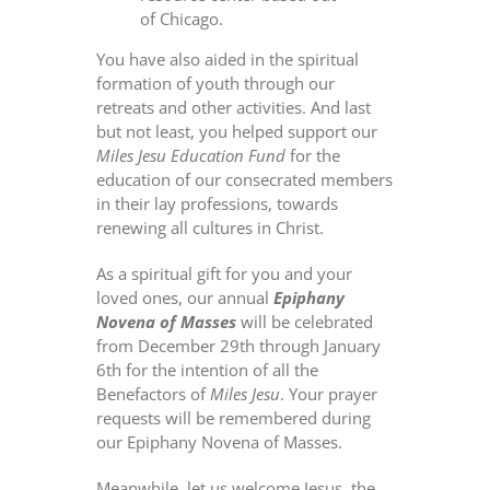
of Chicago.
You have also aided in the spiritual
formation of youth through our
retreats and other activities. And last
but not least, you helped support our
Miles Jesu Education Fund
for the
education of our consecrated members
in their lay professions, towards
renewing all cultures in Christ.
As a spiritual gift for you and your
loved ones, our annual
Epiphany
Novena of Masses
will be celebrated
from December 29th through January
6th for the intention of all the
Benefactors of
Miles Jesu
. Your prayer
requests will be remembered during
our Epiphany Novena of Masses.
Meanwhile, let us welcome Jesus, the