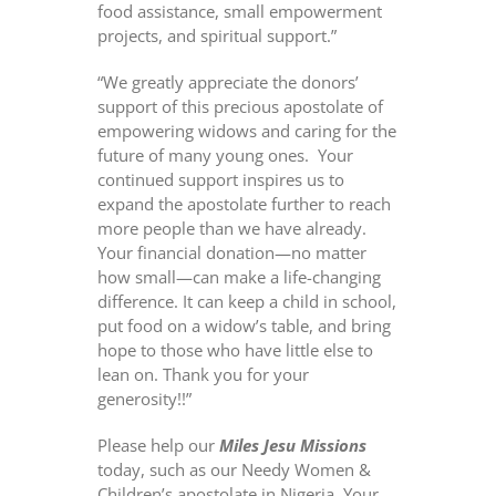
food assistance, small empowerment
projects, and spiritual support.”
“We greatly appreciate the donors’
support of this precious apostolate of
empowering widows and caring for the
future of many young ones.
Your
continued support inspires us to
expand the apostolate further to reach
more people than we have already.
Your financial donation—no matter
how small—can make a life-changing
difference. It can keep a child in school,
put food on a widow’s table, and bring
hope to those who have little else to
lean on. Thank you for your
generosity!!”
Please help our
Miles Jesu Missions
today, such as our Needy Women &
Children’s apostolate in Nigeria. Your