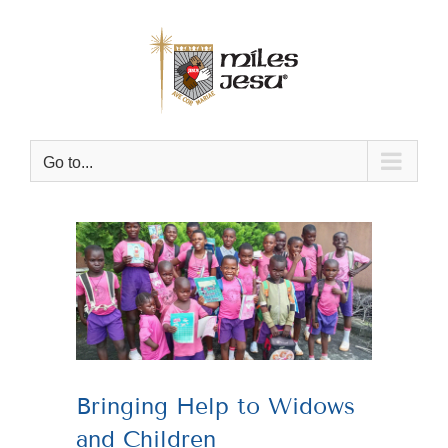
Skip
to
content
Go to...
View
Larger
Image
Bringing Help to Widows
and Children