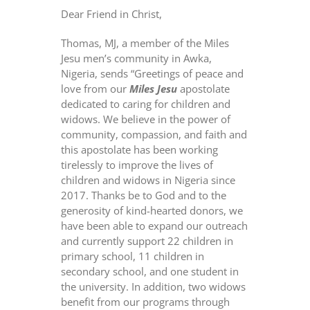
Dear Friend in Christ,
Thomas, MJ, a member of the Miles
Jesu men’s community in Awka,
Nigeria, sends “Greetings of peace and
love from our
Miles Jesu
apostolate
dedicated to caring for children and
widows. We believe in the power of
community, compassion, and faith and
this apostolate has been working
tirelessly to improve the lives of
children and widows in Nigeria since
2017. Thanks be to God and to the
generosity of kind-hearted donors, we
have been able to expand our outreach
and currently support 22 children in
primary school, 11 children in
secondary school, and one student in
the university. In addition, two widows
benefit from our programs through