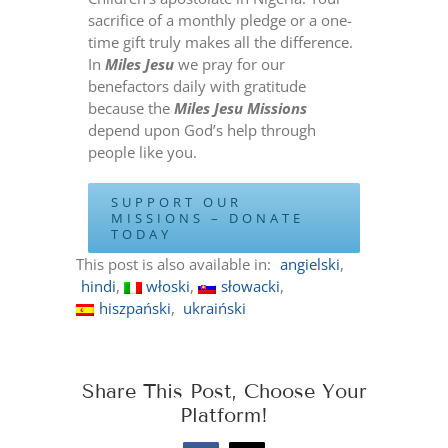
sacrifice of a monthly pledge or a one-
time gift truly makes all the difference.
In
Miles Jesu
we pray for our
benefactors daily with gratitude
because the
Miles Jesu Missions
depend upon God’s help through
people like you.
SUPPORT OUR
MISSIONS – DONATE
TODAY
This post is also available in:
angielski
hindi
włoski
słowacki
hiszpański
ukraiński
Share This Post, Choose Your
Platform!