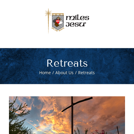
Skip
to
content
Retreats
Home
About Us
Retreats