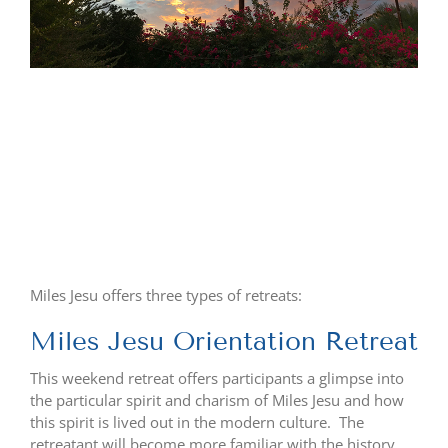
Miles Jesu offers three types of retreats:
Miles Jesu Orientation Retreat
This weekend retreat offers participants a glimpse into
the particular spirit and charism of Miles Jesu and how
this spirit is lived out in the modern culture. The
retreatant will become more familiar with the history