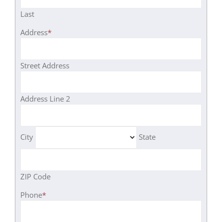
Last
Address
*
Street Address
Address Line 2
City
State
ZIP Code
Phone
*