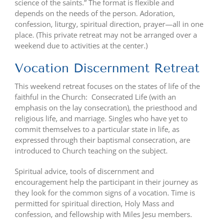
science of the saints.” The format is flexible and
depends on the needs of the person. Adoration,
confession, liturgy, spiritual direction, prayer—all in one
place. (This private retreat may not be arranged over a
weekend due to activities at the center.)
Vocation Discernment Retreat
This weekend retreat focuses on the states of life of the
faithful in the Church: Consecrated Life (with an
emphasis on the lay consecration), the priesthood and
religious life, and marriage. Singles who have yet to
commit themselves to a particular state in life, as
expressed through their baptismal consecration, are
introduced to Church teaching on the subject.
Spiritual advice, tools of discernment and
encouragement help the participant in their journey as
they look for the common signs of a vocation. Time is
permitted for spiritual direction, Holy Mass and
confession, and fellowship with Miles Jesu members.