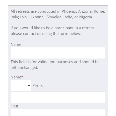
All retreats are conducted in Phoenix, Arizona; Rome,
Italy; Lviv, Ukraine; Slovakia, India, or Nigeria.
If you would like to be a participant in a retreat
please contact us using the form below.
Name
This field is for validation purposes and should be
left unchanged.
Name
*
Prefix
First