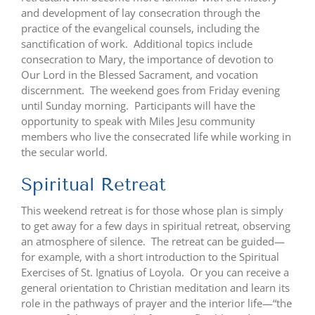
and development of lay consecration through the
practice of the evangelical counsels, including the
sanctification of work. Additional topics include
consecration to Mary, the importance of devotion to
Our Lord in the Blessed Sacrament, and vocation
discernment. The weekend goes from Friday evening
until Sunday morning. Participants will have the
opportunity to speak with Miles Jesu community
members who live the consecrated life while working in
the secular world.
Spiritual Retreat
This weekend retreat is for those whose plan is simply
to get away for a few days in spiritual retreat, observing
an atmosphere of silence. The retreat can be guided—
for example, with a short introduction to the Spiritual
Exercises of St. Ignatius of Loyola. Or you can receive a
general orientation to Christian meditation and learn its
role in the pathways of prayer and the interior life—“the