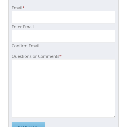
Email
*
Enter Email
Confirm Email
Questions or Comments
*