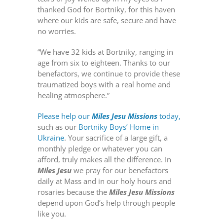
thanked God for Bortniky, for this haven
where our kids are safe, secure and have
no worries.
“We have 32 kids at Bortniky, ranging in
age from six to eighteen. Thanks to our
benefactors, we continue to provide these
traumatized boys with a real home and
healing atmosphere.”
Please help our
Miles Jesu Missions
today,
such as our
Bortniky Boys’ Home in
Ukraine
. Your sacrifice of a large gift, a
monthly pledge or whatever you can
afford, truly makes all the difference. In
Miles Jesu
we pray for our benefactors
daily at Mass and in our holy hours and
rosaries because the
Miles Jesu Missions
depend upon God’s help through people
like you.