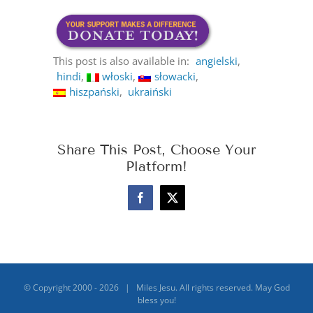
This post is also available in:
angielski
hindi
włoski
słowacki
hiszpański
ukraiński
Share This Post, Choose Your
Platform!
Facebook
X
© Copyright 2000 -
2026 | Miles Jesu. All rights reserved. May God
bless you!