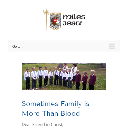
Skip
to
content
Go to...
View
Larger
Image
Sometimes Family is
More Than Blood
Dear Friend in Christ,