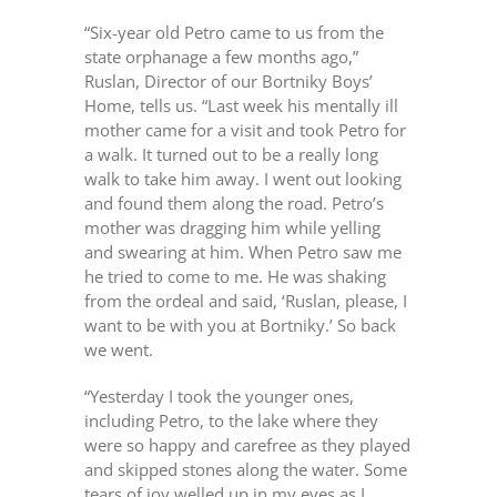
“Six-year old Petro came to us from the
state orphanage a few months ago,”
Ruslan, Director of our Bortniky Boys’
Home, tells us. “Last week his mentally ill
mother came for a visit and took Petro for
a walk. It turned out to be a really long
walk to take him away. I went out looking
and found them along the road. Petro’s
mother was dragging him while yelling
and swearing at him. When Petro saw me
he tried to come to me. He was shaking
from the ordeal and said, ‘Ruslan, please, I
want to be with you at Bortniky.’ So back
we went.
“Yesterday I took the younger ones,
including Petro, to the lake where they
were so happy and carefree as they played
and skipped stones along the water. Some
tears of joy welled up in my eyes as I