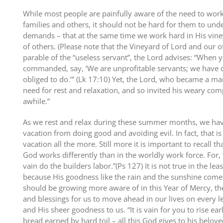
While most people are painfully aware of the need to work
families and others, it should not be hard for them to und
demands – that at the same time we work hard in His vine
of others. (Please note that the Vineyard of Lord and our of
parable of the “useless servant”, the Lord advises: “When
commanded, say, ‘We are unprofitable servants; we have
obliged to do.’” (Lk 17:10) Yet, the Lord, who became a man 
need for rest and relaxation, and so invited his weary co
awhile.”
As we rest and relax during these summer months, we hav
vacation from doing good and avoiding evil. In fact, that 
vacation all the more. Still more it is important to recall 
God works differently than in the worldly work force. For, 
vain do the builders labor.”(Ps 127) It is not true in the lea
because His goodness like the rain and the sunshine come 
should be growing more aware of in this Year of Mercy, t
and blessings for us to move ahead in our lives on every l
and His sheer goodness to us. “It is vain for you to rise earl
bread earned by hard toil – all this God gives to his belove