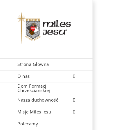
Skip
to
content
Strona Główna
O nas
Dom Formacji
Chrześciańskiej
Nasza duchowność
Misje Miles Jesu
Polecamy