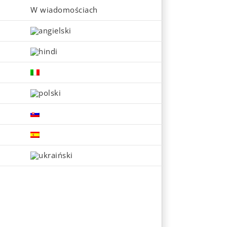
W wiadomościach