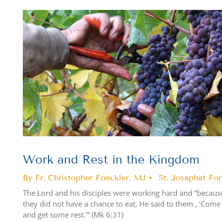
View
Larger
Image
Work and Rest in the Kingdom
By Fr. Christopher Foeckler, MJ • St. Josaphat Fo
The Lord and his disciples were working hard and “becau
they did not have a chance to eat, He said to them , ‘Come
and get some rest.’” (Mk 6:31)