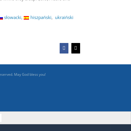
słowacki
hiszpański
ukraiński
Facebook
X
reserved. May God bless you!