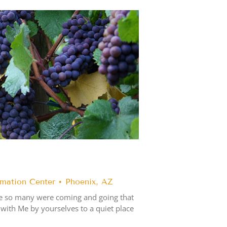
rmation Center • Phoenix, AZ
se so many were coming and going that
 with Me by yourselves to a quiet place