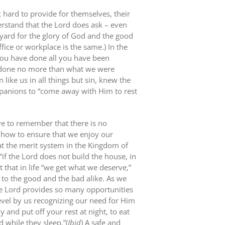
 hard to provide for themselves, their
erstand that the Lord does ask – even
yard for the glory of God and the good
fice or workplace is the same.) In the
 you have done all you have been
 done no more than what we were
like us in all things but sin, knew the
mpanions to “come away with Him to rest
e to remember that there is no
is how to ensure that we enjoy our
that the merit system in the Kingdom of
“if the Lord does not build the house, in
st that in life “we get what we deserve,”
to the good and the bad alike. As we
he Lord provides so many opportunities
evel by us recognizing our need for Him
y and put off your rest at night, to eat
d while they sleep.”(
Ibid
) A safe and