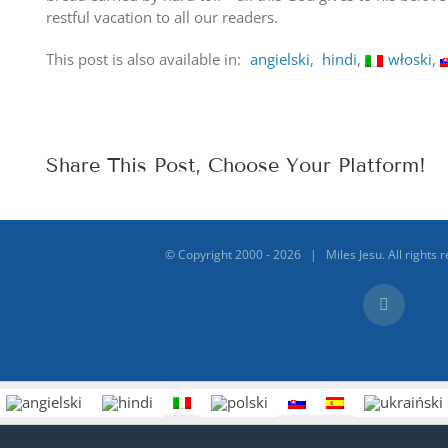
restful vacation to all our readers.
This post is also available in:
angielski
hindi
włoski
Share This Post, Choose Your Platform!
© Copyright 2000 -
2026 | Miles Jesu. All rights 
Facebook