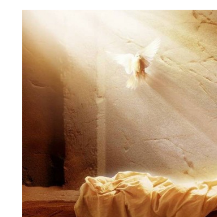
View
Larger
Image