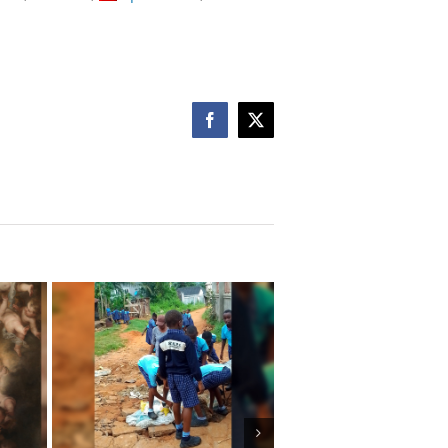
Facebook
X