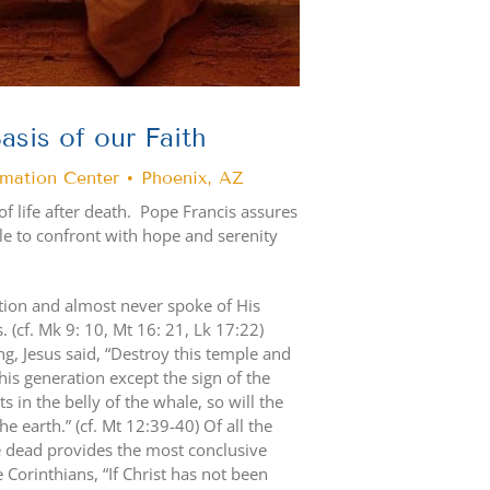
asis of our Faith
rmation Center • Phoenix, AZ
of life after death. Pope Francis assures
able to confront with hope and serenity
ction and almost never spoke of His
 (cf. Mk 9: 10, Mt 16: 21, Lk 17:22)
g, Jesus said, “Destroy this temple and
 this generation except the sign of the
 in the belly of the whale, so will the
e earth.” (cf. Mt 12:39-40) Of all the
e dead provides the most conclusive
the Corinthians, “If Christ has not been