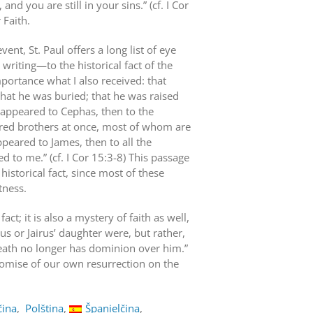
 and you are still in your sins.” (cf. I Cor
 Faith.
event, St. Paul offers a long list of eye
writing—to the historical fact of the
mportance what I also received: that
 that he was buried; that he was raised
e appeared to Cephas, then to the
dred brothers at once, most of whom are
ppeared to James, then to all the
d to me.” (cf. I Cor 15:3-8) This passage
historical fact, since most of these
tness.
act; it is also a mystery of faith as well,
rus or Jairus’ daughter were, but rather,
 death no longer has dominion over him.”
promise of our own resurrection on the
čina
Polština
Španielčina