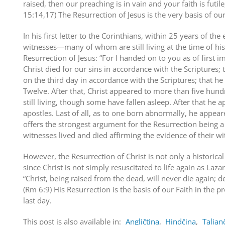
raised, then our preaching is in vain and your faith is futile,
15:14,17) The Resurrection of Jesus is the very basis of our
In his first letter to the Corinthians, within 25 years of the 
witnesses—many of whom are still living at the time of his 
Resurrection of Jesus: “For I handed on to you as of first i
Christ died for our sins in accordance with the Scriptures;
on the third day in accordance with the Scriptures; that h
Twelve. After that, Christ appeared to more than five hun
still living, though some have fallen asleep. After that he a
apostles. Last of all, as to one born abnormally, he appeare
offers the strongest argument for the Resurrection being a 
witnesses lived and died affirming the evidence of their wi
However, the Resurrection of Christ is not only a historical f
since Christ is not simply resuscitated to life again as Laza
“Christ, being raised from the dead, will never die again;
(Rm 6:9) His Resurrection is the basis of our Faith in the 
last day.
This post is also available in:
Angličtina
Hindčina
Talian