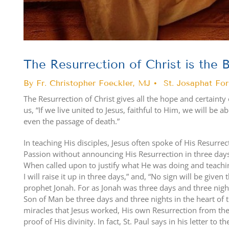
The Resurrection of Christ is the B
By Fr. Christopher Foeckler, MJ • St. Josaphat Fo
The Resurrection of Christ gives all the hope and certainty 
us, “If we live united to Jesus, faithful to Him, we will be 
even the passage of death.”
In teaching His disciples, Jesus often spoke of His Resurre
Passion without announcing His Resurrection in three days.
When called upon to justify what He was doing and teachin
I will raise it up in three days,” and, “No sign will be given
prophet Jonah. For as Jonah was three days and three nights
Son of Man be three days and three nights in the heart of th
miracles that Jesus worked, His own Resurrection from th
proof of His divinity. In fact, St. Paul says in his letter to 