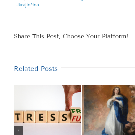
Ukrajinčina
Share This Post, Choose Your Platform!
Related Posts