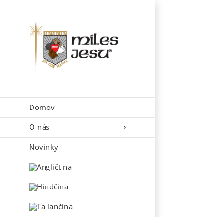
Skip
to
content
Domov
O nás
Novinky