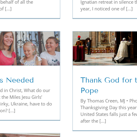
behalf of all the
Ignatian retreat in silence t
 [...]
year, I noticed one of [...]
ank God for the Pope
No One Wan
Forgot
is Needed
Thank God for 
Pope
d in Christ, What do our
 the Miles Jesu Girls’
By Thomas Creen, MJ • Pho
rky, Ukraine, have to do
Thanksgiving Day this year
n? [...]
United States falls just a f
after the [...]