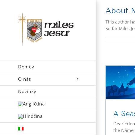
Skip
About
to
content
This author has
So far Miles J
Domov
O nás
A Season of Peace
Novinky
A Sea
Dear Frien
the Name o