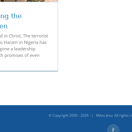
ing the
ren
 in Christ, The terrorist
o Haram in Nigeria has
gone a leadership
th promises of even
© Copyright 2000 -
2026 | Miles Jesu. All rights 