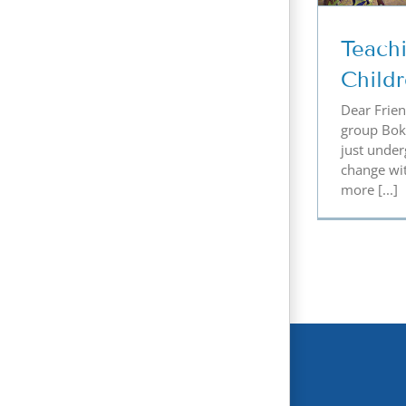
Teach
Child
Dear Friend
group Bok
just under
change wi
more [...]