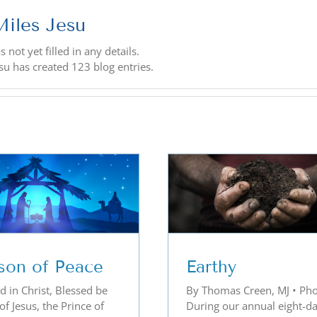
Miles Jesu
 not yet filled in any details.
esu has created 123 blog entries.
Earthy
Becoming a Li
son of Peace
Earthy
d in Christ, Blessed be
By Thomas Creen, MJ • Pho
f Jesus, the Prince of
During our annual eight-d