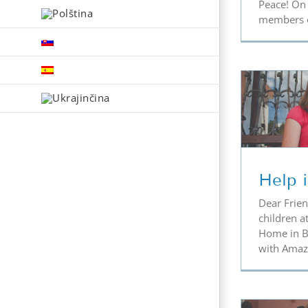
Peace! On 
members of
Help is Needed
Th
Help 
Dear Frien
children at
Home in Bi
with Amazo