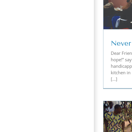
Never Lose Hope
Ro
Never
Dear Frien
hope!” say
handicapp
kitchen in
[...]
Teaching the Children