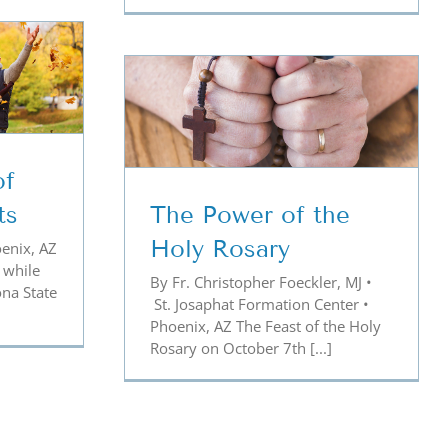
 the Holy
ry
of
ts
The Power of the
Holy Rosary
enix, AZ
 while
By Fr. Christopher Foeckler, MJ •
ona State
St. Josaphat Formation Center •
Phoenix, AZ The Feast of the Holy
Rosary on October 7th [...]