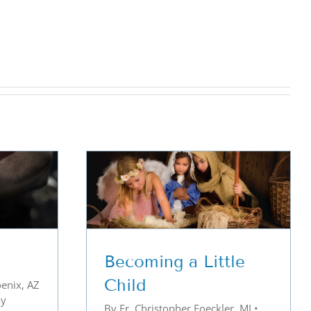
ttle Child
Becoming a Little
Child
enix, AZ
ay
By Fr. Christopher Foeckler, MJ •