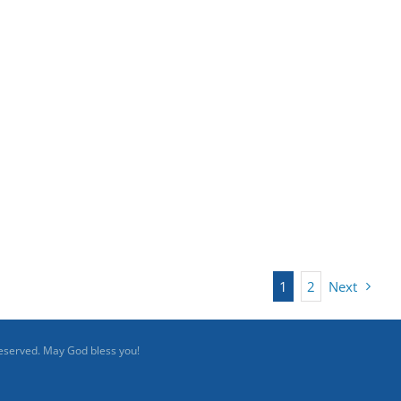
1
2
Next
reserved. May God bless you!