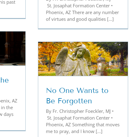
his past
St. Josaphat Formation Center •
Phoenix, AZ There are any number
of virtues and good qualities [...]
ts to Be
ten
the
No One Wants to
Be Forgotten
enix, AZ
 in the
By Fr. Christopher Foeckler, MJ •
ew days
St. Josaphat Formation Center •
Phoenix, AZ Something that moves
me to pray, and I know [...]