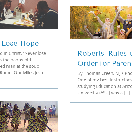
berts‘ Rules of Order
for Parents
The Power of
Rosa
 Lose Hope
Roberts‘ Rules 
d in Christ, “Never lose
s the happy old
Order for Paren
ed man at the soup
 Rome. Our Miles Jesu
By Thomas Creen, MJ • Pho
One of my best instructors
studying Education at Ariz
University (ASU) was a [...]