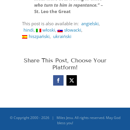
who turn to him in repentance.”
–
St. Leo the Great
This post is also available in:
angielski
hindi
włoski
słowacki
hiszpański
ukraiński
Share This Post, Choose Your
Platform!
Facebook
X
© Copyright 2000 -
2026 | Miles Jesu. All rights reserved. May God
bless you!