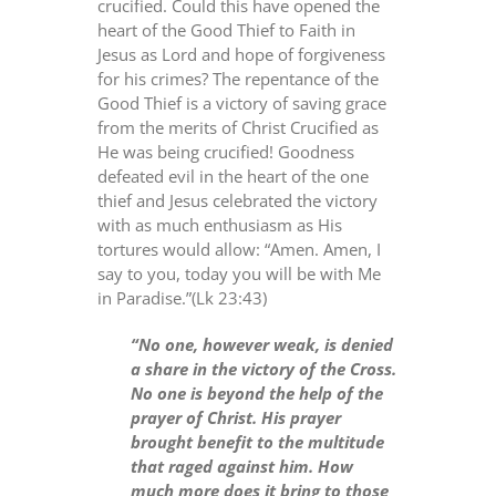
crucified. Could this have opened the
heart of the Good Thief to Faith in
Jesus as Lord and hope of forgiveness
for his crimes? The repentance of the
Good Thief is a victory of saving grace
from the merits of Christ Crucified as
He was being crucified! Goodness
defeated evil in the heart of the one
thief and Jesus celebrated the victory
with as much enthusiasm as His
tortures would allow: “Amen. Amen, I
say to you, today you will be with Me
in Paradise.”(Lk 23:43)
“No one, however weak, is denied
a share in the victory of the Cross.
No one is beyond the help of the
prayer of Christ. His prayer
brought benefit to the multitude
that raged against him. How
much more does it bring to those