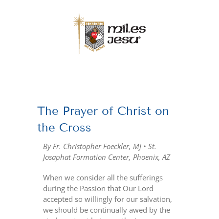
Skip
to
content
View
Larger
The Prayer of Christ on
Image
the Cross
By Fr. Christopher Foeckler, MJ • St.
Josaphat Formation Center, Phoenix, AZ
When we consider all the sufferings
during the Passion that Our Lord
accepted so willingly for our salvation,
we should be continually awed by the