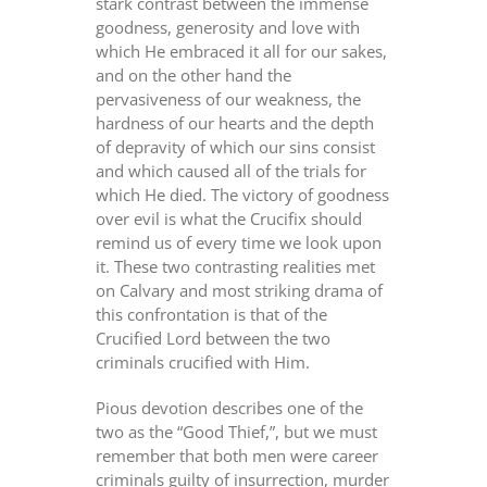
stark contrast between the immense
goodness, generosity and love with
which He embraced it all for our sakes,
and on the other hand the
pervasiveness of our weakness, the
hardness of our hearts and the depth
of depravity of which our sins consist
and which caused all of the trials for
which He died. The victory of goodness
over evil is what the Crucifix should
remind us of every time we look upon
it. These two contrasting realities met
on Calvary and most striking drama of
this confrontation is that of the
Crucified Lord between the two
criminals crucified with Him.
Pious devotion describes one of the
two as the “Good Thief,”, but we must
remember that both men were career
criminals guilty of insurrection, murder