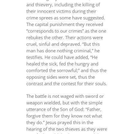
and thievery, including the killing of
their innocent victims during their
crime sprees as some have suggested.
The capital punishment they received
“corresponds to our crimes” as the one
rebukes the other. Their actions were
cruel, sinful and depraved. “But this
man has done nothing criminal,” he
testifies. He could have added, “He
healed the sick, fed the hungry and
comforted the sorrowful;” and thus the
opposing sides were set, thus the
contrast and the contest for their souls.
The battle is not waged with sword or
weapon wielded, but with the simple
utterance of the Son of God: “Father,
forgive them for they know not what
they do.” Jesus prayed this in the
hearing of the two thieves as they were