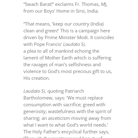
“Swach Barat!” exclaims Fr. Thomas, MJ,
from our Boys’ Home in Sirsi, India.
“That means, ‘keep our country (India)
clean and green!’ This is a campaign here
driven by Prime Minister Modi. It coincides
with Pope Francis’
Laudato Si,
a plea to all of mankind echoing the
lament of Mother Earth which is suffering
the ravages of man’s selfishness and
violence to God’s most precious gift to us,
His creation.
Laudato Si,
quoting Patriarch
Bartholomew, says: ‘We must replace
consumption with sacrifice; greed with
generosity; wastefulness with the spirit of
sharing; an asceticism moving away from
what I want to what God’s world needs.’
The Holy Father’s encyclical further says,