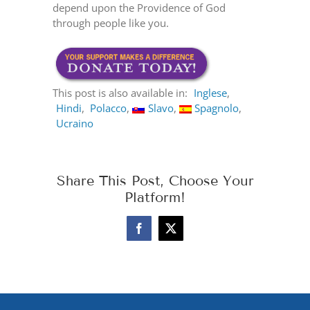
depend upon the Providence of God
through people like you.
This post is also available in:
Inglese
Hindi
Polacco
Slavo
Spagnolo
Ucraino
Share This Post, Choose Your
Platform!
Facebook
X