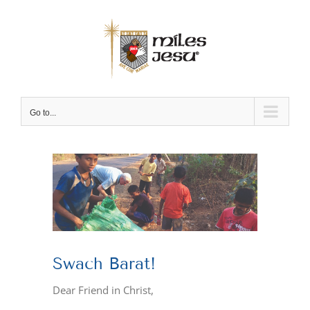
Skip
to
content
Go to...
View
Larger
Image
Swach Barat!
Dear Friend in Christ,