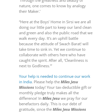
‘Through the greatness and beauty of
nature, one comes to know by analogy
their Maker.’
“Here at the Boys’ Home in Sirsi we are all
doing our little part to keep our land clean
and green and also the public road that we
walk every day. It’s an uphill battle
because the attitude of Swach Barat! will
take time to sink in. Yet we continue to
collaborate with others here who have
caught the spirit. After all, ‘Cleanliness is
next to Godliness.’”
Your help is needed to continue our work
in India
. Please help the
Miles Jesu
Missions
today! Your tax-deductible gift or
monthly pledge truly makes all the
difference! In
Miles Jesu
we pray for our
benefactors daily. This is our debt of
gratitude, since the
Miles Jesu Missions