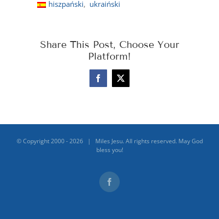
hiszpański
ukraiński
Share This Post, Choose Your
Platform!
Facebook
X
© Copyright 2000 -
2026 | Miles Jesu. All rights reserved. May God
bless you!
Facebook