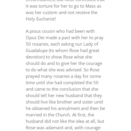
it was torture for her to go to Mass as
was her custom and not receive the
Holy Eucharist!
A pious cousin who had been with
Opus Dei made a pact with her to pray
50 rosaries, each asking our Lady of
Guadalupe (to whom Rose had great
devotion) to show Rose what she
should do and to give her the courage
to do what she was advised. So Rose
prayed many rosaries a day for some
time until she had completed the 50
and came to the conclusion that she
should tell her new husband that they
should live like brother and sister until
he obtained his annulment and then be
married in the Church. At first, the
husband did not like the idea at all, but
Rose was adamant and, with courage