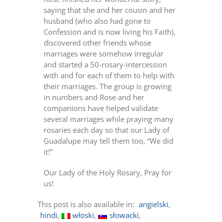
saying that she and her cousin and her
husband (who also had gone to
Confession and is now living his Faith),
discovered other friends whose
marriages were somehow irregular
and started a 50-rosary-intercession
with and for each of them to help with
their marriages. The group is growing
in numbers and Rose and her
companions have helped validate
several marriages while praying many
rosaries each day so that our Lady of
Guadalupe may tell them too, “We did
it!”
Our Lady of the Holy Rosary, Pray for
us!
This post is also available in:
angielski
hindi
włoski
słowacki