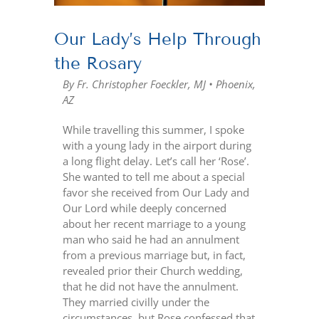
Our Lady’s Help Through
the Rosary
By Fr. Christopher Foeckler, MJ • Phoenix,
AZ
While travelling this summer, I spoke
with a young lady in the airport during
a long flight delay. Let’s call her ‘Rose’.
She wanted to tell me about a special
favor she received from Our Lady and
Our Lord while deeply concerned
about her recent marriage to a young
man who said he had an annulment
from a previous marriage but, in fact,
revealed prior their Church wedding,
that he did not have the annulment.
They married civilly under the
circumstances, but Rose confessed that