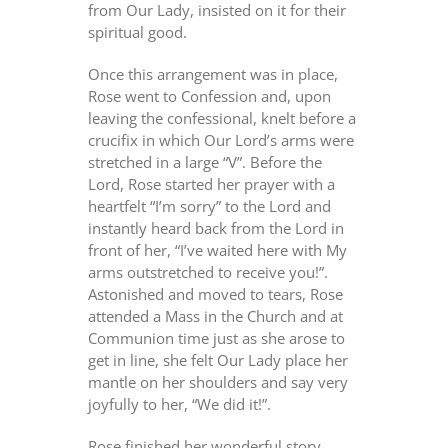
from Our Lady, insisted on it for their
spiritual good.
Once this arrangement was in place,
Rose went to Confession and, upon
leaving the confessional, knelt before a
crucifix in which Our Lord’s arms were
stretched in a large “V”. Before the
Lord, Rose started her prayer with a
heartfelt “I’m sorry” to the Lord and
instantly heard back from the Lord in
front of her, “I’ve waited here with My
arms outstretched to receive you!”.
Astonished and moved to tears, Rose
attended a Mass in the Church and at
Communion time just as she arose to
get in line, she felt Our Lady place her
mantle on her shoulders and say very
joyfully to her, “We did it!”.
Rose finished her wonderful story,