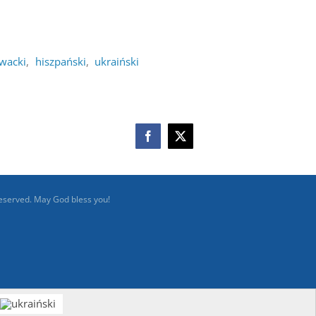
owacki
hiszpański
ukraiński
Facebook
X
reserved. May God bless you!