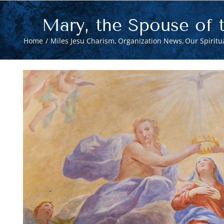
Mary, the Spouse of t
Home
Miles Jesu Charism
Organization News
Our Spiritua
View
Larger
Image