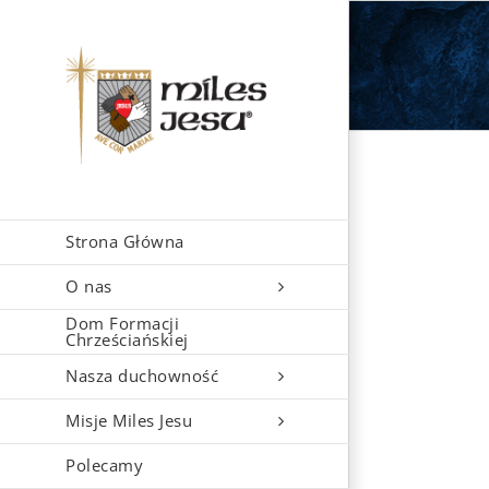
Skip
to
content
Strona Główna
O nas
Dom Formacji
Chrześciańskiej
Nasza duchowność
Misje Miles Jesu
Polecamy