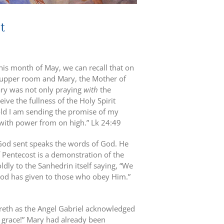
t
this month of May, we can recall that on
he upper room and Mary, the Mother of
ary was not only praying
with
the
ive the fullness of the Holy Spirit
old I am sending the promise of my
d with power from on high.” Lk 24:49
God sent speaks the words of God. He
of Pentecost is a demonstration of the
oldly to the Sanhedrin itself saying, “We
 God has given to those who obey Him.”
areth as the Angel Gabriel acknowledged
of grace!” Mary had already been