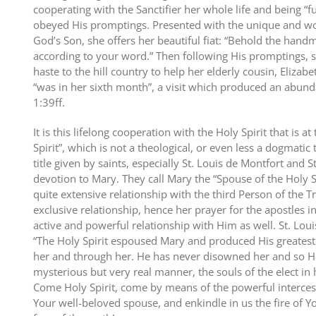
cooperating with the Sanctifier her whole life and being “f
obeyed His promptings. Presented with the unique and wo
God’s Son, she offers her beautiful fiat: “Behold the hand
according to your word.” Then following His promptings, s
haste to the hill country to help her elderly cousin, Eliza
“was in her sixth month”, a visit which produced an abunda
1:39ff.
It is this lifelong cooperation with the Holy Spirit that is at
Spirit”, which is not a theological, or even less a dogmatic 
title given by saints, especially St. Louis de Montfort and S
devotion to Mary. They call Mary the “Spouse of the Holy 
quite extensive relationship with the third Person of the T
exclusive relationship, hence her prayer for the apostles 
active and powerful relationship with Him as well. St. Loui
“The Holy Spirit espoused Mary and produced His greatest 
her and through her. He has never disowned her and so He
mysterious but very real manner, the souls of the elect in
Come Holy Spirit, come by means of the powerful interces
Your well-beloved spouse, and enkindle in us the fire of Yo