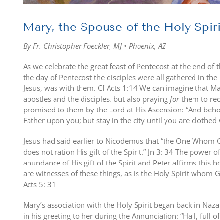
Mary, the Spouse of the Holy Spiri
By Fr. Christopher Foeckler, MJ • Phoenix, AZ
As we celebrate the great feast of Pentecost at the end of 
the day of Pentecost the disciples were all gathered in t
Jesus, was with them. Cf Acts 1:14 We can imagine that M
apostles and the disciples, but also praying
for
them to rece
promised to them by the Lord at His Ascension: “And beh
Father upon you; but stay in the city until you are clothe
Jesus had said earlier to Nicodemus that “the One Whom 
does not ration His gift of the Spirit.” Jn 3: 34 The power 
abundance of His gift of the Spirit and Peter affirms this b
are witnesses of these things, as is the Holy Spirit whom
Acts 5: 31
Mary’s association with the Holy Spirit began back in Naz
in his greeting to her during the Annunciation: “Hail, full 