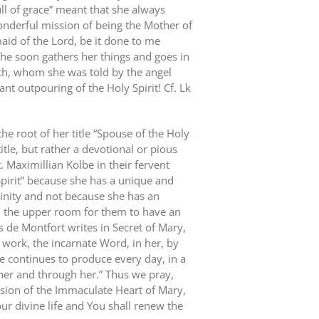
ull of grace” meant that she always
nderful mission of being the Mother of
maid of the Lord, be it done to me
he soon gathers her things and goes in
beth, whom she was told by the angel
nt outpouring of the Holy Spirit! Cf. Lk
 the root of her title “Spouse of the Holy
title, but rather a devotional or pious
t. Maximillian Kolbe in their fervent
Spirit” because she has a unique and
rinity and not because she has an
in the upper room for them to have an
s de Montfort writes in Secret of Mary,
work, the incarnate Word, in her, by
 continues to produce every day, in a
 her and through her.” Thus we pray,
sion of the Immaculate Heart of Mary,
ur divine life and You shall renew the