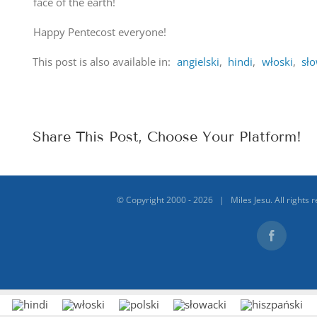
face of the earth!
Happy Pentecost everyone!
This post is also available in:
angielski
hindi
włoski
sł
Share This Post, Choose Your Platform!
© Copyright 2000 -
2026 | Miles Jesu. All rights 
Facebook