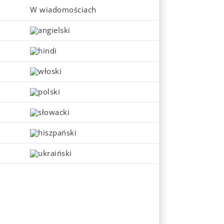
W wiadomościach