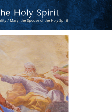
he Holy Spirit
lity
Mary, the Spouse of the Holy Spirit