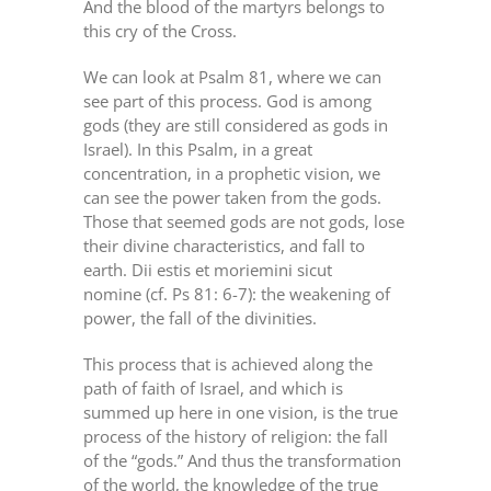
And the blood of the martyrs belongs to
this cry of the Cross.
We can look at Psalm 81, where we can
see part of this process. God is among
gods (they are still considered as gods in
Israel). In this Psalm, in a great
concentration, in a prophetic vision, we
can see the power taken from the gods.
Those that seemed gods are not gods, lose
their divine characteristics, and fall to
earth. Dii estis et moriemini sicut
nomine (cf. Ps 81: 6-7): the weakening of
power, the fall of the divinities.
This process that is achieved along the
path of faith of Israel, and which is
summed up here in one vision, is the true
process of the history of religion: the fall
of the “gods.” And thus the transformation
of the world, the knowledge of the true