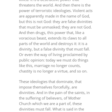
threatens the world. And then there is the
power of terroristic ideologies. Violent acts
are apparently made in the name of God,
but this is not God: they are false divinities
that must be unmasked; they are not God.
And then drugs, this power that, like a
voracious beast, extends its claws to all
parts of the world and destroys it: it is a
divinity, but a false divinity that must fall.
Or even the way of living proclaimed by
public opinion: today we must do things
like this, marriage no longer counts,
chastity is no longer a virtue, and so on.
These ideologies that dominate, that
impose themselves forcefully, are
divinities. And in the pain of the saints, in
the suffering of believers, of Mother
Church which we are a part of, these
divinities must fall. What is said in the