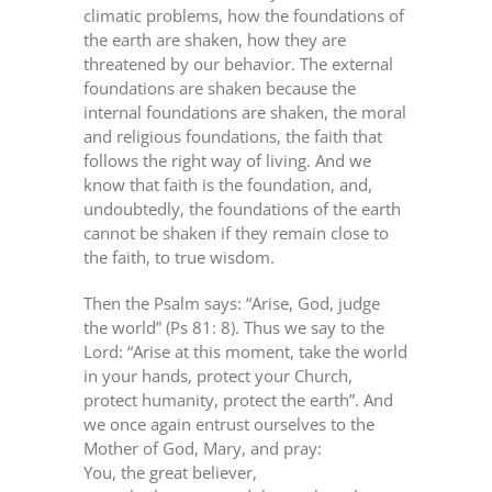
climatic problems, how the foundations of
the earth are shaken, how they are
threatened by our behavior. The external
foundations are shaken because the
internal foundations are shaken, the moral
and religious foundations, the faith that
follows the right way of living. And we
know that faith is the foundation, and,
undoubtedly, the foundations of the earth
cannot be shaken if they remain close to
the faith, to true wisdom.
Then the Psalm says: “Arise, God, judge
the world” (Ps 81: 8). Thus we say to the
Lord: “Arise at this moment, take the world
in your hands, protect your Church,
protect humanity, protect the earth”. And
we once again entrust ourselves to the
Mother of God, Mary, and pray:
You, the great believer,