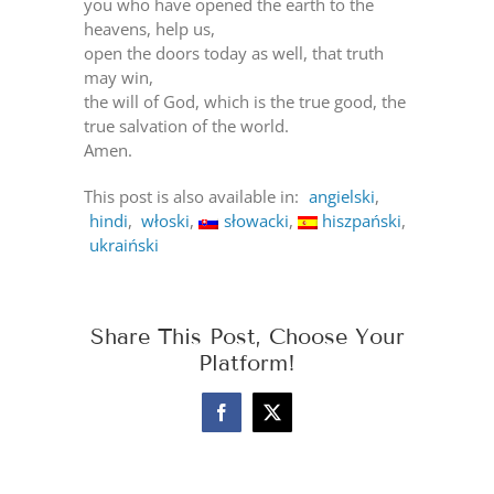
you who have opened the earth to the
heavens, help us,
open the doors today as well, that truth
may win,
the will of God, which is the true good, the
true salvation of the world.
Amen.
This post is also available in:
angielski
hindi
włoski
słowacki
hiszpański
ukraiński
Share This Post, Choose Your
Platform!
Facebook
X