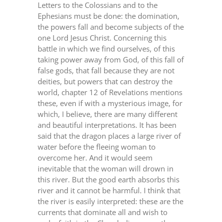
Letters to the Colossians and to the
Ephesians must be done: the domination,
the powers fall and become subjects of the
one Lord Jesus Christ. Concerning this
battle in which we find ourselves, of this
taking power away from God, of this fall of
false gods, that fall because they are not
deities, but powers that can destroy the
world, chapter 12 of Revelations mentions
these, even if with a mysterious image, for
which, I believe, there are many different
and beautiful interpretations. It has been
said that the dragon places a large river of
water before the fleeing woman to
overcome her. And it would seem
inevitable that the woman will drown in
this river. But the good earth absorbs this
river and it cannot be harmful. I think that
the river is easily interpreted: these are the
currents that dominate all and wish to