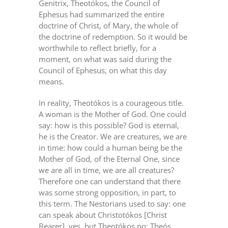
Genitrix, Theotókos, the Council of
Ephesus had summarized the entire
doctrine of Christ, of Mary, the whole of
the doctrine of redemption. So it would be
worthwhile to reflect briefly, for a
moment, on what was said during the
Council of Ephesus, on what this day
means.
In reality, Theotókos is a courageous title.
A woman is the Mother of God. One could
say: how is this possible? God is eternal,
he is the Creator. We are creatures, we are
in time: how could a human being be the
Mother of God, of the Eternal One, since
we are all in time, we are all creatures?
Therefore one can understand that there
was some strong opposition, in part, to
this term. The Nestorians used to say: one
can speak about Christotókos [Christ
Bearer], yes, but Theotókos no: Theós,