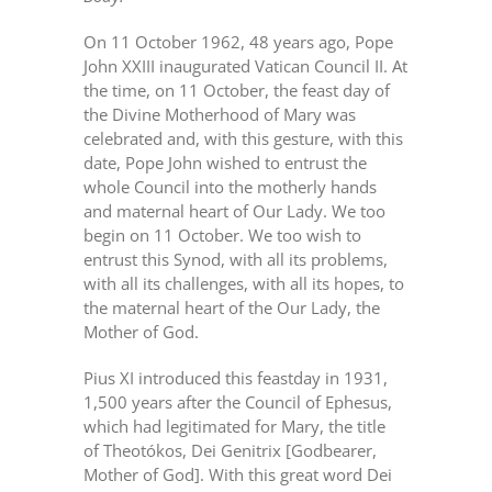
On 11 October 1962, 48 years ago, Pope
John XXIII inaugurated Vatican Council II. At
the time, on 11 October, the feast day of
the Divine Motherhood of Mary was
celebrated and, with this gesture, with this
date, Pope John wished to entrust the
whole Council into the motherly hands
and maternal heart of Our Lady. We too
begin on 11 October. We too wish to
entrust this Synod, with all its problems,
with all its challenges, with all its hopes, to
the maternal heart of the Our Lady, the
Mother of God.
Pius XI introduced this feastday in 1931,
1,500 years after the Council of Ephesus,
which had legitimated for Mary, the title
of Theotókos, Dei Genitrix [Godbearer,
Mother of God]. With this great word Dei