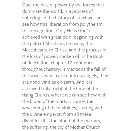
God, the loss of power by the forces that
dominate the world, is a process of
suffering. In the history of Israel we can
see how this liberation from polytheism,
this recognition “Only He is God” is
achieved with great pain, beginning with
the path of Abraham, the exile, the
Maccabeans, to Christ. And this process of
the loss of power, spoken of in the Book
of Revelation, chapter 12 continues
throughout history; it mentions the fall of
the angels, which are not truly angels, they
are not divinities on earth. And it is
achieved truly, right at the time of the
rising Church, where we can see how with
the blood of the martyrs comes the
weakening of the divinities, starting with
the divine emperor, from all these
divinities. It is the blood of the martyrs,
the suffering, the cry of Mother Church