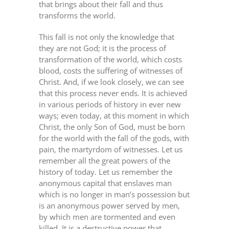
that brings about their fall and thus
transforms the world.
This fall is not only the knowledge that
they are not God; it is the process of
transformation of the world, which costs
blood, costs the suffering of witnesses of
Christ. And, if we look closely, we can see
that this process never ends. It is achieved
in various periods of history in ever new
ways; even today, at this moment in which
Christ, the only Son of God, must be born
for the world with the fall of the gods, with
pain, the martyrdom of witnesses. Let us
remember all the great powers of the
history of today. Let us remember the
anonymous capital that enslaves man
which is no longer in man’s possession but
is an anonymous power served by men,
by which men are tormented and even
killed. It is a destructive power that