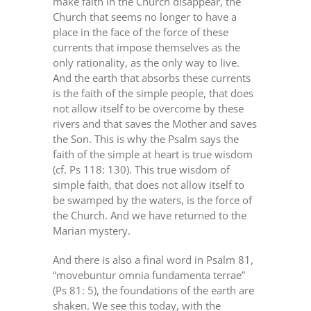
make faith in the Church disappear, the
Church that seems no longer to have a
place in the face of the force of these
currents that impose themselves as the
only rationality, as the only way to live.
And the earth that absorbs these currents
is the faith of the simple people, that does
not allow itself to be overcome by these
rivers and that saves the Mother and saves
the Son. This is why the Psalm says the
faith of the simple at heart is true wisdom
(cf. Ps 118: 130). This true wisdom of
simple faith, that does not allow itself to
be swamped by the waters, is the force of
the Church. And we have returned to the
Marian mystery.
And there is also a final word in Psalm 81,
“movebuntur omnia fundamenta terrae”
(Ps 81: 5), the foundations of the earth are
shaken. We see this today, with the