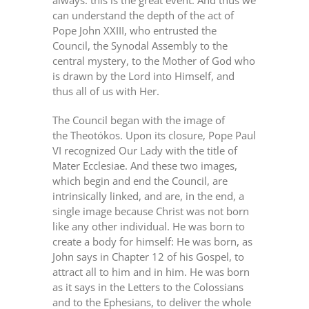
always: this is the great event. And thus we
can understand the depth of the act of
Pope John XXIII, who entrusted the
Council, the Synodal Assembly to the
central mystery, to the Mother of God who
is drawn by the Lord into Himself, and
thus all of us with Her.
The Council began with the image of
the Theotókos. Upon its closure, Pope Paul
VI recognized Our Lady with the title of
Mater Ecclesiae. And these two images,
which begin and end the Council, are
intrinsically linked, and are, in the end, a
single image because Christ was not born
like any other individual. He was born to
create a body for himself: He was born, as
John says in Chapter 12 of his Gospel, to
attract all to him and in him. He was born
as it says in the Letters to the Colossians
and to the Ephesians, to deliver the whole