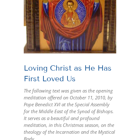
Loving Christ as He Has
First Loved Us
The following text was given as the opening
meditation offered on October 11, 2010, by
Pope Benedict XVI at the Special Assembly
for the Middle East of the Synod of Bishops.
It serves as a beautiful and profound
meditation, in this Christmas season, on the
theology of the Incarnation and the Mystical
Body.