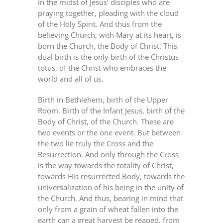
in the midst of Jesus’ disciples who are
praying together, pleading with the cloud
of the Holy Spirit. And thus from the
believing Church, with Mary at its heart, is
born the Church, the Body of Christ. This
dual birth is the only birth of the Christus
totus, of the Christ who embraces the
world and all of us.
Birth in Bethlehem, birth of the Upper
Room. Birth of the Infant Jesus, birth of the
Body of Christ, of the Church. These are
two events or the one event. But between
the two lie truly the Cross and the
Resurrection. And only through the Cross
is the way towards the totality of Christ,
towards His resurrected Body, towards the
universalization of his being in the unity of
the Church. And thus, bearing in mind that
only from a grain of wheat fallen into the
earth can a great harvest be reaped, from