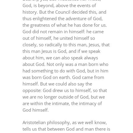
God, is beyond, above the events of
history. But the Council decided this, and
thus enlightened the adventure of God,
the greatness of what he has done for us.
God did not remain in himself: he came
out of himself, he united himself so
closely, so radically to this man, Jesus, that
this man Jesus is God, and if we speak
about him, we can also speak always
about God. Not only was a man born who
had something to do with God, but in him
was born God on earth. God came from
himself. But we could also say the
opposite: God drew us to himself, so that
we are no longer outside of God, but we
are within the intimate, the intimacy of
God himself.
Aristotelian philosophy, as we well know,
tells us that between God and man there is