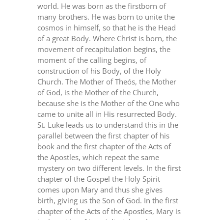
world. He was born as the firstborn of
many brothers. He was born to unite the
cosmos in himself, so that he is the Head
of a great Body. Where Christ is born, the
movement of recapitulation begins, the
moment of the calling begins, of
construction of his Body, of the Holy
Church. The Mother of Theós, the Mother
of God, is the Mother of the Church,
because she is the Mother of the One who
came to unite all in His resurrected Body.
St. Luke leads us to understand this in the
parallel between the first chapter of his
book and the first chapter of the Acts of
the Apostles, which repeat the same
mystery on two different levels. In the first
chapter of the Gospel the Holy Spirit
comes upon Mary and thus she gives
birth, giving us the Son of God. In the first
chapter of the Acts of the Apostles, Mary is