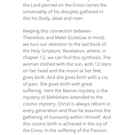
the Lord pierced on the Cross comes the
universality of his disciples gathered in
this his Body, dead and risen.
Keeping this connection between
Theotókos and Mater Ecclesiae in mind,
we turn our attention to the last book of
the Holy Scripture, Revelation, where, in
chapter 12, we can find this synthesis. The
woman clothed with the sun, with 12 stars
on her head and the moon at her feet,
gives birth. And she gives birth with a cry
of pain. She gives birth with great
suffering. Here the Marian mystery is the
mystery of Bethlehem extended to the
cosmic mystery. Christ is always reborn in
every generation and thus he assumes the
gathering of humanity within Himself. And
this cosmic birth is achieved in the cry of
the Cross, in the suffering of the Passion.