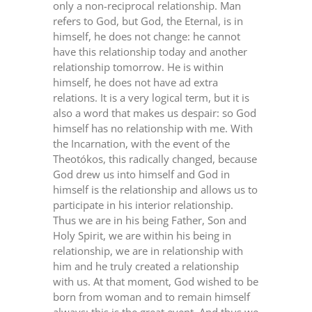
only a non-reciprocal relationship. Man
refers to God, but God, the Eternal, is in
himself, he does not change: he cannot
have this relationship today and another
relationship tomorrow. He is within
himself, he does not have ad extra
relations. It is a very logical term, but it is
also a word that makes us despair: so God
himself has no relationship with me. With
the Incarnation, with the event of the
Theotókos, this radically changed, because
God drew us into himself and God in
himself is the relationship and allows us to
participate in his interior relationship.
Thus we are in his being Father, Son and
Holy Spirit, we are within his being in
relationship, we are in relationship with
him and he truly created a relationship
with us. At that moment, God wished to be
born from woman and to remain himself