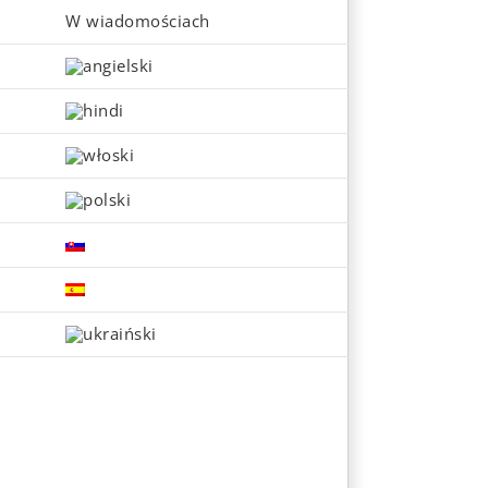
W wiadomościach