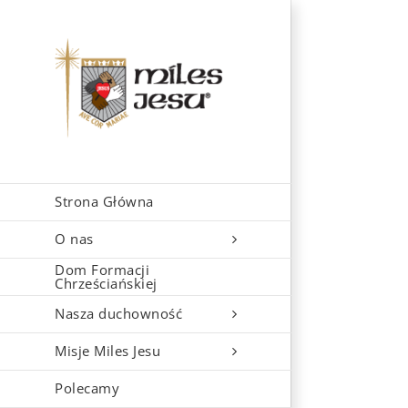
Skip
to
content
Strona Główna
O nas
Dom Formacji
Chrześciańskiej
Nasza duchowność
Misje Miles Jesu
Polecamy