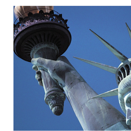
View
Larger
Image