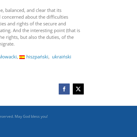
e, balanced, and clear that its
l concerned about the difficulties
ties and rights of the secure and
ng. And the interesting point (that is
he rights, but also the duties, of the
igrate.
słowacki
hiszpański
ukraiński
Facebook
X
reserved. May God bless you!