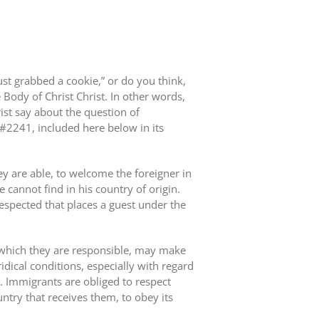
st grabbed a cookie,” or do you think,
e Body of Christ Christ. In other words,
ist say about the question of
 #2241, included here below in its
y are able, to welcome the foreigner in
 cannot find in his country of origin.
 respected that places a guest under the
r which they are responsible, may make
ridical conditions, especially with regard
. Immigrants are obliged to respect
untry that receives them, to obey its