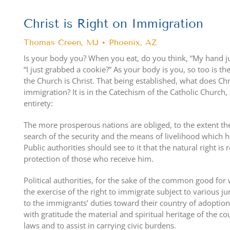
Christ is Right on Immigration
Thomas Creen, MJ • Phoenix, AZ
Is your body you? When you eat, do you think, “My hand ju
“I just grabbed a cookie?” As your body is you, so too is th
the Church is Christ. That being established, what does Chr
immigration? It is in the Catechism of the Catholic Church,
entirety:
The more prosperous nations are obliged, to the extent the
search of the security and the means of livelihood which he
Public authorities should see to it that the natural right is
protection of those who receive him.
Political authorities, for the sake of the common good fo
the exercise of the right to immigrate subject to various ju
to the immigrants’ duties toward their country of adoption
with gratitude the material and spiritual heritage of the co
laws and to assist in carrying civic burdens.