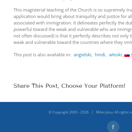
This magisterial teaching of the Church is so supremely tru
application would bring about tranquility and justice for al
associated with immigration. It delineates perfectly the du
powerful toward the weak and vulnerable who are immigrati
not often discussed) is that it perfectly describes not only t
weak and vulnerable toward the countries where they imm
This post is also available in:
angielski
hindi
włoski
Share This Post, Choose Your Platform!
© Copyright 2000 -
2026 | Miles Jesu. All rights 
Facebook