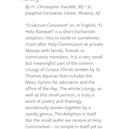
By Fr. Christopher Foeckler, MJ • St.
Josaphat Formation Center, Phoenix, AZ
“
O Sacrum Convivium
” or, in English, “O
Holy Banquet” is a short Eucharistic
antiphon I like to recite or sometimes
chant after Holy Communion at private
Masses with family, friends or
community members. It is a very small
but meaningful part of the solemn
Liturgy of Corpus Christi written by St.
Thomas Aquinas that includes the
Mass, hymns for adoration and the
office of the day. The whole Liturgy, as
well as this small portion, is truly a
work of poetry and theology
wondrously woven together by a
saintly genius. The Antiphon is itself
like the small wafer we receive at Holy
Communion – so simple in itself yet so