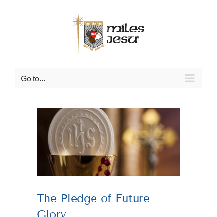
Skip
to
content
Go to...
View
Larger
Image
The Pledge of Future
Glory