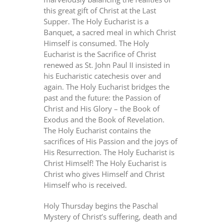
this great gift of Christ at the Last
Supper. The Holy Eucharist is a
Banquet, a sacred meal in which Christ
Himself is consumed. The Holy
Eucharist is the Sacrifice of Christ
renewed as St. John Paul II insisted in
his Eucharistic catechesis over and
again. The Holy Eucharist bridges the
past and the future: the Passion of
Christ and His Glory – the Book of
Exodus and the Book of Revelation.
The Holy Eucharist contains the
sacrifices of His Passion and the joys of
His Resurrection. The Holy Eucharist is
Christ Himself! The Holy Eucharist is
Christ who gives Himself and Christ
Himself who is received.
Holy Thursday begins the Paschal
Mystery of Christ’s suffering, death and