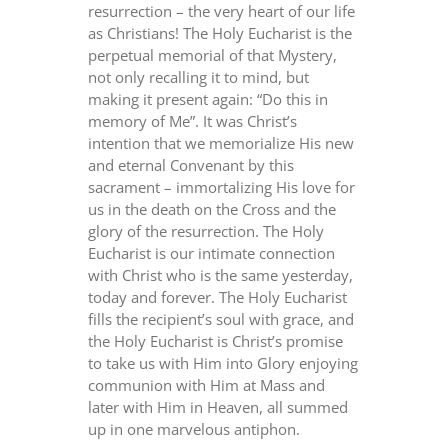
resurrection – the very heart of our life
as Christians! The Holy Eucharist is the
perpetual memorial of that Mystery,
not only recalling it to mind, but
making it present again: “Do this in
memory of Me”. It was Christ’s
intention that we memorialize His new
and eternal Convenant by this
sacrament – immortalizing His love for
us in the death on the Cross and the
glory of the resurrection. The Holy
Eucharist is our intimate connection
with Christ who is the same yesterday,
today and forever. The Holy Eucharist
fills the recipient’s soul with grace, and
the Holy Eucharist is Christ’s promise
to take us with Him into Glory enjoying
communion with Him at Mass and
later with Him in Heaven, all summed
up in one marvelous antiphon.