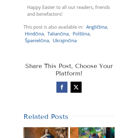
Happy Easter to all our readers, friends
and benefactors!
This post is also available in:
Angličtina
Hindčina
Taliančina
Polština
Španielčina
Ukrajinčina
Share This Post, Choose Your
Platform!
Facebook
X
Related Posts