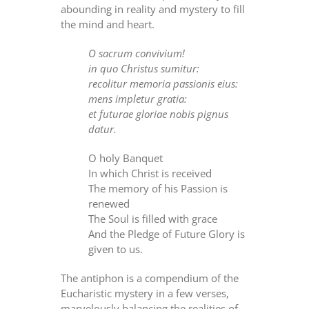
abounding in reality and mystery to fill
the mind and heart.
O sacrum convivium!
in quo Christus sumitur:
recolitur memoria passionis eius:
mens impletur gratia:
et futurae gloriae nobis pignus
datur.
O holy Banquet
In which Christ is received
The memory of his Passion is
renewed
The Soul is filled with grace
And the Pledge of Future Glory is
given to us.
The antiphon is a compendium of the
Eucharistic mystery in a few verses,
marvelously balancing the realities of