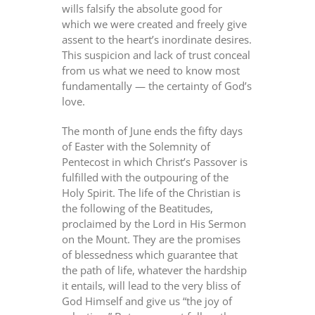
wills falsify the absolute good for
which we were created and freely give
assent to the heart’s inordinate desires.
This suspicion and lack of trust conceal
from us what we need to know most
fundamentally — the certainty of God’s
love.
The month of June ends the fifty days
of Easter with the Solemnity of
Pentecost in which Christ’s Passover is
fulfilled with the outpouring of the
Holy Spirit. The life of the Christian is
the following of the Beatitudes,
proclaimed by the Lord in His Sermon
on the Mount. They are the promises
of blessedness which guarantee that
the path of life, whatever the hardship
it entails, will lead to the very bliss of
God Himself and give us “the joy of