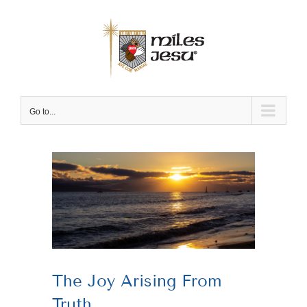
Skip
to
content
Go to...
View
Larger
Image
The Joy Arising From
Truth