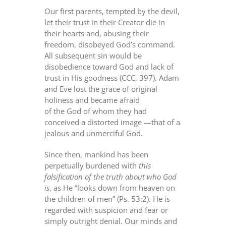
Our first parents, tempted by the devil,
let their trust in their Creator die in
their hearts and, abusing their
freedom, disobeyed God’s command.
All subsequent sin would be
disobedience toward God and lack of
trust in His goodness (CCC, 397). Adam
and Eve lost the grace of original
holiness and became afraid
of the God of whom they had
conceived a distorted image —that of a
jealous and unmerciful God.
Since then, mankind has been
perpetually burdened with
this
falsification of the truth
about who God
is
, as He “looks down from heaven on
the children of men” (Ps. 53:2). He is
regarded with suspicion and fear or
simply outright denial. Our minds and