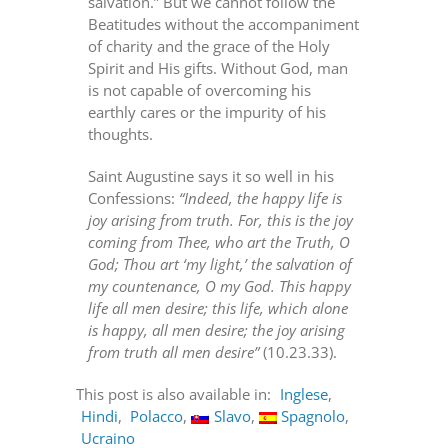
salvation.” But we cannot follow the
Beatitudes without the accompaniment
of charity and the grace of the Holy
Spirit and His gifts. Without God, man
is not capable of overcoming his
earthly cares or the impurity of his
thoughts.
Saint Augustine says it so well in his
Confessions:
“Indeed, the happy life is
joy arising from truth. For, this is the joy
coming from Thee, who art the Truth, O
God; Thou art ‘my light,’ the salvation of
my countenance, O my God. This happy
life all men desire; this life, which alone
is happy, all men desire; the joy arising
from truth all men desire”
(10.23.33).
This post is also available in:
Inglese
Hindi
Polacco
Slavo
Spagnolo
Ucraino