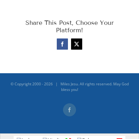
Share This Post, Choose Your
Platform!
Facebook
X
© Copyright 2000 -
2026 | Miles Jesu. All rights reserved. May God
bless you!
Facebook