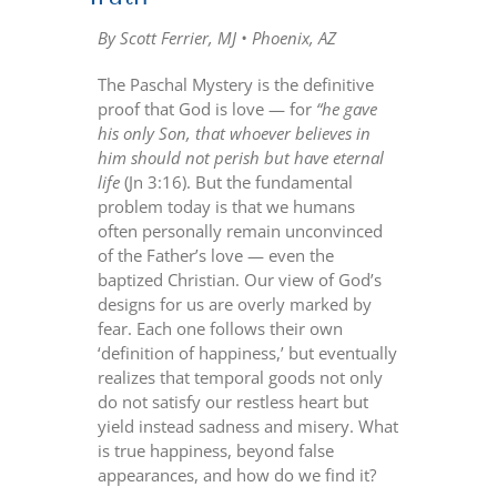
By Scott Ferrier, MJ • Phoenix, AZ
The Paschal Mystery is the definitive
proof that God is love — for
“he gave
his only Son, that whoever believes in
him should not perish but have eternal
life
(Jn 3:16). But the fundamental
problem today is that we humans
often personally remain unconvinced
of the Father’s love — even the
baptized Christian. Our view of God’s
designs for us are overly marked by
fear. Each one follows their own
‘definition of happiness,’ but eventually
realizes that temporal goods not only
do not satisfy our restless heart but
yield instead sadness and misery. What
is true happiness, beyond false
appearances, and how do we find it?