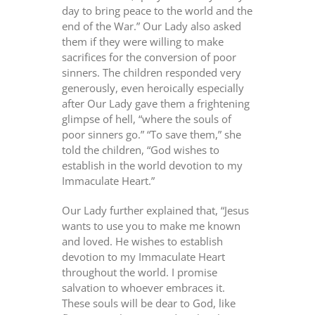
day to bring peace to the world and the
end of the War.” Our Lady also asked
them if they were willing to make
sacrifices for the conversion of poor
sinners. The children responded very
generously, even heroically especially
after Our Lady gave them a frightening
glimpse of hell, “where the souls of
poor sinners go.” “To save them,” she
told the children, “God wishes to
establish in the world devotion to my
Immaculate Heart.”
Our Lady further explained that, “Jesus
wants to use you to make me known
and loved. He wishes to establish
devotion to my Immaculate Heart
throughout the world. I promise
salvation to whoever embraces it.
These souls will be dear to God, like