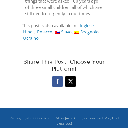
things that were asked 100 years ago
of three small children, all of which are
still needed urgently in our times.
This post is also available in:
Inglese
Hindi
Polacco
Slavo
Spagnolo
Ucraino
Share This Post, Choose Your
Platform!
Facebook
X
© Copyright 2000 -
2026 | Miles Jesu. All rights reserved. May God
bless you!