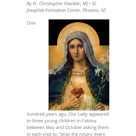
By Fr. Christopher Foeckler, MJ • St.
Josaphat Formation Center, Phoenix, AZ
One
hundred years ago, Our Lady appeared
to three young children in Fatima
between May and October asking them
in each visit to, “pray the rosary every