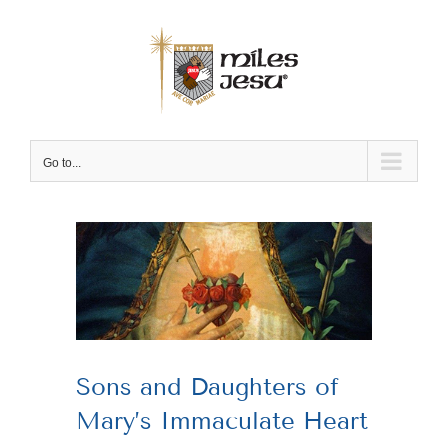
Skip
to
content
Go to...
View
Larger
Image
Sons and Daughters of
Mary’s Immaculate Heart