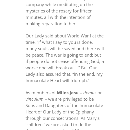
company while meditating on the
mysteries of the rosary for fifteen
minutes, all with the intention of
making reparation to her.
Our Lady said about World War I at the
time, “If what I say to you is done,
many souls will be saved and there will
be peace. The war is going to end; but
if people do not cease offending God, a
worse one will break out…” But Our
Lady also assured that, “In the end, my
Immaculate Heart will triumph.”
As members of
Miles Jesu
–
domus
or
vinculum
– we are privileged to be
Sons and Daughters of the Immaculate
Heart of Our Lady of the Epiphany
through our consecrations. As Mary’s
‘children,’ we are asked to do the