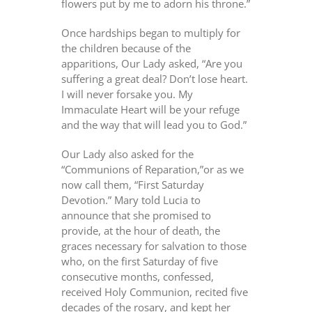
flowers put by me to adorn his throne.”
Once hardships began to multiply for
the children because of the
apparitions, Our Lady asked, “Are you
suffering a great deal? Don’t lose heart.
I will never forsake you. My
Immaculate Heart will be your refuge
and the way that will lead you to God.”
Our Lady also asked for the
“Communions of Reparation,”or as we
now call them, “First Saturday
Devotion.” Mary told Lucia to
announce that she promised to
provide, at the hour of death, the
graces necessary for salvation to those
who, on the first Saturday of five
consecutive months, confessed,
received Holy Communion, recited five
decades of the rosary, and kept her