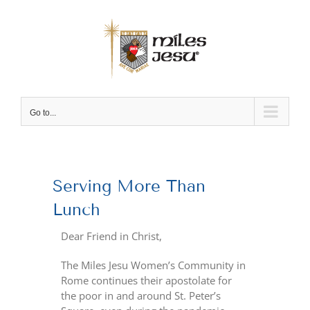
Skip
to
content
Go to...
View
Larger
Serving More Than
Image
Lunch
Dear Friend in Christ,
The Miles Jesu Women’s Community in
Rome continues their apostolate for
the poor in and around St. Peter’s