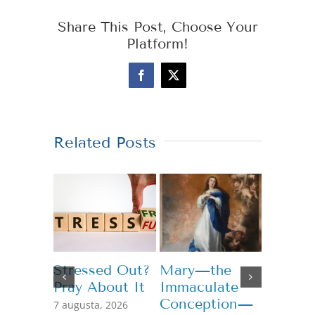
Share This Post, Choose Your
Platform!
Facebook
X
Related Posts
Stressed Out?
Mary—the
Teachi
Pray About It
Immaculate
Genero
Conception—
7 augusta, 2026
13 júla, 2