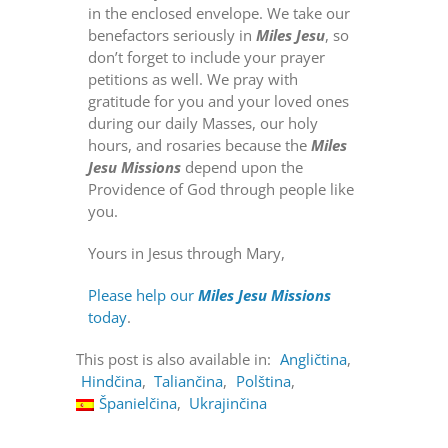
in the enclosed envelope. We take our
benefactors seriously in
Miles Jesu
, so
don’t forget to include your prayer
petitions as well. We pray with
gratitude for you and your loved ones
during our daily Masses, our holy
hours, and rosaries because the
Miles
Jesu Missions
depend upon the
Providence of God through people like
you.
Yours in Jesus through Mary,
Please help our
Miles Jesu Missions
today
.
This post is also available in:
Angličtina
Hindčina
Taliančina
Polština
Španielčina
Ukrajinčina