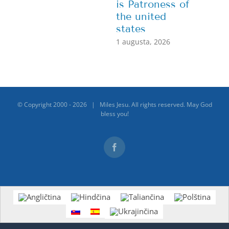
is Patroness of
the united
states
1 augusta, 2026
© Copyright 2000 -
2026 | Miles Jesu. All rights reserved. May God
bless you!
Facebook