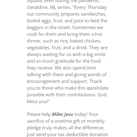
Square, even during the pandemic.
Geraldine, MJ, writes, “Every Thursday
our community prepares sandwiches,
boiled eggs, fruit, and juice to feed the
beggars in the street. Sometimes we
cook for them
and bring them a hot
dinner, such as rice, baked chicken,
vegetables, fruit, and a drink. They are
always waiting for us with a big smile
and so much gratitude for the food
they receive. We also spend time
talking with them and giving words of
encouragement and support. Thank
you to those who make this apostolate
possible with their contributions. God
bless you!”
Please help
Miles Jesu
today! Your
sacrifice of a onetime gift or monthly
pledge truly makes all the difference.
Just send your tax-deductible donation