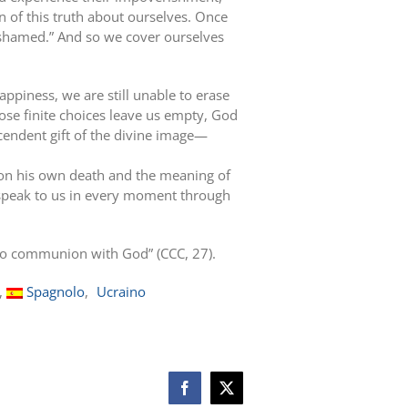
 of this truth about ourselves. Once
ashamed.” And so we cover ourselves
piness, we are still unable to erase
ose finite choices leave us empty, God
cendent gift of the divine image—
pon his own death and the meaning of
h speak to us in every moment through
d to communion with God” (CCC, 27).
Spagnolo
Ucraino
Facebook
X