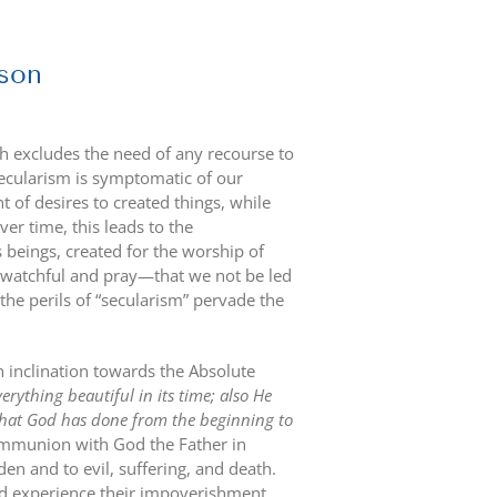
rson
ch excludes the need of any recourse to
ecularism is symptomatic of our
 of desires to created things, while
er time, this leads to the
 beings, created for the worship of
be watchful and pray—that we not be led
the perils of “secularism” pervade the
inclination towards the Absolute
rything beautiful in its time; also He
 what God has done from the beginning to
communion with God the Father in
n and to evil, suffering, and death.
d experience their impoverishment,