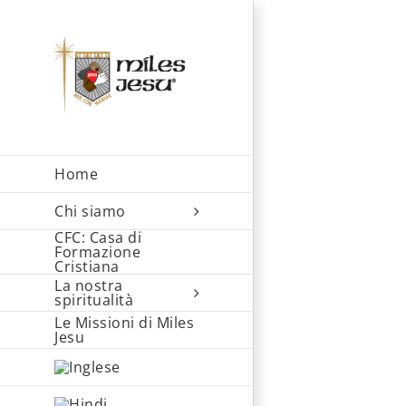
Skip
to
content
Home
Chi siamo
CFC: Casa di
Formazione
Cristiana
La nostra
spiritualità
Le Missioni di Miles
Jesu