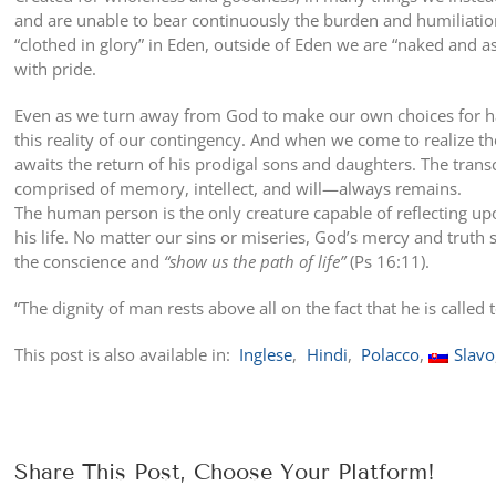
and are unable to bear continuously the burden and humiliation
“clothed in glory” in Eden, outside of Eden we are “naked and 
with pride.
Even as we turn away from God to make our own choices for hap
this reality of our contingency. And when we come to realize th
awaits the return of his prodigal sons and daughters. The trans
comprised of memory, intellect, and will—always remains.
The human person is the only creature capable of reflecting u
his life. No matter our sins or miseries, God’s mercy and trut
the conscience and
“show us the path of life”
(Ps 16:11).
“The dignity of man rests above all on the fact that he is calle
This post is also available in:
Inglese
Hindi
Polacco
Slavo
Share This Post, Choose Your Platform!