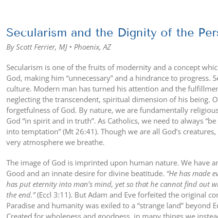
View
Larger
Secularism and the Dignity of the Pe
Image
By Scott Ferrier, MJ • Phoenix, AZ
Secularism is one of the fruits of modernity and a concept whi
God, making him “unnecessary” and a hindrance to progress. S
culture. Modern man has turned his attention and the fulfillment
neglecting the transcendent, spiritual dimension of his being. Ov
forgetfulness of God. By nature, we are fundamentally religious
God “in spirit and in truth”. As Catholics, we need to always “
into temptation” (Mt 26:41). Though we are all God’s creatures, 
very atmosphere we breathe.
The image of God is imprinted upon human nature. We have an 
Good and an innate desire for divine beatitude.
“He has made eve
has put eternity into man’s mind, yet so that he cannot find out
the end.”
(Eccl 3:11). But Adam and Eve forfeited the original 
Paradise and humanity was exiled to a “strange land” beyond Ede
Created for wholeness and goodness, in many things we instea