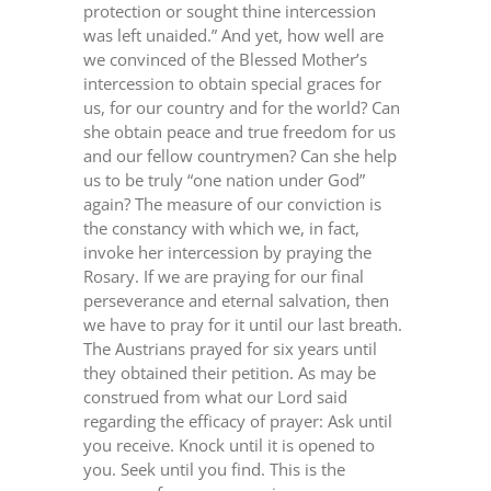
protection or sought thine intercession
was left unaided.” And yet, how well are
we convinced of the Blessed Mother’s
intercession to obtain special graces for
us, for our country and for the world? Can
she obtain peace and true freedom for us
and our fellow countrymen? Can she help
us to be truly “one nation under God”
again? The measure of our conviction is
the constancy with which we, in fact,
invoke her intercession by praying the
Rosary. If we are praying for our final
perseverance and eternal salvation, then
we have to pray for it until our last breath.
The Austrians prayed for six years until
they obtained their petition. As may be
construed from what our Lord said
regarding the efficacy of prayer: Ask until
you receive. Knock until it is opened to
you. Seek until you find. This is the