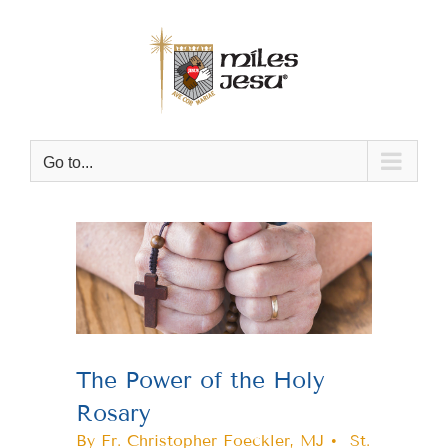
Skip
to
content
Go to...
View
Larger
Image
The Power of the Holy
Rosary
By Fr. Christopher Foeckler, MJ • St.