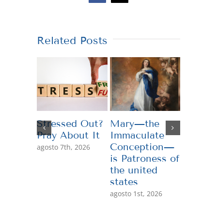
Related Posts
Stressed Out?
Mary—the
Teachi
Pray About It
Immaculate
Genero
Conception—
agosto 7th, 2026
julio 13th,
is Patroness of
the united
states
agosto 1st, 2026