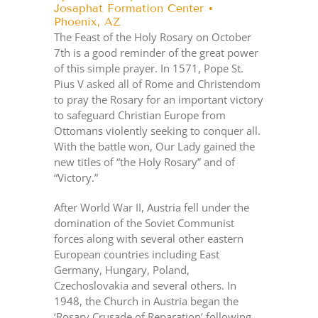
Josaphat Formation Center •
Phoenix, AZ
The Feast of the Holy Rosary on October
7th is a good reminder of the great power
of this simple prayer. In 1571, Pope St.
Pius V asked all of Rome and Christendom
to pray the Rosary for an important victory
to safeguard Christian Europe from
Ottomans violently seeking to conquer all.
With the battle won, Our Lady gained the
new titles of “the Holy Rosary” and of
“Victory.”
After World War II, Austria fell under the
domination of the Soviet Communist
forces along with several other eastern
European countries including East
Germany, Hungary, Poland,
Czechoslovakia and several others. In
1948, the Church in Austria began the
‘Rosary Crusade of Reparation’ following