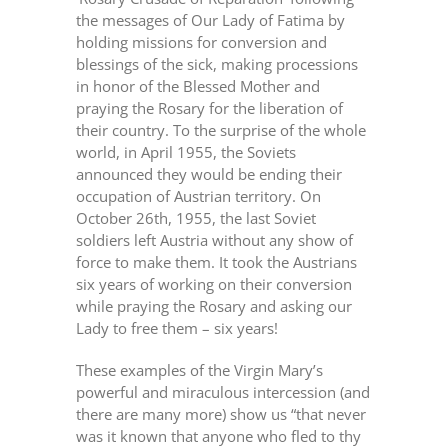
the messages of Our Lady of Fatima by
holding missions for conversion and
blessings of the sick, making processions
in honor of the Blessed Mother and
praying the Rosary for the liberation of
their country. To the surprise of the whole
world, in April 1955, the Soviets
announced they would be ending their
occupation of Austrian territory. On
October 26th, 1955, the last Soviet
soldiers left Austria without any show of
force to make them. It took the Austrians
six years of working on their conversion
while praying the Rosary and asking our
Lady to free them – six years!
These examples of the Virgin Mary’s
powerful and miraculous intercession (and
there are many more) show us “that never
was it known that anyone who fled to thy