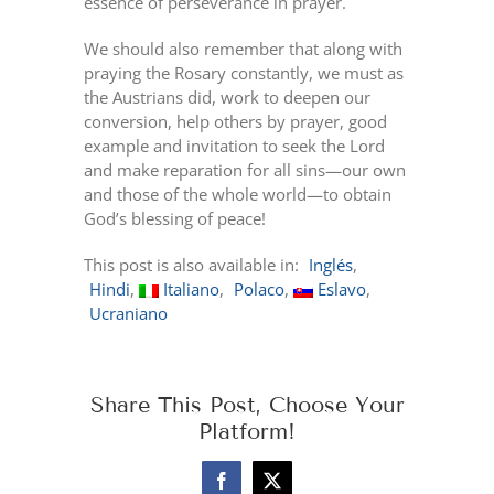
essence of perseverance in prayer.
We should also remember that along with
praying the Rosary constantly, we must as
the Austrians did, work to deepen our
conversion, help others by prayer, good
example and invitation to seek the Lord
and make reparation for all sins—our own
and those of the whole world—to obtain
God’s blessing of peace!
This post is also available in:
Inglés
Hindi
Italiano
Polaco
Eslavo
Ucraniano
Share This Post, Choose Your
Platform!
Facebook
X