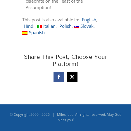
celebrate on the Feast of the
Assumption!
This post is also available in:
English
Hindi
Italian
Polish
Slovak
Spanish
Share This Post, Choose Your
Platform!
Facebook
X
© Copyright 2000 -
2026 | Miles Jesu. All rights reserved. May God
bless you!