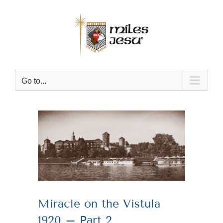
Skip
to
content
Go to...
View
Larger
Image
Miracle on the Vistula
1920 – Part 2