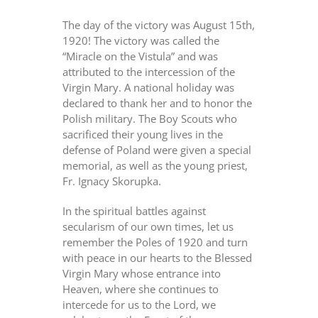
The day of the victory was August 15th,
1920! The victory was called the
“Miracle on the Vistula” and was
attributed to the intercession of the
Virgin Mary. A national holiday was
declared to thank her and to honor the
Polish military. The Boy Scouts who
sacrificed their young lives in the
defense of Poland were given a special
memorial, as well as the young priest,
Fr. Ignacy Skorupka.
In the spiritual battles against
secularism of our own times, let us
remember the Poles of 1920 and turn
with peace in our hearts to the Blessed
Virgin Mary whose entrance into
Heaven, where she continues to
intercede for us to the Lord, we