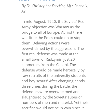
By Fr. Christopher Foeckler, MJ • Phoenix,
AZ
In mid-August, 1920, the Soviets’ Red
Army objective was Warsaw as the
bridge to all of Europe. At first there
was little the Poles could do to stop
them. Delaying actions were
overwhelmed by the aggressors. The
first real defense was made at the
small town of Radzymin just 20
kilometers from the Capital. The
defense would be made heroically by
raw recruits of the university students
and boy scouts! After changing hands
three times during the battle, the
defenders were overwhelmed and
slaughtered by the Soviets’ superior
numbers of men and material. Yet their
sacrifice would not be in vain since it