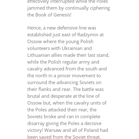
effectively interrupted while the Poles
jammed them by continually ciphering
the Book of Genesis!
Hence, a new defensive line was
established just east of Radzymin at
Ossow where the young Polish
volunteers with Ukrainian and
Lithuanian allies made their last stand,
while the Polish regular army and
cavalry advanced from the south and
the north in a pincer movement to
surround the advancing Soviets on
their flanks and rear. The battle was
brutal and desperate at the line of
Ossow but, when the cavalry units of
the Poles attacked their rear, the
Soviets broke and ran in complete
disarray giving the Poles a decisive
victory! Warsaw and all of Poland had
been saved from the Soviet threat.