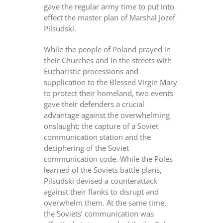
gave the regular army time to put into
effect the master plan of Marshal Jozef
Pilsudski.
While the people of Poland prayed in
their Churches and in the streets with
Eucharistic processions and
supplication to the Blessed Virgin Mary
to protect their homeland, two events
gave their defenders a crucial
advantage against the overwhelming
onslaught: the capture of a Soviet
communication station and the
deciphering of the Soviet
communication code. While the Poles
learned of the Soviets battle plans,
Pilsudski devised a counterattack
against their flanks to disrupt and
overwhelm them. At the same time,
the Soviets’ communication was