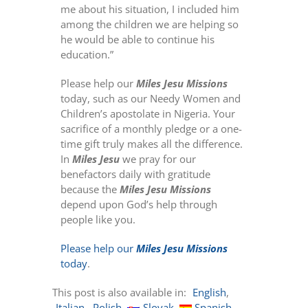
me about his situation, I included him
among the children we are helping so
he would be able to continue his
education.”
Please help our
Miles Jesu Missions
today, such as our Needy Women and
Children’s apostolate in Nigeria. Your
sacrifice of a monthly pledge or a one-
time gift truly makes all the difference.
In
Miles Jesu
we pray for our
benefactors daily with gratitude
because the
Miles Jesu Missions
depend upon God’s help through
people like you.
Please help our
Miles Jesu Missions
today
.
This post is also available in:
English
Italian
Polish
Slovak
Spanish