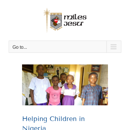
Skip
to
content
Go to...
View
Larger
Image
Helping Children in
Nigeria