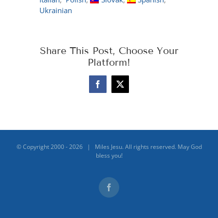
Ukrainian
Share This Post, Choose Your
Platform!
Facebook
X
© Copyright 2000 -
2026 | Miles Jesu. All rights reserved. May God
bless you!
Facebook