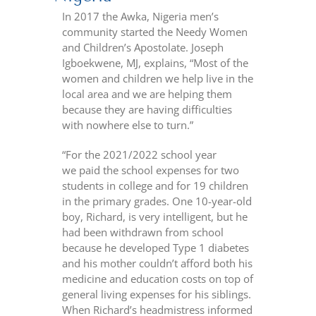
In 2017 the Awka, Nigeria men’s
community started the Needy Women
and Children’s Apostolate. Joseph
Igboekwene, MJ, explains, “Most of the
women and children we help live in the
local area and we are helping them
because they are having difficulties
with nowhere else to turn.”
“For the 2021/2022 school year
we paid the school expenses for two
students in college and for 19 children
in the primary grades. One 10-year-old
boy, Richard, is very intelligent, but he
had been withdrawn from school
because he developed Type 1 diabetes
and his mother couldn’t afford both his
medicine and education costs on top of
general living expenses for his siblings.
When Richard’s headmistress informed