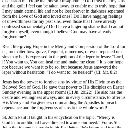
discussion of “Hope that doesn’t disappoint”: Do I trust that my sins
and the guilt I feel can be taken away to enable me to truly hope that
I may attain eternal life and not be lost forever in darkness separated
from the Love of God and loved ones? Do I have nagging feelings
of unworthiness for my past sins, even those that I have already
confessed sacramentally? Do I have a lingering shame that I cannot
forgive myself, even though I believe God may have already
forgiven me?
Real, life-giving Hope in the Mercy and Compassion of the Lord for
us, no matter how grave, frequent, numerous, or even repeated our
sins may be, is expressed in the petition of the leper to Jesus: “Lord,
if You want to, You can heal me and make me clean.” It is our hope,
not because we want it to be so, but because Jesus answered the
leper without hesitation: “I do want to; be healed!” (Cf. Mt. 8:2)
Jesus has the power to forgive sins by virtue of His Divinity as the
Beloved Son of God. He gave that power to His disciples on Easter
Sunday evening in the upper room! (Cf Jn. 20:22)
He also has the
desire and willingness always, and in every circumstance, to offer us
His Mercy and Forgiveness commanding the Apostles to preach
repentance and the forgiveness of sins to the whole world!
St. John Paul II taught in his encyclical on the topic, “Mercy is
God’s unconditional Love directed towards our need.” For as St.
John the Evangelist wrote in his first letter, “We know and trust the