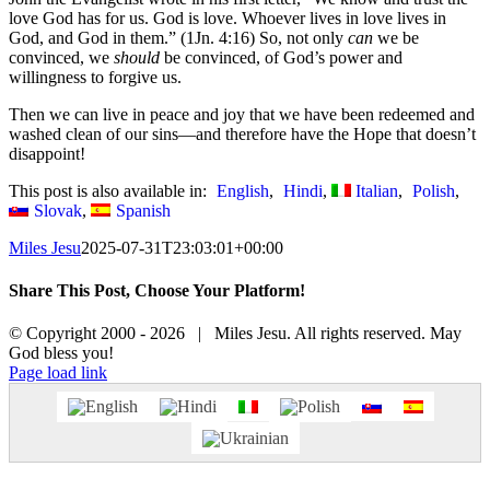
love God has for us. God is love. Whoever lives in love lives in
God, and God in them.” (1Jn. 4:16) So, not only
can
we be
convinced, we
should
be convinced, of God’s power and
willingness to forgive us.
Then we can live in peace and joy that we have been redeemed and
washed clean of our sins—and therefore have the Hope that doesn’t
disappoint!
This post is also available in:
English
Hindi
Italian
Polish
Slovak
Spanish
Miles Jesu
2025-07-31T23:03:01+00:00
Share This Post, Choose Your Platform!
Facebook
X
© Copyright 2000 -
2026 | Miles Jesu. All rights reserved. May
God bless you!
Facebook
Page load link