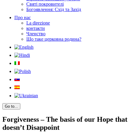
Святі покровителі
Богоявлення: Схід та Захід
Про нас
La direzione
контакти
Членство
Що таке церковна родина?
Go to...
Forgiveness – The basis of our Hope that
doesn’t Disappoint