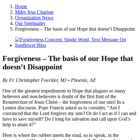
Home
Miles Jesu Charism
Organization News
Our Spirituality
Forgiveness – The basis of our Hope that doesn’t Disappoint
View
Larger
Image
Forgiveness – The basis of our Hope that
doesn’t Disappoint
By Fr. Christopher Foeckler, MJ • Phoenix, AZ
One of the greatest impediments to Hope that plagues so many
believers and non-believers is doubt of the first fruit of the
Resurrection of Jesus Christ – the forgiveness of our sins! In a
Lenten discourse, Pope Francis asked us to consider, “Am I
convinced that the Lord forgives my sins? Or do I act as if I can and
have to save myself? Do I long for salvation and call upon God’s
help to attain it?”
Here is where the rubber meets the road, so to speak, in the