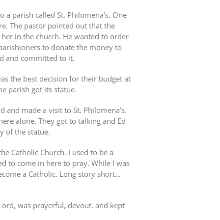
o a parish called St. Philomena’s. One
re. The pastor pointed out that the
her in the church. He wanted to order
 parishioners to donate the money to
nd and committed to it.
s the best decision for their budget at
e parish got its statue.
 and made a visit to St. Philomena’s.
ere alone. They got to talking and Ed
 of the statue.
he Catholic Church. I used to be a
d to come in here to pray. While I was
become a Catholic. Long story short…
 Lord, was prayerful, devout, and kept