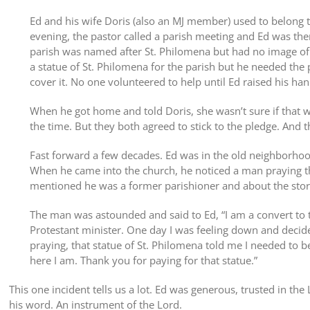
Ed and his wife Doris (also an MJ member) used to belong t
evening, the pastor called a parish meeting and Ed was the
parish was named after St. Philomena but had no image of 
a statue of St. Philomena for the parish but he needed the
cover it. No one volunteered to help until Ed raised his ha
When he got home and told Doris, she wasn’t sure if that wa
the time. But they both agreed to stick to the pledge. And th
Fast forward a few decades. Ed was in the old neighborhood
When he came into the church, he noticed a man praying th
mentioned he was a former parishioner and about the story
The man was astounded and said to Ed, “I am a convert to t
Protestant minister. One day I was feeling down and decide
praying, that statue of St. Philomena told me I needed to 
here I am. Thank you for paying for that statue.”
This one incident tells us a lot. Ed was generous, trusted in the
his word. An instrument of the Lord.