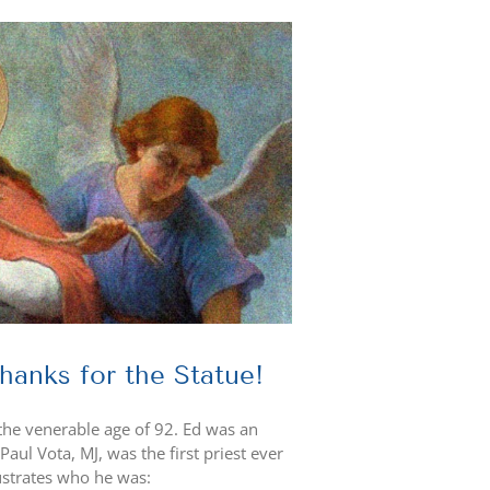
anks for the Statue!
the venerable age of 92. Ed was an
aul Vota, MJ, was the first priest ever
lustrates who he was: