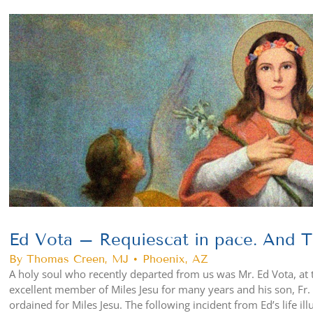
View
Larger
Image
Ed Vota – Requiescat in pace. And Th
By Thomas Creen, MJ • Phoenix, AZ
A holy soul who recently departed from us was Mr. Ed Vota, at 
excellent member of Miles Jesu for many years and his son, Fr. P
ordained for Miles Jesu. The following incident from Ed’s life il