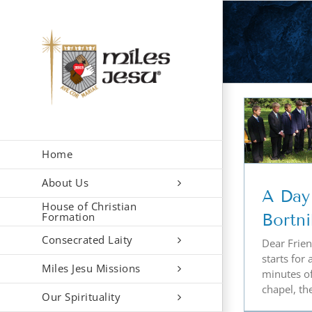
Skip
to
content
A Day in the Life …
Bortniky Style
Home
About Us
A Day 
House of Christian
Formation
Bortni
Consecrated Laity
Dear Friend
starts for 
Miles Jesu Missions
minutes o
chapel, the
Our Spirituality