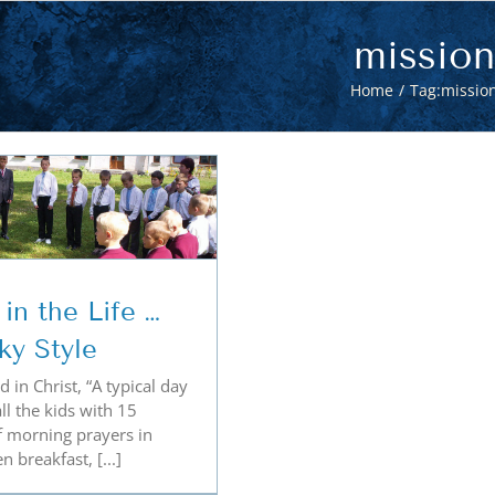
mission
Home
Tag:
missio
in the Life …
ky Style
 in Christ, “A typical day
all the kids with 15
f morning prayers in
n breakfast, [...]