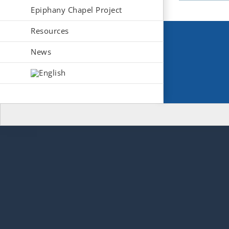
Epiphany Chapel Project
Resources
News