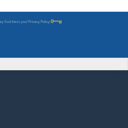
May God bless you!
Privacy Policy