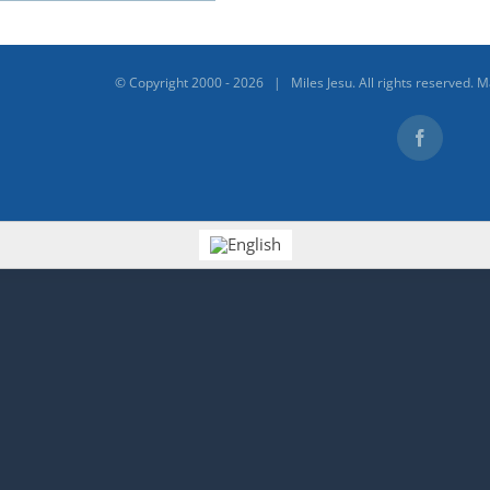
© Copyright 2000 -
2026 | Miles Jesu. All rights reserved. 
Facebook